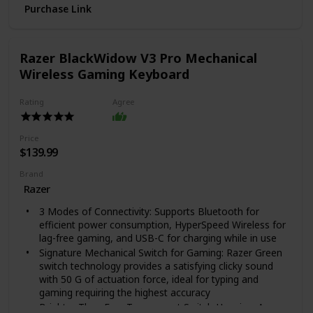
Purchase Link
SELF-TIMER & SELFIE-READY: Find your light with the
reflective selfie mirror, and pick your pose with plenty
of time, thanks to the self-timer.
NEW FILM FORMAT: The Polaroid Go camera only
Razer BlackWidow V3 Pro Mechanical
takes Polaroid Go format film. It's the same Polaroid
Wireless Gaming Keyboard
magic you know and love, only smaller.
Rating
Agree
Price
$139.99
Brand
Razer
3 Modes of Connectivity: Supports Bluetooth for
efficient power consumption, HyperSpeed Wireless for
lag-free gaming, and USB-C for charging while in use
Signature Mechanical Switch for Gaming: Razer Green
switch technology provides a satisfying clicky sound
with 50 G of actuation force, ideal for typing and
gaming requiring the highest accuracy
Brighter Than Ever Transparent Switch Housing: A