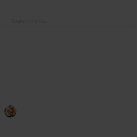
Use this list
/
Family & Parenting
Parenting Teens
The Best Gifts For Father's Day
Get a chance to pet yourself on the back for finding
the best gift for Father's Day. We have rounded up
the best gift for all types of dads. We are sure you can
find perfect gift below.
Family Relationships
30th July 2022
581
0
Follow
Share
Views
Likes