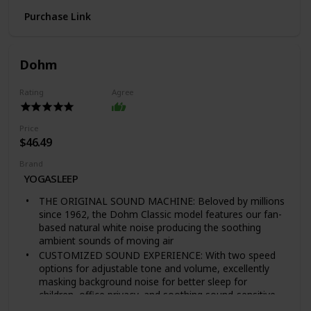
SIMPLIFY SUITCASE LIVING - Pack your clothes and
Purchase Link
essentials in packing cubes to compartmentalize
clothing and travel accessories; Bags designed with a
mesh top for visibility and breathability
EAGLE CREEK PACK-IT SYSTEM - Folder 17 x 12" | Full
Dohm
Cube 14 x 10 x 3" | Half Cube 10 x 7 x 3"
NO MATTER WHAT WARRANTY - Eagle Creek's
Rating
Agree
Lifetime Warranty, plus the added insurance of repair
or replacement due to product failure during the
product lifetime, regardless of the cause
Price
$46.49
Brand
YOGASLEEP
THE ORIGINAL SOUND MACHINE: Beloved by millions
since 1962, the Dohm Classic model features our fan-
based natural white noise producing the soothing
ambient sounds of moving air
CUSTOMIZED SOUND EXPERIENCE: With two speed
options for adjustable tone and volume, excellently
masking background noise for better sleep for
children, office privacy, and soothing sound-sensitive
pets.Simply wipe the exterior with a damp cloth