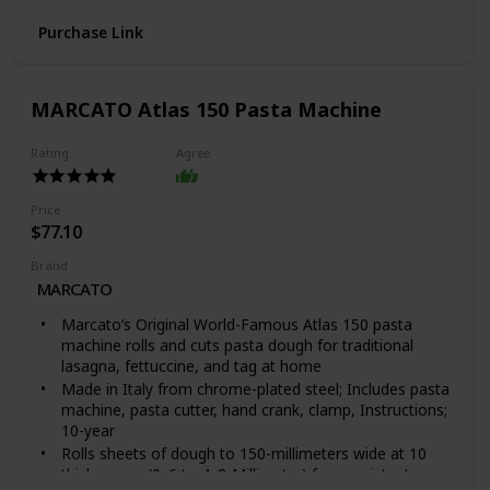
completely clear design allows for intense lighting for
Purchase Link
better immersion in integrated games and lighting
setups
Doubleshot ABS Keycaps: Using a doubleshot molding
process to ensure the labelling never wears off, the
MARCATO Atlas 150 Pasta Machine
keycaps also have extra-thick walls for toughness
Ergonomic Wrist Rest: Made of plush leatherette that
Rating
Agree
perfectly aligns to the keyboard to relieve wrist
pressure and maximize comfort over extended gaming
sessions
Price
Durable Construction: Supports up to 80 million clicks;
$77.10
made of military-grade metal top plate
Brand
MARCATO
Marcato’s Original World-Famous Atlas 150 pasta
machine rolls and cuts pasta dough for traditional
lasagna, fettuccine, and tag at home
Made in Italy from chrome-plated steel; Includes pasta
machine, pasta cutter, hand crank, clamp, Instructions;
10-year
Rolls sheets of dough to 150-millimeters wide at 10
thicknesses (0. 6 to 4. 8-Millimeter) for consistent