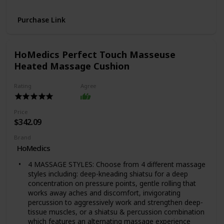
pot meals up to 70% faster than traditional cooking
methods or slow cook your favorite traditional recipes
Purchase Link
– just like grandma used to make.
QUICK AND EASY CLEAN UP: Finger-print resistant,
stainless-steel sides and dishwasher-safe lid, inner pot,
and accessories.
HoMedics Perfect Touch Masseuse
PROVEN SAFETY FEATURES: Includes over 10 safety
Heated Massage Cushion
features, plus overheat protection and safe-locking lid
GREAT FOR GROWING FAMILIES: Cook for up to 6
Rating
Agree
people – perfect for growing families, or meal prepping
and batch cooking for singles.
VERSATILE INNER COOKING POT: We use food-grade
Price
stainless-steel, a tri-ply bottom for more even cooking
$342.09
and perfect for sautéing
Brand
DISCOVER AMAZING RECIPES: Download our free
HoMedics
Instant Pot app, so you can create quick new favorites
and prepare delicious meals, available iOS and Android.
4 MASSAGE STYLES: Choose from 4 different massage
styles including: deep-kneading shiatsu for a deep
concentration on pressure points, gentle rolling that
works away aches and discomfort, invigorating
percussion to aggressively work and strengthen deep-
tissue muscles, or a shiatsu & percussion combination
which features an alternating massage experience