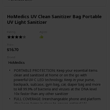
removal for charging or on-the-go listening
Long Lasting Battery: Quick charging battery and up to
nine hours of play time
HoMedics UV Clean Sanitizer Bag Portable
Fantastic present for him or her! Give the gift of clean
UV Light Sanitizer
for christmas, birthdays, anniversaries and more! Ideal
for both men and women
Rating
Agree
Price
$16.70
Brand
HoMedics
PORTABLE PROTECTION: Keep your essential items
clean and sanitized at home or on the go with
powerful UV-C LED technology. Keep in your purse,
backpack, suitcase, gym bag, car, diaper bag and more
to kill 99.9% of bacteria and viruses at the DNA level
10x faster than any other sanitizer
FULL COVERAGE: Interchangeable phone and platform
clips keep items in place to ensure optimal UV
exposure and maximum coverage. With 4 UV-C