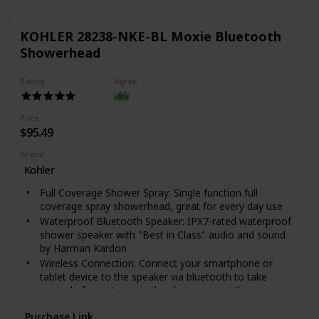
KOHLER 28238-NKE-BL Moxie Bluetooth
Showerhead
Rating
Agree
Price
$95.49
Brand
Kohler
Full Coverage Shower Spray: Single function full
coverage spray showerhead, great for every day use
Waterproof Bluetooth Speaker: IPX7-rated waterproof
shower speaker with "Best in Class" audio and sound
by Harman Kardon
Wireless Connection: Connect your smartphone or
tablet device to the speaker via bluetooth to take
control of your tunes in the shower or on-the-go
Portable and Durable: Removeable magnetic speaker
Purchase Link
securely holds the speaker in place, while allowing for