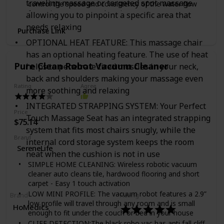
traveling massage or targeted spot massage
control the speed and consistency of the water flow
Bose Connect App — App automatically updates the
for optimum pour over brewing.
small Bluetooth speaker with the latest software,
allowing you to pinpoint a specific area that
allows you to customize settings, unlock product
27 Oz. Capacity
needs relaxing
Purchase Link
features, and more.
OPTIONAL HEAT FEATURE: This massage chair
Pair Bose Speakers for more Sound — For even more
immersive sound, pair Micro with another Bose
has an optional heating feature. The use of heat
Bluetooth speaker, or connect it to a Bose smart
Pure Clean Robot Vacuum Cleaner
helps to penetrate tired muscles in your neck,
speaker to extend your listening experience from
back and shoulders making your massage even
inside the home to outside.
Rating
Agree
more soothing and relaxing
INTEGRATED STRAPPING SYSTEM: Your Perfect
Price
Touch Massage Seat has an integrated strapping
$75.14
system that fits most chairs snugly, while the
Brand
internal cord storage system keeps the room
SereneLife
neat when the cushion is not in use
SIMPLE HOME CLEANING: Wireless robotic vacuum
cleaner auto cleans tile, hardwood flooring and short
carpet - Easy 1 touch activation
LOW MINI PROFILE: The vacuum robot features a 2.9”
Brand
Rating
low profile will travel through any room and is small
HoMedics
enough to fit under the couch or bed in your house
CLIFF DETECTION:The black robo vac has anti fall cliff