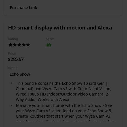
provide additional grip to the Rambler's exterior
Purchase Link
We over-engineered these double-wall insulated
tumblers with an 18/8 stainless steel body, which
means your drink still keeps its temperature no matter
how much of a beating this cup takes
HD smart display with motion and Alexa
The YETI 30 oz. Rambler Tumbler stands 7 5/8 in high
and has a lip diameter of 4 in. All YETI Tumblers are
Rating
Agree
sized to fit in standard sized cup holders
Price
$285.97
Brand
Echo Show
This bundle contains the Echo Show 10 (3rd Gen |
Charcoal) and Wyze Cam v3 with Color Night Vision,
Wired 1080p HD Indoor/Outdoor Video Camera, 2-
Way Audio, Works with Alexa
Manage your smart home with the Echo Show - See
your Wyze Cam V3 video feed on your Echo Show 5.
Create Routines that start when your Wyze Cam V3
detects motion. Control other compatible devices like
lights, and more using the interactive display, your