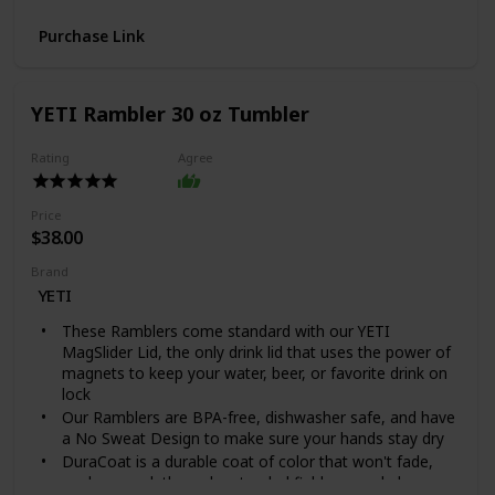
cups of coffee, making it ideal for when you have
Purchase Link
guests over
Easy Cleanup: The decanter and filter are dishwasher
safe, while the wooden sleeve and sleeve tie can be
cleaned with a few swipes of a cloth
YETI Rambler 30 oz Tumbler
Safe Material: All materials are BPA-free, including
measuring spoons, glass, filter and wooden handle
Rating
Agree
Personalize Brew: You have full control of the coffee
making process. Change up the water temperature,
water flow, and coffee ground concentration to make
Price
your coffee customized to you
$38.00
What's included - Glass Decanter 1, BPA-Free
Brand
Measuring Scoop 1, 304 Stainless Steel Filter 1, Solid
YETI
Wood Sleeve 1, User Manual 1
These Ramblers come standard with our YETI
MagSlider Lid, the only drink lid that uses the power of
magnets to keep your water, beer, or favorite drink on
lock
Our Ramblers are BPA-free, dishwasher safe, and have
a No Sweat Design to make sure your hands stay dry
DuraCoat is a durable coat of color that won't fade,
peel, or crack through extended field use and also