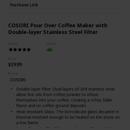
Purchase Link
UNBEATABLE QUALITY & GUARANTEE: For over 50
years, Yogasleep has been the gold standard in white
noise machines. Hand-assembled in the USA and
backed by a one-year limited warranty and exceptional
COSORI Pour Over Coffee Maker with
Yogasleep customer experience, we stand behind each
Double-layer Stainless Steel Filter
product and offer you a 101-night trial to try it
SIMPLE TO USE: Powered by an 7-foot 120V AC cord,
Rating
Agree
simply plug in, flip the switch to high or low, then
rotate the cap and collar to find the best sound for
you. Let the noise-masking magic happen to help as a
Price
natural sleep aid, baby soothing, tinnitus relief, and
$29.99
respite from noisy snorers.
CLASSIC DESIGN: Featuring a simple design that
Brand
blends unobtrusively into surroundings. Also available
COSORI
in white, black, gray, pink, tan, and camo
Double-layer Filter: Dual layers of 304 stainless steel
allow fine oils from coffee powder to infuse
themselves into your coffee, creating a richer, fuller
flavor and no coffee ground deposits
Heat-resistant Glass: The borosilicate glass decanter is
thermal resistant enough to be heated on the stove on
a low flame
Large Capacity: The 34-ounce decanter fits eight 4-oz