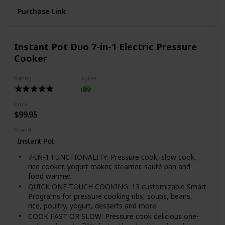
texture, cook time, and taste.Atlas 150 is not
Purchase Link
dishwasher safe
Easily attach the pasta drive motor and any of the 12
pasta cutting accessories (sold separately)
Called the Ferrari of the pasta machine world by
Instant Pot Duo 7-in-1 Electric Pressure
Cook's illustrated; wipe with a Dry brush or cloth;
Cooker
Available exclusively from HIC Harold Import Co
Material Type: Nickel-Plated Steel, Chrome-Plated
Rating
Agree
Steel, ABS
Price
$99.95
Brand
Instant Pot
7-IN-1 FUNCTIONALITY: Pressure cook, slow cook,
rice cooker, yogurt maker, steamer, sauté pan and
food warmer.
QUICK ONE-TOUCH COOKING: 13 customizable Smart
Programs for pressure cooking ribs, soups, beans,
rice, poultry, yogurt, desserts and more.
COOK FAST OR SLOW: Pressure cook delicious one-