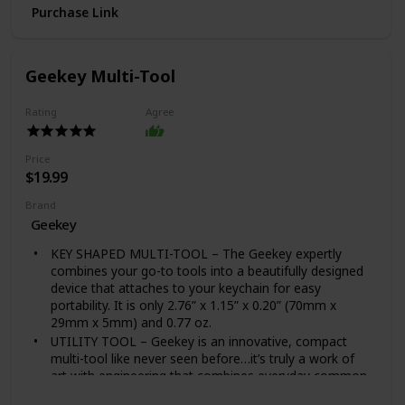
Germicidal LED's at 18 cycles per charge, completely
Purchase Link
surround your belongings for optimal sanitizing
SAFE SANITIZING: Free of mercury and chemicals with
an advanced safety lock to prevent UV exposure.
Geekey Multi-Tool
Sanitize and disinfect both sides of your item in just 1
minute with rechargeable LED's that last for thousands
Rating
Agree
of uses. Safe to use around children and pets
MULTI-USE FUNCTIONALITY: Designed to fit a variety
of items such as keys, jewelry, eyeglasses, remotes,
Price
makeup brushes, toothbrushes, and more. Use in your
$19.99
home, office, car or while traveling
WHAT'S IN THE BOX: (1) HoMedics UV-Clean Portable
Brand
Sanitizer Bag, (2) Attachments, (1) 1-yr Warranty
Geekey
KEY SHAPED MULTI-TOOL – The Geekey expertly
combines your go-to tools into a beautifully designed
device that attaches to your keychain for easy
portability. It is only 2.76” x 1.15” x 0.20” (70mm x
29mm x 5mm) and 0.77 oz.
UTILITY TOOL – Geekey is an innovative, compact
multi-tool like never seen before…it’s truly a work of
art with engineering that combines everyday common
tools into one sleek little punch that delivers endless