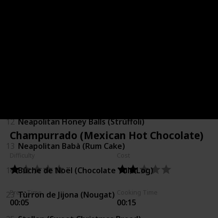
2
Ginger Bread Cookies
5
Christmas Pudding
6
Christmas Minced Pie
7
White Christmas Bites
12
Neapolitan Honey Balls (Strùffoli)
Champurrado (Mexican Hot Chocolate)
13
Neapolitan Babà (Rum Cake)
Difficulty
Cost
16
Bûche de Noël (Chocolate Yule Log)
Prep. Time
Cooking Time
23
Tùrron de Jijona (Nougat)
00:05
00:15