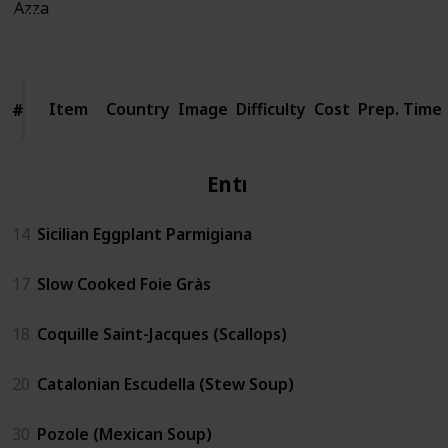
940
4
Follow
Share
Views
Likes
Item
Item
Country
Image
Difficulty
Cost
Prep. Time
#
#
Entrèe
14
Sicilian Eggplant Parmigiana
17
Slow Cooked Foie Gràs
18
Coquille Saint-Jacques (Scallops)
20
Catalonian Escudella (Stew Soup)
30
Pozole (Mexican Soup)