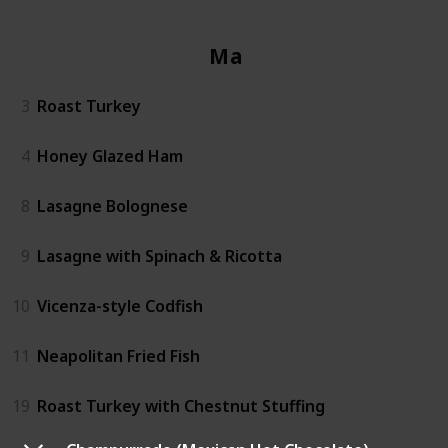
Mains
3
Roast Turkey
4
Honey Glazed Ham
8
Lasagne Bolognese
9
Lasagne with Spinach & Ricotta
10
Vicenza-style Codfish
11
Neapolitan Fried Fish
19
Roast Turkey with Chestnut Stuffing