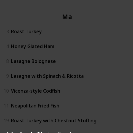
Mains
3
Roast Turkey
4
Honey Glazed Ham
8
Lasagne Bolognese
9
Lasagne with Spinach & Ricotta
10
Vicenza-style Codfish
11
Neapolitan Fried Fish
19
Roast Turkey with Chestnut Stuffing