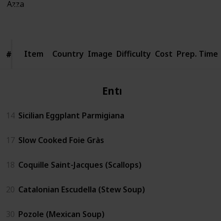
940
4
Follow
Share
Views
Likes
Item
Item
Country
Image
Difficulty
Cost
Prep. Time
#
#
Entrèe
14
Sicilian Eggplant Parmigiana
17
Slow Cooked Foie Gràs
18
Coquille Saint-Jacques (Scallops)
20
Catalonian Escudella (Stew Soup)
30
Pozole (Mexican Soup)