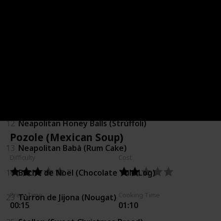
2
Ginger Bread Cookies
5
Christmas Pudding
6
Christmas Minced Pie
7
White Christmas Bites
12
Neapolitan Honey Balls (Strùffoli)
Pozole (Mexican Soup)
13
Neapolitan Babà (Rum Cake)
Difficulty
Cost
16
Bûche de Noël (Chocolate Yule Log)
Prep. Time
Cooking Time
23
Tùrron de Jijona (Nougat)
00:15
01:10