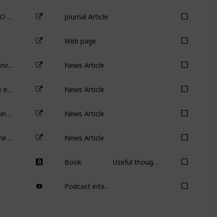
Venture Capital Reputation, Post-IPO Performance, and Corporate Governance
Journal Article
Web page
Is the party over for early stage VC investment?
News Article
Seven ways to tell whether a private equity-backed IPO should be avoided
News Article
Private equity isn’t all bad: how PE funds help companies expand overseas
News Article
MilkRun’s demise is another nail in the 10-minute grocery-delivery business model
News Article
Book
Useful though not necessary or required for the course.
Podcast interview