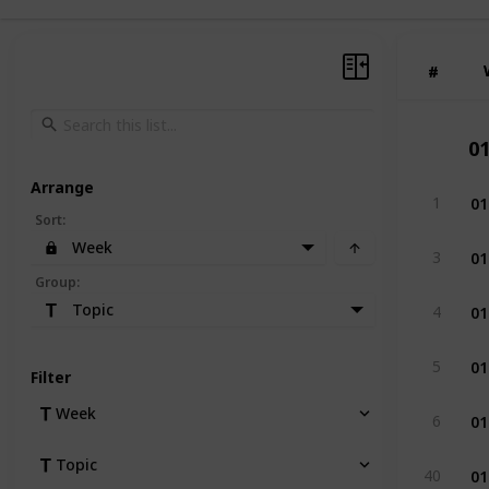
#
#
0
Arrange
01
1
Sort
:
Week
01
3
Group
:
01
Topic
4
01
5
Filter
01
Week
6
Topic
01
40