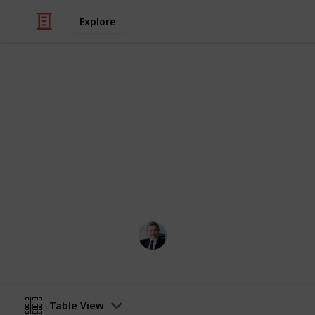
Explore
Finance
MFIN6210 Emp
This is a reading list for MFIN6210 (
suggest any additional resources tha
FINANCE MARK
21st May 2024
Table View