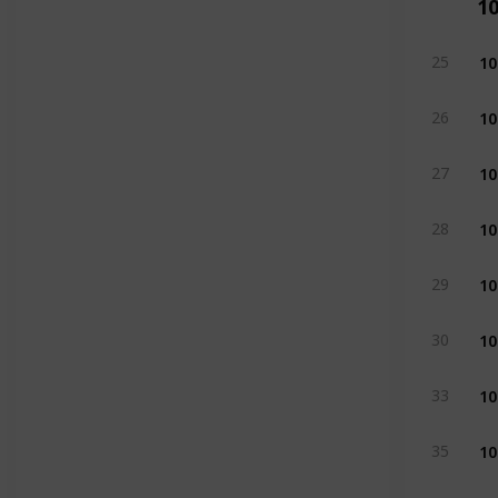
1
10
25
10
26
10
27
10
28
10
29
10
30
10
33
10
35