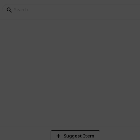
irical Finance Readin
Empirical Studies in Finance). Please do
t you think might be useful.
1,507
2
7
Views
Likes
Spi
Suggest Item