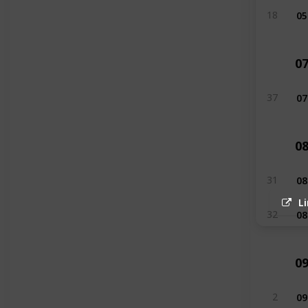
05
18
0
07
37
0
08
31
L
08
32
0
09
2