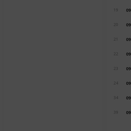
09
19
09
20
09
21
09
22
09
23
09
24
09
34
09
39