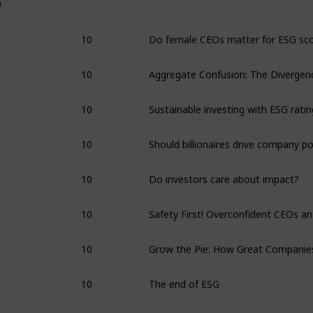
0
10
10
10
10
10
Do investors care about impact?
10
10
10
The end of ESG
10
Interview: Alex Edmans on ESG