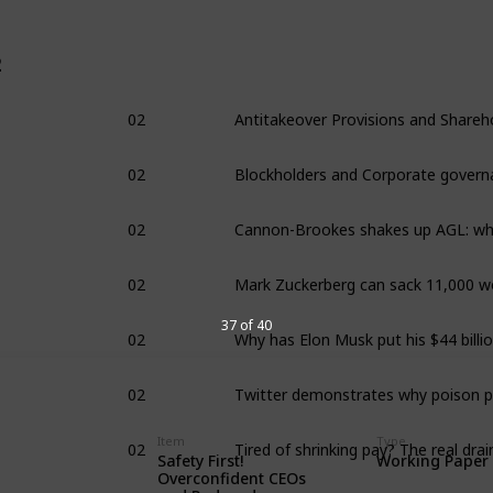
2
02
02
Blockholders and Corporate govern
02
02
02
37 of 40
02
02
Item
Type
Safety First!
Working Paper
Overconfident CEOs