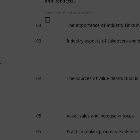
and Reduced
Workplace Accidents
3
Complete: Read or Watched?
03
03
4
04
5
05
Asset sales and increase in focus
05