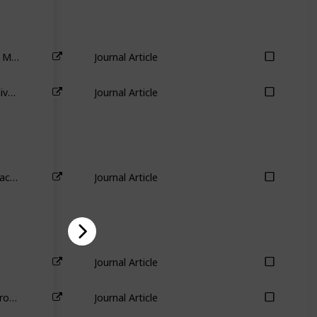
The Importance of Industry Links in Merger Waves
Journal Article
Industry aspects of takeovers and divestitures: Evidence from the UK
Journal Article
The sources of value destruction in acquisitions by entrenched managers
Journal Article
Journal Article
Practice makes progress: Evidence from divestitures
Journal Article