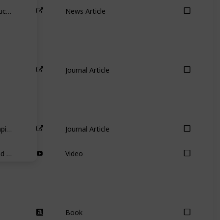
Australia’s biggest carbon emitter buckles before Mike Cannon-Brookes – so what now for AGL’s other shareholders?
News Article
Journal Article
Partial adjustment toward target capital structures
Journal Article
Warren Buffett on Cash Holdings and Uses of Cash
Video
Book