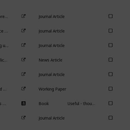
Do female CEOs matter for ESG scores?
Journal Article
Aggregate Confusion: The Divergence of ESG Rating
Journal Article
Sustainable investing with ESG rating uncertainty
Journal Article
Should billionaires drive company policy? Even if they’re doing good?
News Article
Journal Article
Safety First! Overconfident CEOs and Reduced Workplace Accidents
Working Paper
Grow the Pie: How Great Companies Deliver Both Purpose and Profit – Updated and Revised
Book
Useful - though not required - book on purpose-based investing.
Journal Article
Podcast