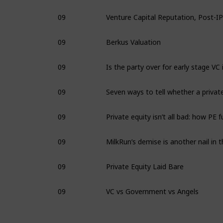
09
09
Berkus Valuation
09
09
09
09
09
Private Equity Laid Bare
09
VC vs Government vs Angels