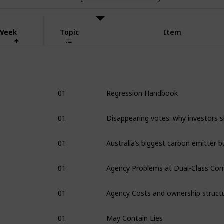
Week
Week
Topic
Item
1
01
Regression Handbook
01
01
01
01
Agency Costs and ownership struct
01
May Contain Lies