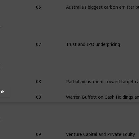
05
7
07
Trust and IPO underpricing
8
08
ink
08
9
09
Venture Capital and Private Equity