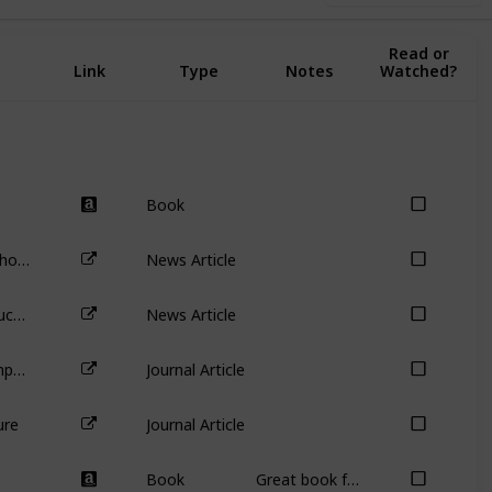
Complete:
Read or
Link
Type
Notes
Watched?
Book
Disappearing votes: why investors should steer clear of Snapchat’s dual-class shares
News Article
Australia’s biggest carbon emitter buckles before Mike Cannon-Brookes – so what now for AGL’s other shareholders?
News Article
Agency Problems at Dual-Class Companies
Journal Article
ure
Journal Article
Book
Great book for identifying analysis errors