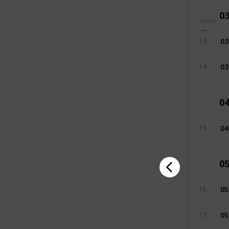
0
Notes
03
13
03
14
0
04
15
0
05
16
05
17