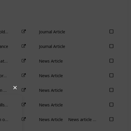
Antitakeover Provisions and Shareholder Wealth: A Survey of the Literature
Journal Article
ance
Journal Article
Cannon-Brookes shakes up AGL: what now for Australia’s biggest carbon emitter
News Article
Mark Zuckerberg can sack 11,000 workers but shareholders can’t dump him: it’s called ‘management entrenchment’
News Article
Why has Elon Musk put his $44 billion Twitter takeover on hold?
News Article
✕
Twitter demonstrates why poison pills are bad for shareholders
News Article
Tired of shrinking pay? The real drain on Australians’ productivity is falling wages
News Article
News article discussing the impact of compensation on effort.