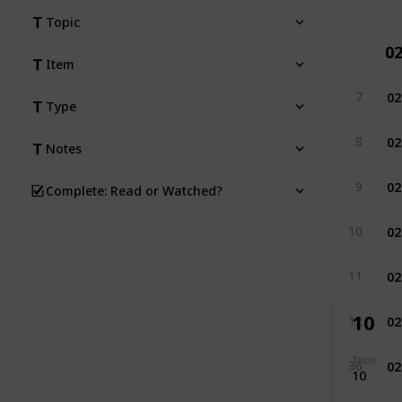
Topic
0
Item
02
7
Type
02
8
Notes
02
9
Complete: Read or Watched?
02
10
02
11
02
10
12
02
Topic
36
10