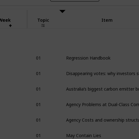
Week
Week
Topic
Item
1
01
Regression Handbook
01
01
01
01
Agency Costs and ownership struct
01
May Contain Lies