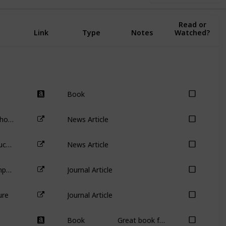
Complete:
Read or
Link
Type
Notes
Watched?
Book
Disappearing votes: why investors should steer clear of Snapchat’s dual-class shares
News Article
Australia’s biggest carbon emitter buckles before Mike Cannon-Brookes – so what now for AGL’s other shareholders?
News Article
Agency Problems at Dual-Class Companies
Journal Article
ure
Journal Article
Book
Great book for identifying analysis errors