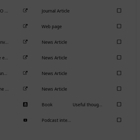
Venture Capital Reputation, Post-IPO Performance, and Corporate Governance
Journal Article
Web page
Is the party over for early stage VC investment?
News Article
Seven ways to tell whether a private equity-backed IPO should be avoided
News Article
Private equity isn’t all bad: how PE funds help companies expand overseas
News Article
MilkRun’s demise is another nail in the 10-minute grocery-delivery business model
News Article
Book
Useful though not necessary or required for the course.
Podcast interview