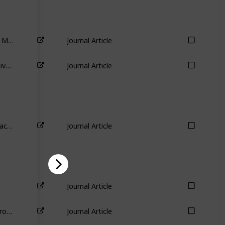
The Importance of Industry Links in Merger Waves
Journal Article
Industry aspects of takeovers and divestitures: Evidence from the UK
Journal Article
The sources of value destruction in acquisitions by entrenched managers
Journal Article
Journal Article
Practice makes progress: Evidence from divestitures
Journal Article