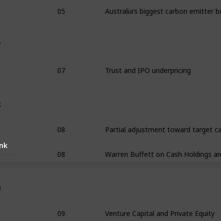
05
7
07
Trust and IPO underpricing
8
08
ink
08
9
09
Venture Capital and Private Equity