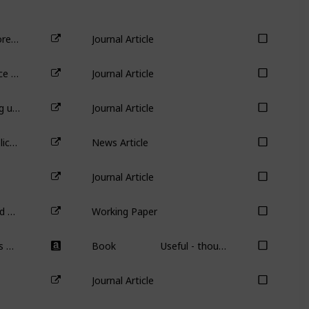
Do female CEOs matter for ESG scores?
Journal Article
Aggregate Confusion: The Divergence of ESG Rating
Journal Article
Sustainable investing with ESG rating uncertainty
Journal Article
Should billionaires drive company policy? Even if they’re doing good?
News Article
Journal Article
Safety First! Overconfident CEOs and Reduced Workplace Accidents
Working Paper
Grow the Pie: How Great Companies Deliver Both Purpose and Profit – Updated and Revised
Book
Useful - though not required - book on purpose-based investing.
Journal Article
Podcast