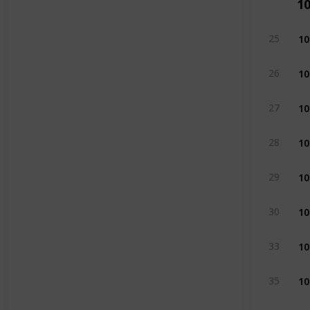
1
10
25
10
26
10
27
10
28
10
29
10
30
10
33
10
35