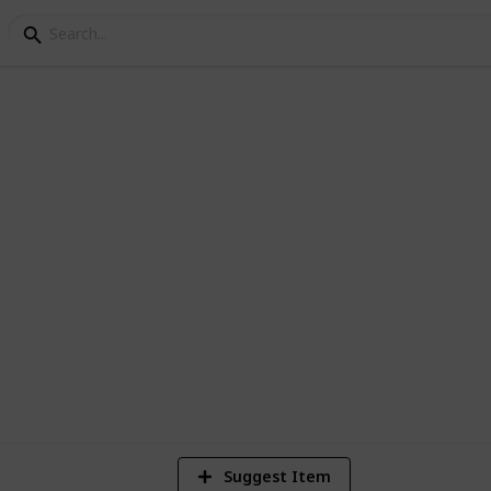
irical Finance Readin
Empirical Studies in Finance). Please do
t you think might be useful.
1,507
2
7
Views
Likes
Spi
Suggest Item