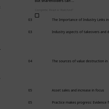
but shareholders can’t
dump him: it’s called
3
‘management
Complete: Read or Watched?
entrenchment’
03
03
4
04
5
05
Asset sales and increase in focus
05