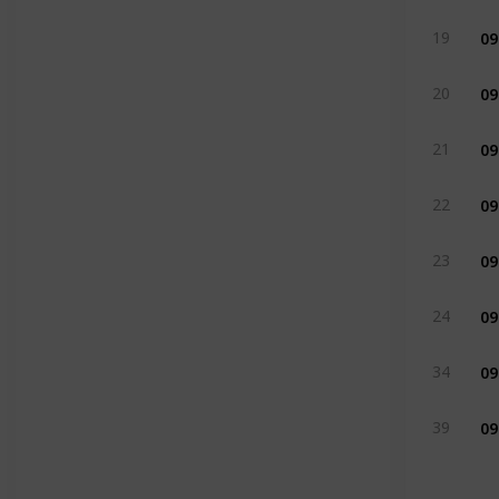
09
19
09
20
09
21
09
22
09
23
09
24
09
34
09
39