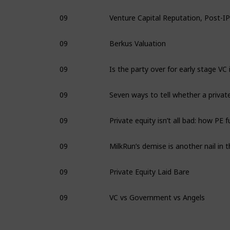
09
09
Berkus Valuation
09
09
09
09
09
Private Equity Laid Bare
09
VC vs Government vs Angels