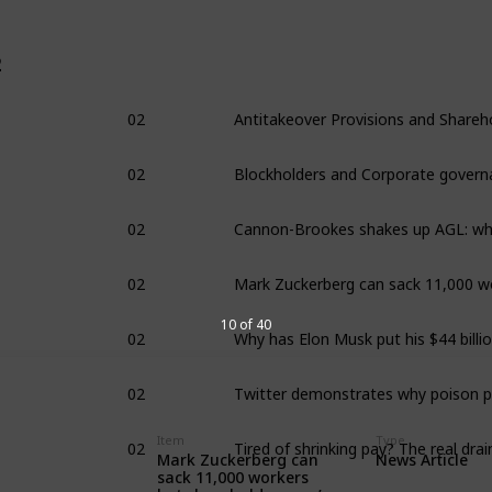
2
02
02
Blockholders and Corporate govern
02
02
02
10 of 40
02
02
Item
Type
Mark Zuckerberg can
News Article
sack 11,000 workers