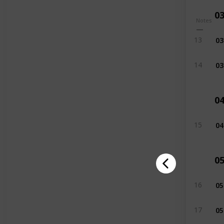
0
Notes
03
13
03
14
0
04
15
0
05
16
05
17