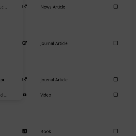
Australia’s biggest carbon emitter buckles before Mike Cannon-Brookes – so what now for AGL’s other shareholders?
News Article
Journal Article
Partial adjustment toward target capital structures
Journal Article
Warren Buffett on Cash Holdings and Uses of Cash
Video
Book