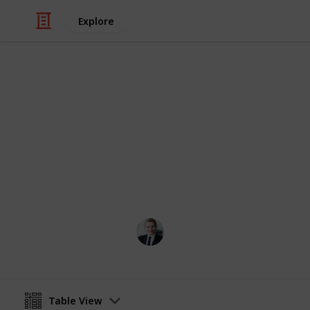
Explore
Finance
MFIN6210 Emp
This is a reading list for MFIN6210 (
suggest any additional resources tha
FINANCE MARK
21st May 2024
Table View