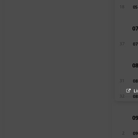
05
18
0
07
37
0
08
31
L
08
32
0
09
2