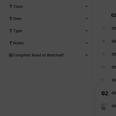
Topic
0
Item
02
7
Type
02
8
Notes
02
9
Complete: Read or Watched?
02
10
02
11
02
02
12
02
Topic
36
02