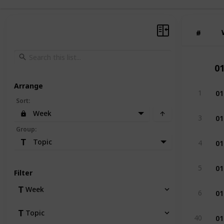
#
#
0
Arrange
01
1
Sort
:
Week
01
3
Group
:
01
Topic
4
01
5
Filter
01
Week
6
Topic
01
40