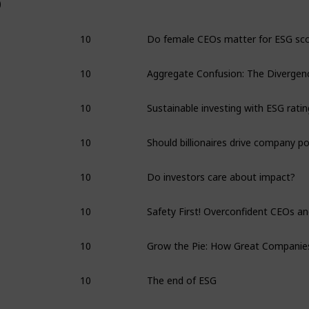
0
10
10
10
10
10
Do investors care about impact?
10
10
10
The end of ESG
10
Interview: Alex Edmans on ESG