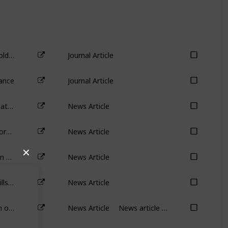
Antitakeover Provisions and Shareholder Wealth: A Survey of the Literature
Journal Article
ance
Journal Article
Cannon-Brookes shakes up AGL: what now for Australia’s biggest carbon emitter
News Article
Mark Zuckerberg can sack 11,000 workers but shareholders can’t dump him: it’s called ‘management entrenchment’
News Article
Why has Elon Musk put his $44 billion Twitter takeover on hold?
News Article
✕
Twitter demonstrates why poison pills are bad for shareholders
News Article
Tired of shrinking pay? The real drain on Australians’ productivity is falling wages
News Article
News article discussing the impact of compensation on effort.