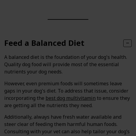
Feed a Balanced Diet
A balanced diet is the foundation of your dog's health.
Quality dog food will provide most of the essential
nutrients your dog needs.
However, even premium foods will sometimes leave
gaps in your dog's diet. To address that issue, consider
incorporating the
best dog multivitamin
to ensure they
are getting all the nutrients they need.
Additionally, always have fresh water available and
steer clear of feeding them harmful human foods.
Consulting with your vet can also help tailor your dog’s