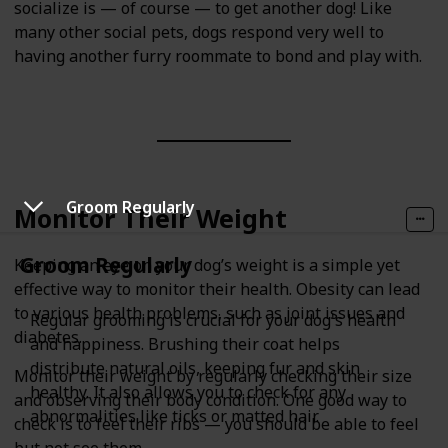
socialize is — of course — to get another dog! Like
many other social pets, dogs respond very well to
having another furry roommate to bond and play with.
Groom Regularly
Monitor Their Weight
Groom Regularly
Keeping an eye on your dog’s weight is a simple yet
effective way to monitor their health. Obesity can lead
to various health problems, such as joint issues and
Regular grooming is crucial for your dog's health
diabetes.
and happiness. Brushing their coat helps
distribute natural oils, keeping fur and skin
Monitor their weight by regularly checking their size
healthy. It also allows you to check for any
and observing their body condition. One good way to
abnormalities like ticks or matted hair.
check is to feel their ribs — you should be able to feel
but not see them.