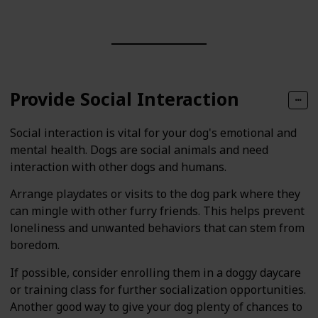
Provide Social Interaction
Social interaction is vital for your dog's emotional and
mental health. Dogs are social animals and need
interaction with other dogs and humans.
Arrange playdates or visits to the dog park where they
can mingle with other furry friends. This helps prevent
loneliness and unwanted behaviors that can stem from
boredom.
If possible, consider enrolling them in a doggy daycare
or training class for further socialization opportunities.
Another good way to give your dog plenty of chances to