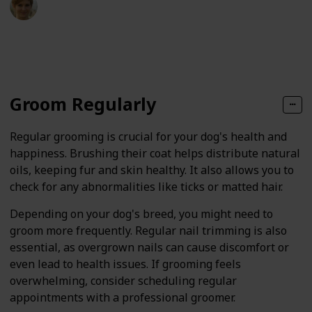
24th January 2025
48
0
Follow
Share
Views
Likes
Groom Regularly
Regular grooming is crucial for your dog's health and
happiness. Brushing their coat helps distribute natural
oils, keeping fur and skin healthy. It also allows you to
check for any abnormalities like ticks or matted hair.
Depending on your dog's breed, you might need to
groom more frequently. Regular nail trimming is also
essential, as overgrown nails can cause discomfort or
even lead to health issues. If grooming feels
overwhelming, consider scheduling regular
appointments with a professional groomer.