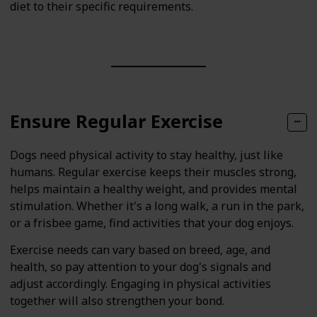
diet to their specific requirements.
Ensure Regular Exercise
Dogs need physical activity to stay healthy, just like
humans. Regular exercise keeps their muscles strong,
helps maintain a healthy weight, and provides mental
stimulation. Whether it's a long walk, a run in the park,
or a frisbee game, find activities that your dog enjoys.
Exercise needs can vary based on breed, age, and
health, so pay attention to your dog's signals and
adjust accordingly. Engaging in physical activities
together will also strengthen your bond.