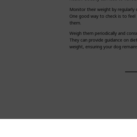
Monitor their weight by regularly 
One good way to check is to feel 
them.
Weigh them periodically and consu
They can provide guidance on die
weight, ensuring your dog remains