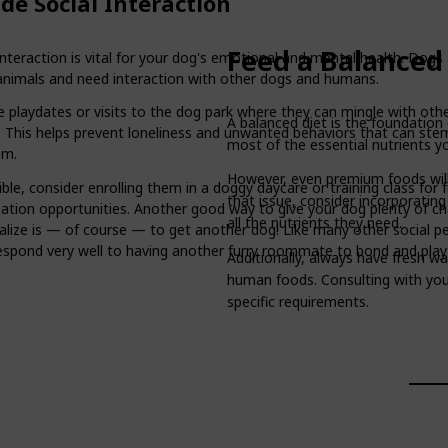
de Social Interaction
Feed a Balanced
interaction is vital for your dog's emotional and mental health. Dogs
 animals and need interaction with other dogs and humans.
 playdates or visits to the dog park where they can mingle with othe
A balanced diet is the foundation 
s. This helps prevent loneliness and unwanted behaviors that can st
most of the essential nutrients y
om.
However, even premium foods will
ible, consider enrolling them in a doggy daycare or training class for 
that issue, consider incorporatin
ization opportunities. Another good way to give your dog plenty of c
all the nutrients they need.
ialize is — of course — to get another dog! Like many other social pe
espond very well to having another furry roommate to bond and play
Additionally, always have fresh wa
human foods. Consulting with your 
specific requirements.