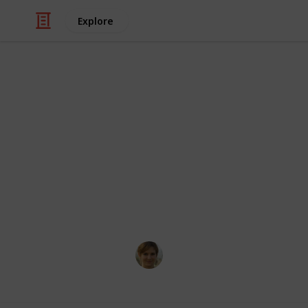
Explore
Pets
Top 5 Strate
Caring for your dog is a very reward
is both healthy and happy is essential
family. In this blog post, you'll disc
pooch happy and healthy for years 
Florinda Byers
24th January 2025