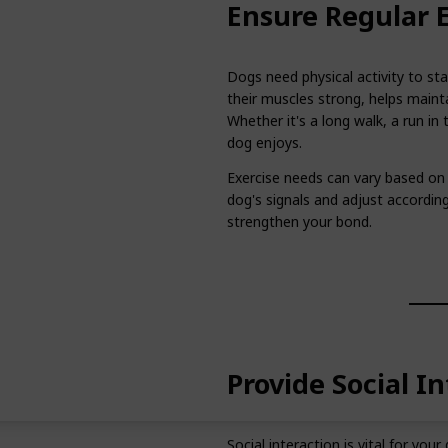
Ensure Regular E
Dogs need physical activity to sta
their muscles strong, helps maint
Whether it's a long walk, a run in 
dog enjoys.
Exercise needs can vary based on 
dog's signals and adjust accordingl
strengthen your bond.
Provide Social I
Social interaction is vital for yo