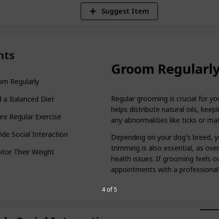
Suggest Item
nts
Groom Regularl
om Regularly
Regular grooming is crucial for yo
 a Balanced Diet
helps distribute natural oils, keep
re Regular Exercise
any abnormalities like ticks or mat
ide Social Interaction
Depending on your dog's breed, y
trimming is also essential, as ov
tor Their Weight
health issues. If grooming feels 
appointments with a professional
4 of 5