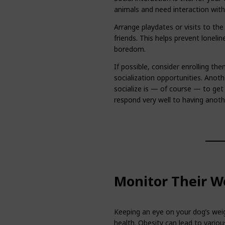
animals and need interaction wit
Arrange playdates or visits to th
friends. This helps prevent lonel
boredom.
If possible, consider enrolling the
socialization opportunities. Anot
socialize is — of course — to get
respond very well to having anot
Monitor Their W
Keeping an eye on your dog’s weig
health. Obesity can lead to variou