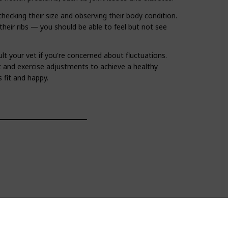
checking their size and observing their body condition.
their ribs — you should be able to feel but not see
lt your vet if you're concerned about fluctuations.
t and exercise adjustments to achieve a healthy
 fit and happy.