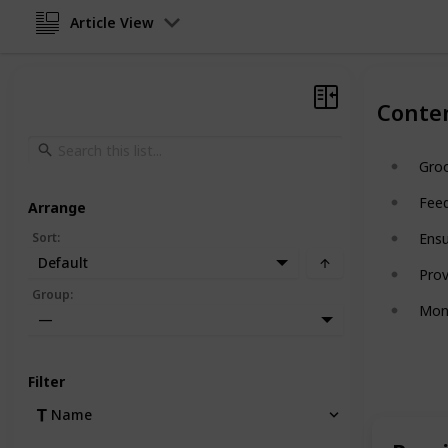
Article View
Conte
Gro
Feed
Arrange
Sort
:
Ensu
Default
Prov
Group
:
Moni
—
Filter
Name