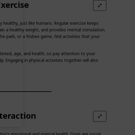
xercise
y healthy, just like humans. Regular exercise keeps
ain a healthy weight, and provides mental stimulation.
the park, or a frisbee game, find activities that your
breed, age, and health, so pay attention to your
y. Engaging in physical activities together will also
nteraction
ur dog's emotional and mental health. Dogs are social