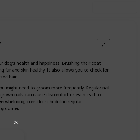
Use this list
y
ur dog's health and happiness. Brushing their coat
ing fur and skin healthy. It also allows you to check for
ted hair.
ou might need to groom more frequently. Regular nail
ergrown nails can cause discomfort or even lead to
overwhelming, consider scheduling regular
 groomer.
✕