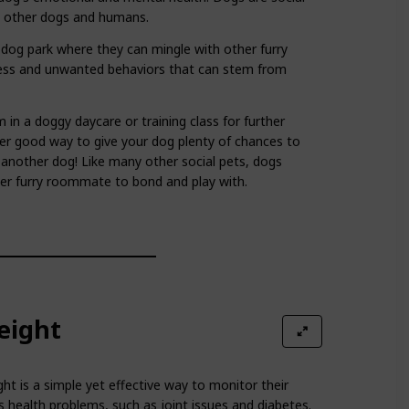
h other dogs and humans.
e dog park where they can mingle with other furry
iness and unwanted behaviors that can stem from
m in a doggy daycare or training class for further
her good way to give your dog plenty of chances to
 another dog! Like many other social pets, dogs
her furry roommate to bond and play with.
eight
ht is a simple yet effective way to monitor their
s health problems, such as joint issues and diabetes.