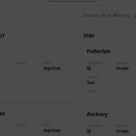
Showing
70
of
70
items
C
OT
FISH
Pufferfish
d
Location
Time
Completed
Location
Anytime
Ocean
Weather
Sun
Season
Summer
ish
Anchovy
d
Location
Time
Completed
Location
Anytime
Ocean