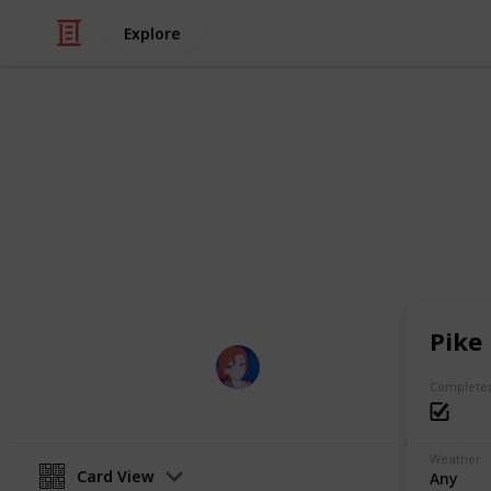
Explore
Video Gaming
Night Fall Fa
Night Fall Farm Fishing List
Pike
nyx :)
3rd June 2023
Complete
Weather
Card View
Any