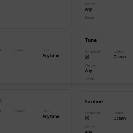
Weather
Any
Season
Spring
Fall
Tuna
d
Location
Time
Completed
Location
Anytime
Ocean
Weather
Any
Season
Summer
Winter
e
Sardine
d
Location
Time
Completed
Location
Anytime
Ocean
Weather
Any