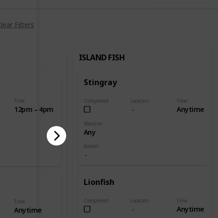
lear Filters
ISLAND FISH
Stingray
Time
Completed
Location
Time
12pm – 4pm
Anytime
Weather
Any
Season
Lionfish
Completed
Location
Time
Time
Anytime
Anytime