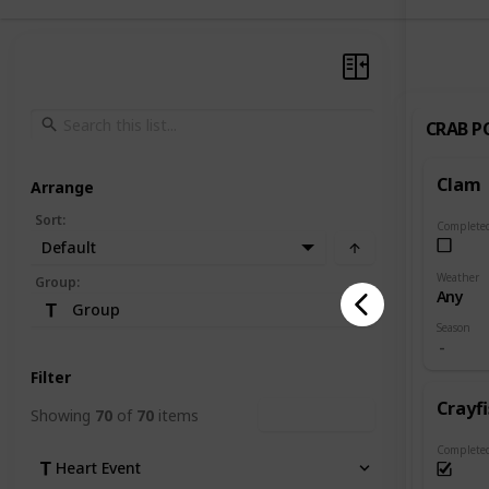
CRAB P
Clam
Arrange
Sort
:
Complete
Default
Weather
Group
:
Any
Group
Season
Filter
Crayf
Showing
70
of
70
items
Clear Filters
Complete
Heart Event