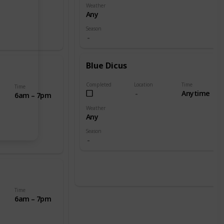
Weather
Any
Season
Blue Dicus
Completed
Location
Time
Time
Anytime
6am – 7pm
Weather
Any
Season
Time
6am – 7pm