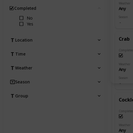
Weather
Completed
Any
Clear
Season
No
Yes
Crab
Location
Complete
Time
Weather
Weather
Any
Season
Season
Group
Cockl
Complete
Weather
Any