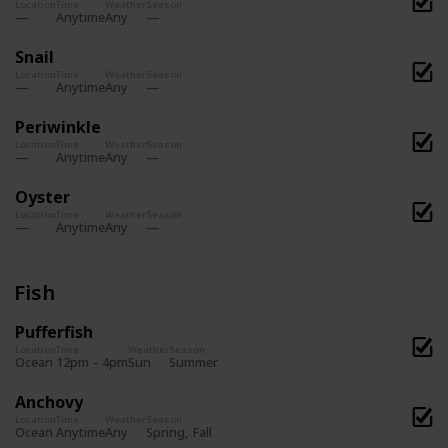
Location
Time
Weather
Season
Anytime
Any
Snail
Location
Time
Weather
Season
Anytime
Any
Periwinkle
Location
Time
Weather
Season
Anytime
Any
Oyster
Location
Time
Weather
Season
Anytime
Any
Fish
Pufferfish
Location
Time
Weather
Season
Summer
Ocean
12pm – 4pm
Sun
Anchovy
Location
Time
Weather
Season
Spring
Fall
Ocean
Anytime
Any