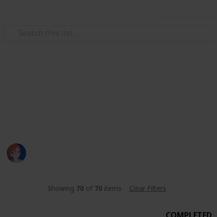
Use this list
Video Gaming
Night Fall Farm Fishing List
Night Fall Farm Fishing List
nyx :)
1,373
0
Follow
Share
Views
Likes
3rd June 2023
Showing
70
of
70
items
Clear Filters
COMPLETED