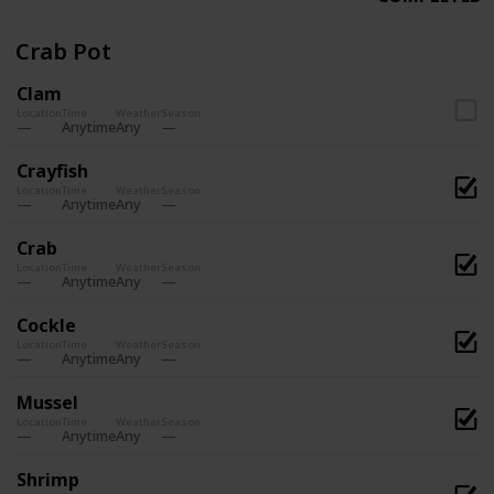
Crab Pot
Clam
Location
Time
Weather
Season
Anytime
Any
Crayfish
Location
Time
Weather
Season
Anytime
Any
Crab
Location
Time
Weather
Season
Anytime
Any
Cockle
Location
Time
Weather
Season
Anytime
Any
Mussel
Location
Time
Weather
Season
Anytime
Any
Shrimp