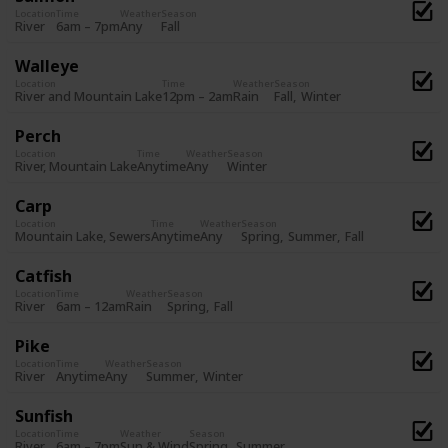
Location
Time
Weather
Season
Fall
River
6am – 7pm
Any
Walleye
Location
Time
Weather
Season
Fall
Winter
River and Mountain Lake
12pm – 2am
Rain
Perch
Location
Time
Weather
Season
Winter
River, Mountain Lake
Anytime
Any
Carp
Location
Time
Weather
Season
Spring
Summer
Fall
Mountain Lake, Sewers
Anytime
Any
Catfish
Location
Time
Weather
Season
Spring
Fall
River
6am – 12am
Rain
Pike
Location
Time
Weather
Season
Summer
Winter
River
Anytime
Any
Sunfish
Location
Time
Weather
Season
Spring
Summer
River
6am – 7pm
Sun & Wind