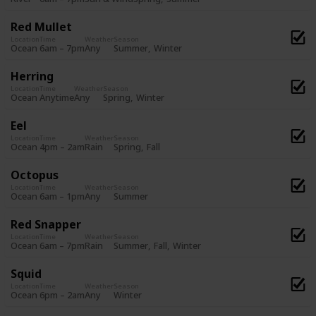
Red Mullet
Location
Time
Weather
Season
Summer
Winter
Ocean
6am – 7pm
Any
Herring
Location
Time
Weather
Season
Spring
Winter
Ocean
Anytime
Any
Eel
Location
Time
Weather
Season
Spring
Fall
Ocean
4pm – 2am
Rain
Octopus
Location
Time
Weather
Season
Summer
Ocean
6am – 1pm
Any
Red Snapper
Location
Time
Weather
Season
Summer
Fall
Winter
Ocean
6am – 7pm
Rain
Squid
Location
Time
Weather
Season
Winter
Ocean
6pm – 2am
Any