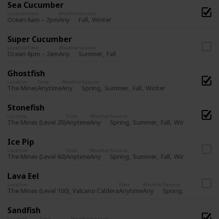
Sea Cucumber
Location
Time
Weather
Season
Fall
Winter
Ocean
6am – 7pm
Any
Super Cucumber
Location
Time
Weather
Season
Summer
Fall
Ocean
6pm – 2am
Any
Ghostfish
Location
Time
Weather
Season
Spring
Summer
Fall
Winter
The Mines
Anytime
Any
Stonefish
Location
Time
Weather
Season
Spring
Summer
Fall
Winter
The Mines (Level 20)
Anytime
Any
Ice Pip
Location
Time
Weather
Season
Spring
Summer
Fall
Winter
The Mines (Level 60)
Anytime
Any
Lava Eel
Location
Time
Weather
Season
Spring
Summer
Fa
The Mines (Level 100), Valcano Caldera
Anytime
Any
Sandfish
Location
Time
Weather
Season