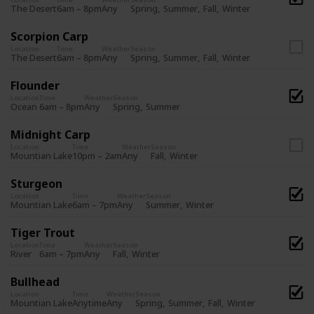
Spring
Summer
Fall
Winter
The Desert
6am – 8pm
Any
Scorpion Carp
Location
Time
Weather
Season
Spring
Summer
Fall
Winter
The Desert
6am – 8pm
Any
Flounder
Location
Time
Weather
Season
Spring
Summer
Ocean
6am – 8pm
Any
Midnight Carp
Location
Time
Weather
Season
Fall
Winter
Mountian Lake
10pm – 2am
Any
Sturgeon
Location
Time
Weather
Season
Summer
Winter
Mountian Lake
6am – 7pm
Any
Tiger Trout
Location
Time
Weather
Season
Fall
Winter
River
6am – 7pm
Any
Bullhead
Location
Time
Weather
Season
Spring
Summer
Fall
Winter
Mountian Lake
Anytime
Any