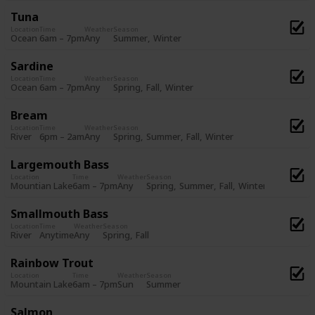
Tuna
Location
Time
Weather
Season
Summer
Winter
Ocean
6am – 7pm
Any
Sardine
Location
Time
Weather
Season
Spring
Fall
Winter
Ocean
6am – 7pm
Any
Bream
Location
Time
Weather
Season
Spring
Summer
Fall
Winter
River
6pm – 2am
Any
Largemouth Bass
Location
Time
Weather
Season
Spring
Summer
Fall
Winter
Mountian Lake
6am – 7pm
Any
Smallmouth Bass
Location
Time
Weather
Season
Spring
Fall
River
Anytime
Any
Rainbow Trout
Location
Time
Weather
Season
Summer
Mountain Lake
6am – 7pm
Sun
Salmon