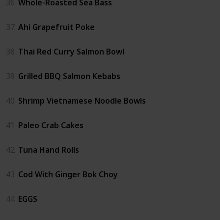
36
Whole-Roasted Sea Bass
37
Ahi Grapefruit Poke
38
Thai Red Curry Salmon Bowl
39
Grilled BBQ Salmon Kebabs
40
Shrimp Vietnamese Noodle Bowls
41
Paleo Crab Cakes
42
Tuna Hand Rolls
43
Cod With Ginger Bok Choy
44
EGGS