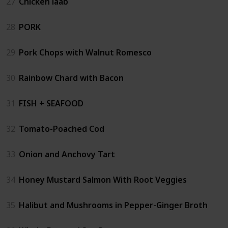
27
Chicken laab
28
PORK
29
Pork Chops with Walnut Romesco
30
Rainbow Chard with Bacon
31
FISH + SEAFOOD
32
Tomato-Poached Cod
33
Onion and Anchovy Tart
34
Honey Mustard Salmon With Root Veggies
35
Halibut and Mushrooms in Pepper-Ginger Broth