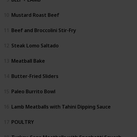
10
Mustard Roast Beef
11
Beef and Broccolini Stir-Fry
12
Steak Lomo Saltado
13
Meatball Bake
14
Butter-Fried Sliders
15
Paleo Burrito Bowl
16
Lamb Meatballs with Tahini Dipping Sauce
17
POULTRY