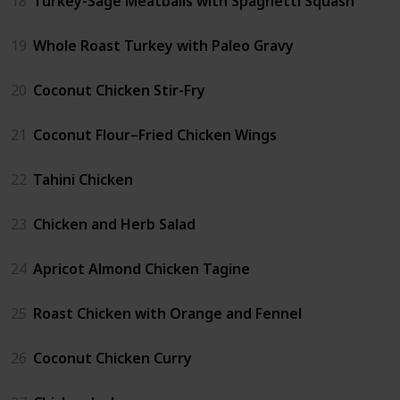
18
Turkey-Sage Meatballs with Spaghetti Squash
19
Whole Roast Turkey with Paleo Gravy
20
Coconut Chicken Stir-Fry
21
Coconut Flour–Fried Chicken Wings
22
Tahini Chicken
23
Chicken and Herb Salad
24
Apricot Almond Chicken Tagine
25
Roast Chicken with Orange and Fennel
26
Coconut Chicken Curry