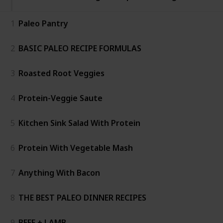
1
Paleo Pantry
2
BASIC PALEO RECIPE FORMULAS
3
Roasted Root Veggies
4
Protein-Veggie Saute
5
Kitchen Sink Salad With Protein
6
Protein With Vegetable Mash
7
Anything With Bacon
8
THE BEST PALEO DINNER RECIPES
9
BEEF + LAMB