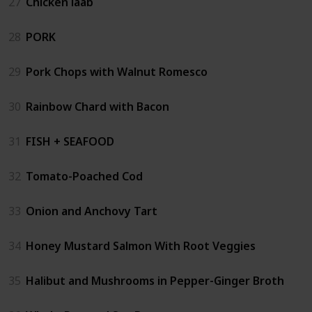
27
Chicken laab
28
PORK
29
Pork Chops with Walnut Romesco
30
Rainbow Chard with Bacon
31
FISH + SEAFOOD
32
Tomato-Poached Cod
33
Onion and Anchovy Tart
34
Honey Mustard Salmon With Root Veggies
35
Halibut and Mushrooms in Pepper-Ginger Broth