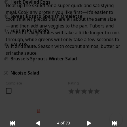
45
Herb Deviled Eggs
Heat up the skillet for a super quick and satisfying
meal. Cook any protein you like first—it’s easier to
46
Sweet Potato Spanish Omelette
cook smaller pieces that are all about the same size
—and then add any veggies to the pan. Tubers and
47
Eggs in Purgatory
cruciferous vegetables will take a little longer to cook
through, while greens will only take a few seconds to
48
SALADS
wilt and saute. Season with coconut aminos, butter, or
sriracha sauce.
49
Brussels Sprouts Winter Salad
50
Nicoise Salad
Complete
Rating
© 2025 Listium Pty Ltd
Home
Featured
Trending
Most Viewed
Most Liked
Recent
4 of 73
Twitter
Instagram
Facebook
Pinterest
LinkedIn