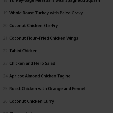
18
Turkey-Sage Meatballs with Spaghetti Squash
19
Whole Roast Turkey with Paleo Gravy
20
Coconut Chicken Stir-Fry
21
Coconut Flour–Fried Chicken Wings
22
Tahini Chicken
23
Chicken and Herb Salad
24
Apricot Almond Chicken Tagine
25
Roast Chicken with Orange and Fennel
26
Coconut Chicken Curry