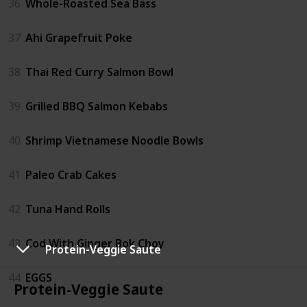
36
Whole-Roasted Sea Bass
37
Ahi Grapefruit Poke
38
Thai Red Curry Salmon Bowl
39
Grilled BBQ Salmon Kebabs
40
Shrimp Vietnamese Noodle Bowls
41
Paleo Crab Cakes
42
Tuna Hand Rolls
43
Cod With Ginger Bok Choy
Protein-Veggie Saute
44
EGGS
Protein-Veggie Saute