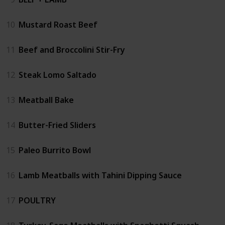
10
Mustard Roast Beef
11
Beef and Broccolini Stir-Fry
12
Steak Lomo Saltado
13
Meatball Bake
14
Butter-Fried Sliders
15
Paleo Burrito Bowl
16
Lamb Meatballs with Tahini Dipping Sauce
17
POULTRY