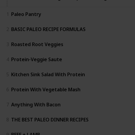
1
Paleo Pantry
2
BASIC PALEO RECIPE FORMULAS
3
Roasted Root Veggies
4
Protein-Veggie Saute
5
Kitchen Sink Salad With Protein
6
Protein With Vegetable Mash
7
Anything With Bacon
8
THE BEST PALEO DINNER RECIPES
9
BEEF + LAMB