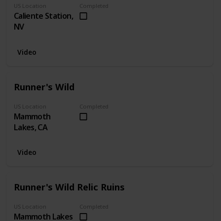
US Location
Completed
Caliente Station,
NV
Video
Runner's Wild
US Location
Completed
Mammoth
Lakes, CA
Video
Runner's Wild Relic Ruins
US Location
Completed
Mammoth Lakes