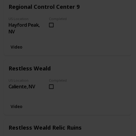
Regional Control Center 9
US Location
Completed
Hayford Peak,
NV
Video
Restless Weald
US Location
Completed
Caliente, NV
Video
Restless Weald Relic Ruins