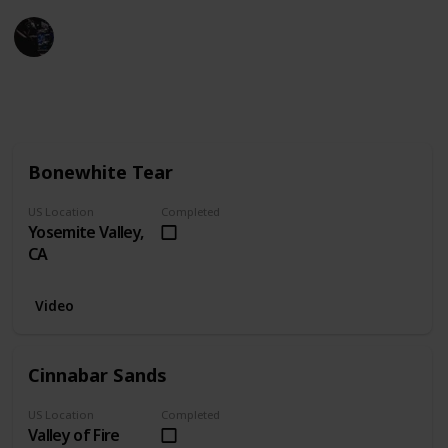
Gaming Collective
23rd February 2023
993
0
Follow
Share
Views
Likes
Bonewhite Tear
US Location
Completed
Yosemite Valley,
CA
Video
Cinnabar Sands
US Location
Completed
Valley of Fire