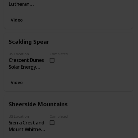
Lutheran
Church, CA
Video
Scalding Spear
US Location
Completed
Crescent Dunes
Solar Energy
Project, NV
Video
Sheerside Mountains
US Location
Completed
Sierra Crest and
Mount Whitney,
CA