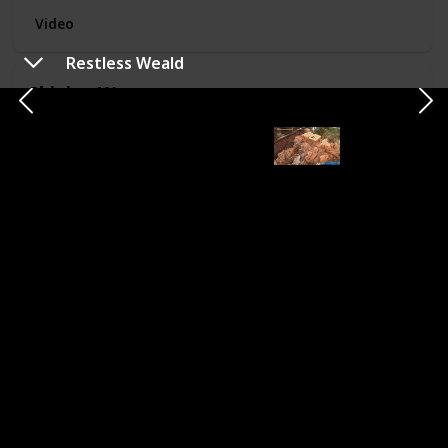
Video
Restless Weald
Shining Wastes
US Location
Completed
Death Valley
National Park,
NV
Video
Straggler's Shade
US Location
Completed
Zion-Mount
Carmel Tunnel,
UT
Video