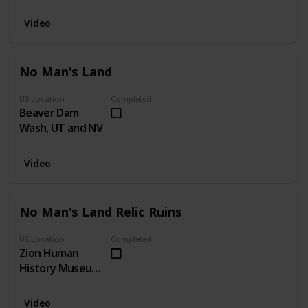
Video
No Man's Land
US Location
Completed
Beaver Dam
Wash, UT and NV
Video
No Man's Land Relic Ruins
US Location
Completed
Zion Human
History Museum,
UT
Video