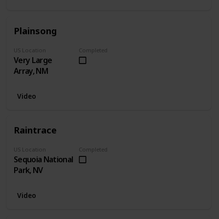
Plainsong
US Location
Completed
Very Large
Array, NM
Video
Raintrace
US Location
Completed
Sequoia National
Park, NV
Video