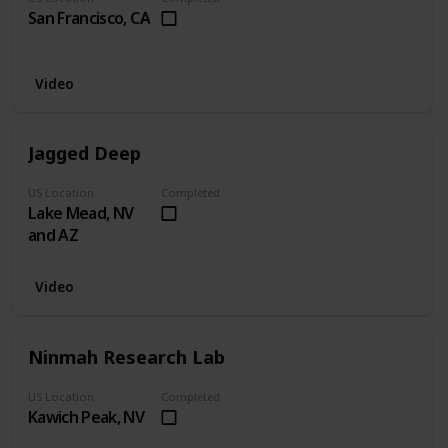
San Francisco, CA
Video
Jagged Deep
US Location
Completed
Lake Mead, NV
and AZ
Video
Ninmah Research Lab
US Location
Completed
Kawich Peak, NV