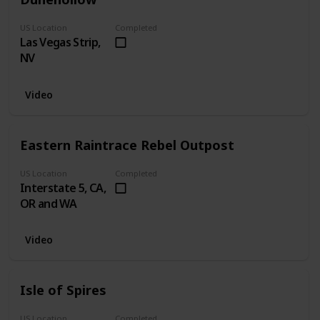
US Location
Completed
Las Vegas Strip,
NV
Video
Eastern Raintrace Rebel Outpost
US Location
Completed
Interstate 5, CA,
OR and WA
Video
Isle of Spires
US Location
Completed