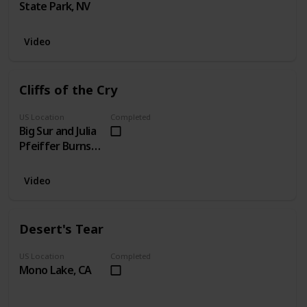
State Park, NV
Video
Cliffs of the Cry
US Location
Completed
Big Sur and Julia
Pfeiffer Burns
State Park
Video
Desert's Tear
US Location
Completed
Mono Lake, CA