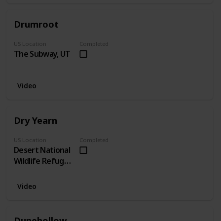
Drumroot
US Location
Completed
The Subway, UT
Video
Dry Yearn
US Location
Completed
Desert National
Wildlife Refuge,
NV
Video
Dunehollow