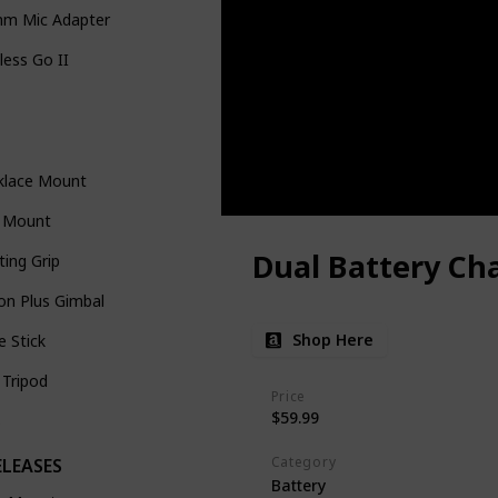
mm Mic Adapter
less Go II
klace Mount
e Mount
Dual Battery Ch
ting Grip
on Plus Gimbal
Shop Here
ie Stick
 Tripod
Price
$59.99
s
Category
ELEASES
Battery