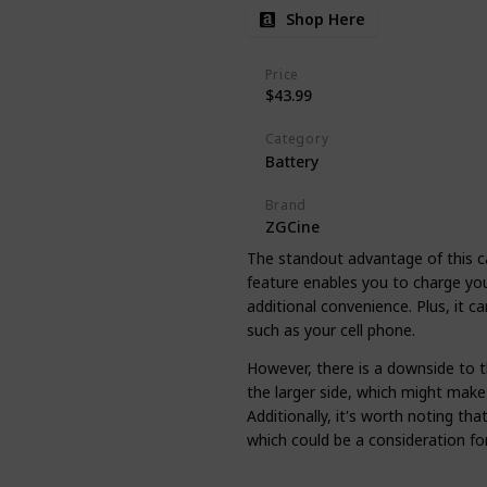
Shop Here
Price
$43.99
Category
Battery
Brand
ZGCine
The standout advantage of this case
feature enables you to charge you
additional convenience. Plus, it c
such as your cell phone.
However, there is a downside to th
the larger side, which might make 
Additionally, it's worth noting tha
which could be a consideration fo