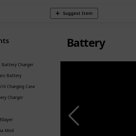
Suggest Item
Battery
nts
 Battery Charger
uro Battery
G10 Charging Case
ery Charger
Slayer
ia Mod