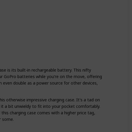
 is its built-in rechargeable battery. This nifty
r GoPro batteries while you're on the move, offering
an even double as a power source for other devices,
is otherwise impressive charging case. It's a tad on
it a bit unwieldy to fit into your pocket comfortably.
t this charging case comes with a higher price tag,
r some.