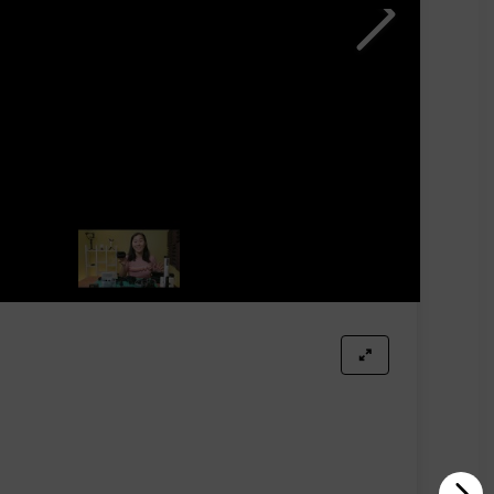
er investing in a charging case to revolutionize your
ignificant time-saving advantages.