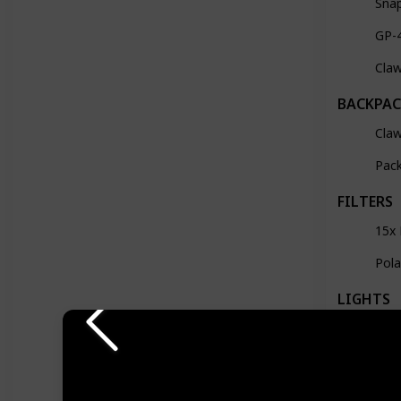
Sna
GP-
Cla
BACKPAC
Claw
Pack
FILTERS
15x 
Pola
LIGHTS
28c
Mev
Lum