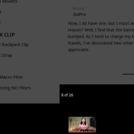
p Mounts
Brand
4
GoPro
w
Now, I do have one, but I must ad
reason? Well, I find that the batte
K CLIP
bumped. As I tend to charge my ba
travels, I've discovered two other
 Backpack Clip
appreciate.
 Strap
Macro Filter
rizing ND Filters
8 of 26
m RGB Tube Light
o Table Stand
eCube 2.0