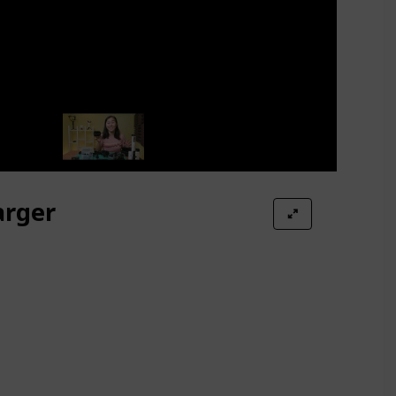
arger