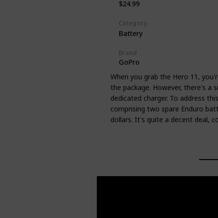
$24.99
Category
Battery
Brand
GoPro
When you grab the Hero 11, you're
the package. However, there's a s
dedicated charger. To address thi
comprising two spare Enduro batt
dollars. It's quite a decent deal, 