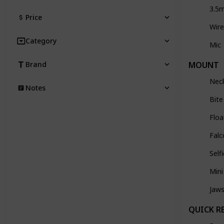
3.5
Price
Wire
Category
Mic
MOUNT
Brand
Nec
Notes
Bit
Floa
Falc
Self
Mini
Jaw
QUICK R