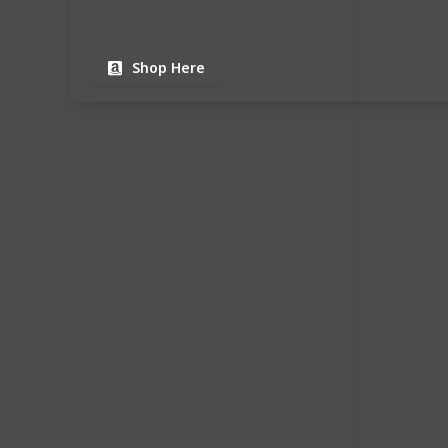
Shop Here