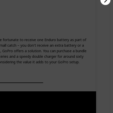
 fortunate to receive one Enduro battery as part of
mall catch – you don't receive an extra battery or a
s, GoPro offers a solution. You can purchase a bundle
eries and a speedy double charger for around sixty
considering the value it adds to your GoPro setup.