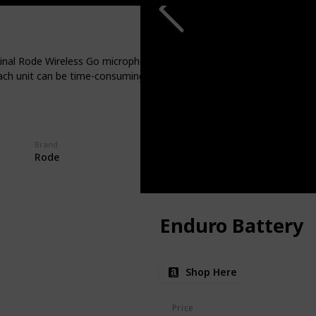
al Rode Wireless Go microphone system, here's a valuable tip: consid
ch unit can be time-consuming. In contrast, a charging case brings s
Brand
Rode
Enduro Battery
Shop Here
Price