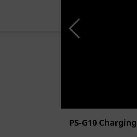
PS-G10 Charging