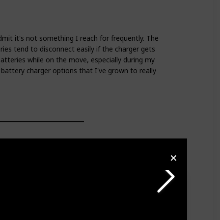
mit it's not something I reach for frequently. The
ries tend to disconnect easily if the charger gets
tteries while on the move, especially during my
 battery charger options that I've grown to really
✕