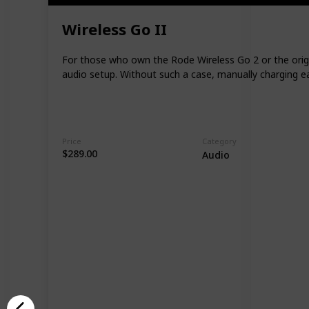
Wireless Go II
For those who own the Rode Wireless Go 2 or the origin
audio setup. Without such a case, manually charging ea
Price
Category
$289.00
Audio