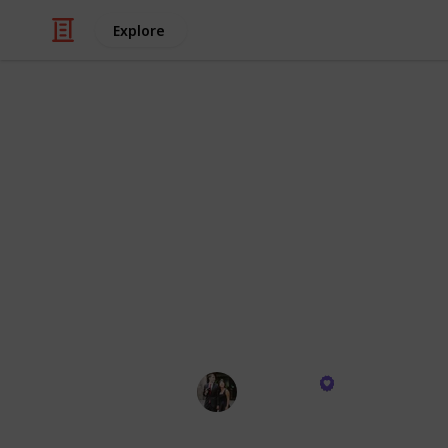
Explore
/
Technology & Computing
Camera & Pho
Must Have G
Compact, futuristic, and bursting wi
recommendations are like a treasur
storytelling game and plunge your 
adventures with the mind-blowing o
offer. It's time to unleash your inner
Suzi Pratt
26th October 2023