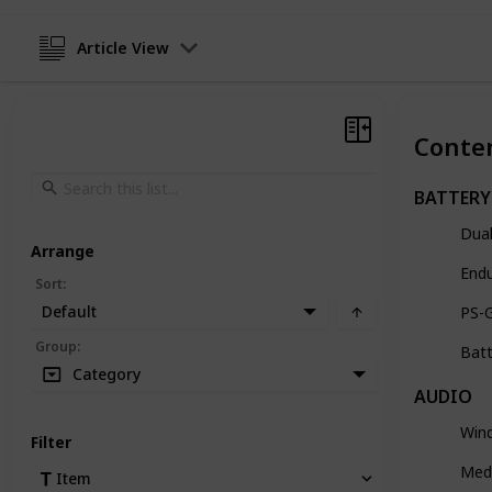
Article View
Conte
BATTERY
Dual
Arrange
End
Sort
:
Default
PS-
Group
:
Batt
Category
AUDIO
Wind
Filter
Med
Item