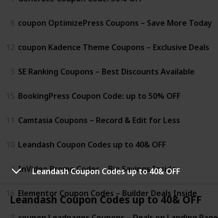
9
coupon OptimizePress Coupons – Save More Today
12
coupon Kadence Theme Coupons – Exclusive Deals
3
SE Ranking Coupons – Best Discounts Available
15
BookingPress Coupon Code: up to 50% OFF
11
Camtasia Coupons – Record & Edit for Less
10
Leandash Coupon Codes up to 40& OFF
4
InVideo Promo Codes – Big Savings Inside
Leandash Coupon Codes up to 40& OFF
16
Elementor Coupon Codes – Builder Deals Inside
Leandash Coupon Codes up to 40& OFF
7
coupon Leadpages Coupons – Deals on Landing Page