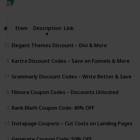
Follow
Share
Views
Likes
25th April 2025
Item
Item
Description
Link
#
#
13
Elegant Themes Discount – Divi & More
6
Kartra Discount Codes – Save on Funnels & More
17
Grammarly Discount Codes – Write Better & Save
8
Filmora Coupon Codes – Discounts Unlocked
2
Rank Math Coupon Code: 40% OFF
14
Instapage Coupons – Cut Costs on Landing Pages
1
Generate Coupon Code: 50% OFF