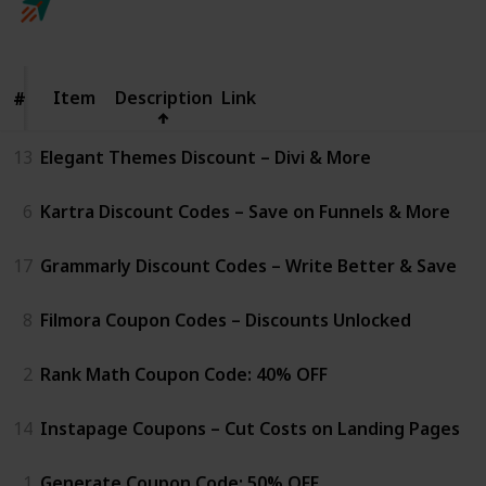
Follow
Share
Views
Likes
25th April 2025
Item
Item
Description
Link
#
#
13
Elegant Themes Discount – Divi & More
6
Kartra Discount Codes – Save on Funnels & More
17
Grammarly Discount Codes – Write Better & Save
8
Filmora Coupon Codes – Discounts Unlocked
2
Rank Math Coupon Code: 40% OFF
14
Instapage Coupons – Cut Costs on Landing Pages
1
Generate Coupon Code: 50% OFF