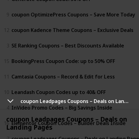
9
coupon OptimizePress Coupons – Save More Today
12
coupon Kadence Theme Coupons – Exclusive Deals
3
SE Ranking Coupons – Best Discounts Available
15
BookingPress Coupon Code: up to 50% OFF
11
Camtasia Coupons – Record & Edit for Less
10
Leandash Coupon Codes up to 40& OFF
coupon Leadpages Coupons – Deals on Landing Pages
4
InVideo Promo Codes – Big Savings Inside
coupon Leadpages Coupons – Deals on
16
Elementor Coupon Codes – Builder Deals Inside
Landing Pages
7
coupon Leadpages Coupons – Deals on Landing Page