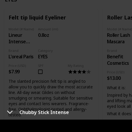
Felt tip liquid Eyeliner
Roller L
Model (# Name)
Amount (ml)
Model (# Name
Lineur
0.8oz
Roller Lash
Intense
Mascara
Carbon
Brand
Category
Brand
Black
L'oreal Paris
EYES
Benefit
Cosmetics
Price (USD)
SPF
My Rating
$7.99
Price (USD)
$13.00
The slanted precision felt tip is angled to
allow you to quickly draw the most accurate
What it is:
line. All-day wear. Glides on without
Inspired by ha
smudging or smearing. Suitable for sensitive
and lifting m
eyes and contact lens wearers. Fragrance-
eyed look all
free. Ophthalmologist-tested and allergy-
Chubby Stick Intense
What it does:
tested.
Its patent-pe
Telescopic Precision Liquid Eye Liner's
features tin
exclusive slanted precision felt tip is angled