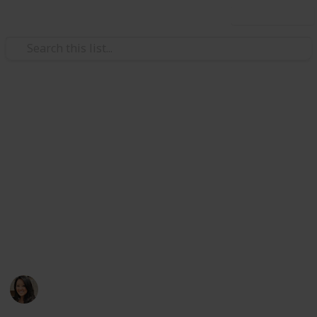
Use this list
/
Style & Fashion
Beauty
2019 Everyday Makeup
Collection
Hi! This is my personal makeup collection I have used
in the past and present. Feel free to reference and
share my makeup products. I welcome you to indulge
as you see fit! Enjoy :) -g xoxo
Goldie W
14th March 2019
737
6
1