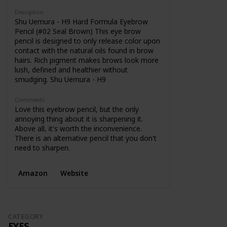
Desciption
Shu Uemura - H9 Hard Formula Eyebrow
Pencil (#02 Seal Brown) This eye brow
pencil is designed to only release color upon
contact with the natural oils found in brow
hairs. Rich pigment makes brows look more
lush, defined and healthier without
smudging. Shu Uemura - H9
Comments
Love this eyebrow pencil, but the only
annoying thing about it is sharpening it.
Above all, it's worth the inconvenience.
There is an alternative pencil that you don't
need to sharpen.
Amazon
Website
CATEGORY
EYES