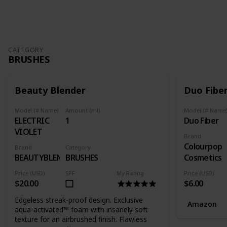
Follow
Share
Views
Likes
Follower
CATEGORY
BRUSHES
Beauty Blender
Duo Fibe
Model (# Name)
Amount (ml)
Model (# Name
ELECTRIC
1
Duo Fiber
VIOLET
Brand
Colourpop
Brand
Category
BEAUTYBLENDER
BRUSHES
Cosmetics
Price (USD)
SPF
My Rating
Price (USD)
$20.00
$6.00
Edgeless streak-proof design. Exclusive
Amazon
aqua-activated™ foam with insanely soft
texture for an airbrushed finish. Flawless