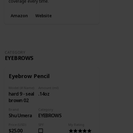
coverage every time.
Amazon
Website
CATEGORY
EYEBROWS
Eyebrow Pencil
Model (# Name)
Amount (ml)
hard 9 - seal
.14oz
brown 02
Brand
Category
Shu Umera
EYEBROWS
Price (USD)
SPF
My Rating
$25.00