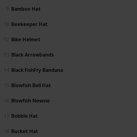
9
Bamboo Hat
10
Beekeeper Hat
12
Bike Helmet
13
Black Arrowbands
14
Black FishFry Bandana
15
Blowfish Bell Hat
16
Blowfish Newsie
17
Bobble Hat
18
Bucket Hat