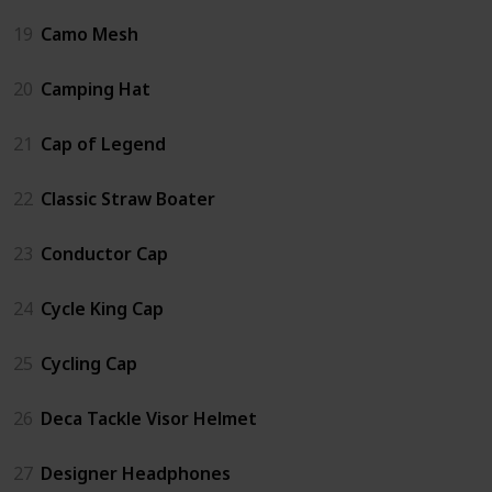
19
Camo Mesh
20
Camping Hat
21
Cap of Legend
22
Classic Straw Boater
23
Conductor Cap
24
Cycle King Cap
25
Cycling Cap
26
Deca Tackle Visor Helmet
27
Designer Headphones