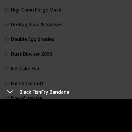
28
Digi-Camo Forge Mask
29
Do-Rag, Cap, & Glasses
30
Double Egg Shades
31
Dust Blocker 2000
32
Eel-Cake Hat
33
Eminence Cuff
Black FishFry Bandana
34
Eye of Justice
35
Face Visor
36
Fake Contacts