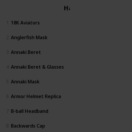
Hats
1
18K Aviators
2
Anglerfish Mask
3
Annaki Beret
4
Annaki Beret & Glasses
5
Annaki Mask
6
Armor Helmet Replica
7
B-ball Headband
8
Backwards Cap