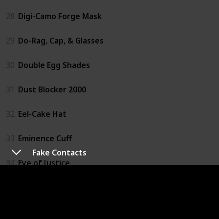
28
Digi-Camo Forge Mask
29
Do-Rag, Cap, & Glasses
30
Double Egg Shades
31
Dust Blocker 2000
32
Eel-Cake Hat
33
Eminence Cuff
Fake Contacts
34
Eye of Justice
35
Face Visor
36
Fake Contacts