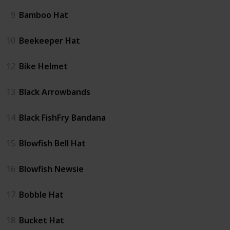
9
Bamboo Hat
10
Beekeeper Hat
12
Bike Helmet
13
Black Arrowbands
14
Black FishFry Bandana
15
Blowfish Bell Hat
16
Blowfish Newsie
17
Bobble Hat
18
Bucket Hat