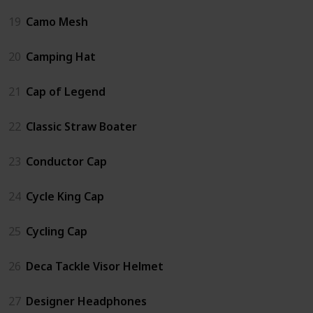
19
Camo Mesh
20
Camping Hat
21
Cap of Legend
22
Classic Straw Boater
23
Conductor Cap
24
Cycle King Cap
25
Cycling Cap
26
Deca Tackle Visor Helmet
27
Designer Headphones