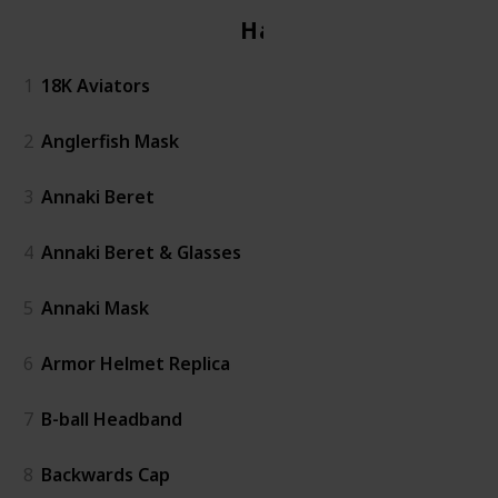
Hats
1
18K Aviators
2
Anglerfish Mask
3
Annaki Beret
4
Annaki Beret & Glasses
5
Annaki Mask
6
Armor Helmet Replica
7
B-ball Headband
8
Backwards Cap