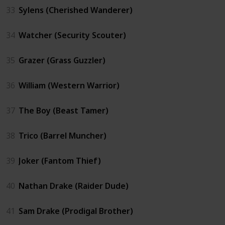
33
Sylens (Cherished Wanderer)
34
Watcher (Security Scouter)
35
Grazer (Grass Guzzler)
36
William (Western Warrior)
37
The Boy (Beast Tamer)
38
Trico (Barrel Muncher)
39
Joker (Fantom Thief)
40
Nathan Drake (Raider Dude)
41
Sam Drake (Prodigal Brother)