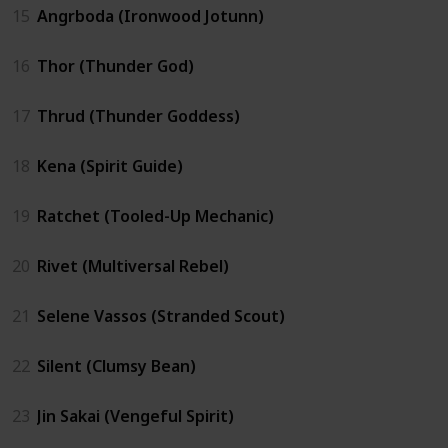
15
Angrboda (Ironwood Jotunn)
16
Thor (Thunder God)
17
Thrud (Thunder Goddess)
18
Kena (Spirit Guide)
19
Ratchet (Tooled-Up Mechanic)
20
Rivet (Multiversal Rebel)
21
Selene Vassos (Stranded Scout)
22
Silent (Clumsy Bean)
23
Jin Sakai (Vengeful Spirit)