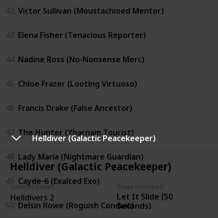
42
Victor Sullivan (Moustachioed Mentor)
43
Elena Fisher (Tenacious Reporter)
44
Nadine Ross (No-Nonsense Merc)
45
Chloe Frazer (Looting Virtuoso)
46
Francis Drake (False Ancestor)
47
The Hunter (Yharnam Tourist)
Helldiver (Galactic Peacekeeper)
48
Lady Maria (Nightmare Guardian)
Helldiver (Galactic Peacekeeper)
49
Cayde-6 (Exalted Exo)
Game or Series
Stage Unlocked
Let It Slide (50
Helldivers 2
50
Delsin Rowe (Roguish Conduit)
Seconds)