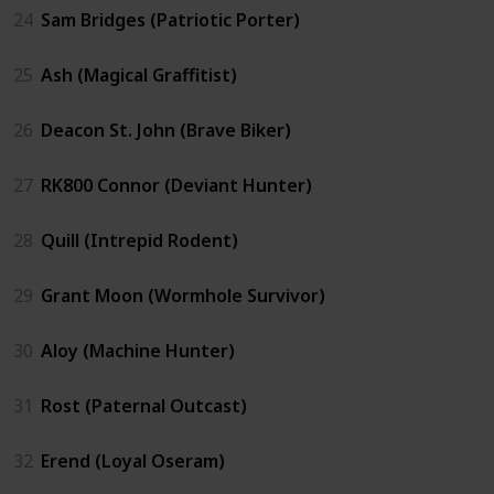
24
Sam Bridges (Patriotic Porter)
25
Ash (Magical Graffitist)
26
Deacon St. John (Brave Biker)
27
RK800 Connor (Deviant Hunter)
28
Quill (Intrepid Rodent)
29
Grant Moon (Wormhole Survivor)
30
Aloy (Machine Hunter)
31
Rost (Paternal Outcast)
32
Erend (Loyal Oseram)