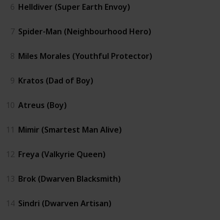
6
Helldiver (Super Earth Envoy)
7
Spider-Man (Neighbourhood Hero)
8
Miles Morales (Youthful Protector)
9
Kratos (Dad of Boy)
10
Atreus (Boy)
11
Mimir (Smartest Man Alive)
12
Freya (Valkyrie Queen)
13
Brok (Dwarven Blacksmith)
14
Sindri (Dwarven Artisan)