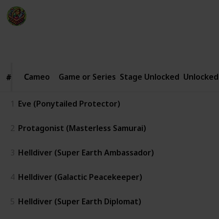
The Happy Gatherer
22nd January 2025
2,054
0
Follow
Share
Views
Likes
Cameo
Cameo
Game or Series
Stage Unlocked
Unlocked
#
#
1
Eve (Ponytailed Protector)
2
Protagonist (Masterless Samurai)
3
Helldiver (Super Earth Ambassador)
4
Helldiver (Galactic Peacekeeper)
5
Helldiver (Super Earth Diplomat)