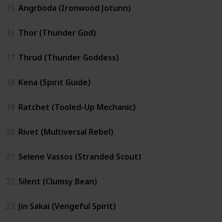
15
Angrboda (Ironwood Jotunn)
16
Thor (Thunder God)
17
Thrud (Thunder Goddess)
18
Kena (Spirit Guide)
19
Ratchet (Tooled-Up Mechanic)
20
Rivet (Multiversal Rebel)
21
Selene Vassos (Stranded Scout)
22
Silent (Clumsy Bean)
23
Jin Sakai (Vengeful Spirit)