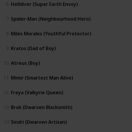
6
Helldiver (Super Earth Envoy)
7
Spider-Man (Neighbourhood Hero)
8
Miles Morales (Youthful Protector)
9
Kratos (Dad of Boy)
10
Atreus (Boy)
11
Mimir (Smartest Man Alive)
12
Freya (Valkyrie Queen)
13
Brok (Dwarven Blacksmith)
14
Sindri (Dwarven Artisan)