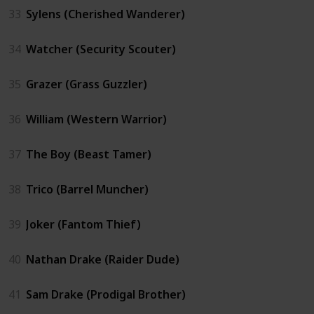
33
Sylens (Cherished Wanderer)
34
Watcher (Security Scouter)
35
Grazer (Grass Guzzler)
36
William (Western Warrior)
37
The Boy (Beast Tamer)
38
Trico (Barrel Muncher)
39
Joker (Fantom Thief)
40
Nathan Drake (Raider Dude)
41
Sam Drake (Prodigal Brother)