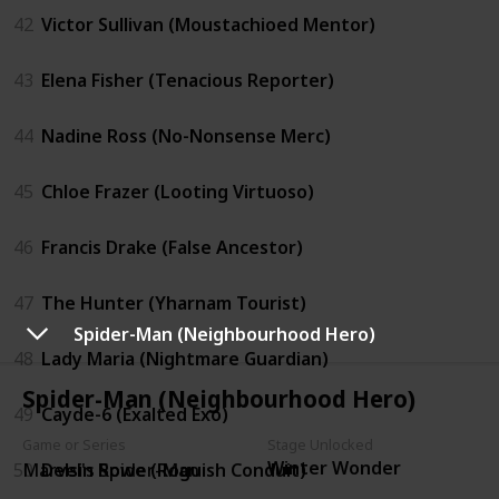
42
Victor Sullivan (Moustachioed Mentor)
43
Elena Fisher (Tenacious Reporter)
44
Nadine Ross (No-Nonsense Merc)
45
Chloe Frazer (Looting Virtuoso)
46
Francis Drake (False Ancestor)
47
The Hunter (Yharnam Tourist)
Spider-Man (Neighbourhood Hero)
48
Lady Maria (Nightmare Guardian)
Spider-Man (Neighbourhood Hero)
49
Cayde-6 (Exalted Exo)
Game or Series
Stage Unlocked
Winter Wonder
50
Delsin Rowe (Roguish Conduit)
Marvel's Spider-Man