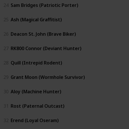
24
Sam Bridges (Patriotic Porter)
25
Ash (Magical Graffitist)
26
Deacon St. John (Brave Biker)
27
RK800 Connor (Deviant Hunter)
28
Quill (Intrepid Rodent)
29
Grant Moon (Wormhole Survivor)
30
Aloy (Machine Hunter)
31
Rost (Paternal Outcast)
32
Erend (Loyal Oseram)