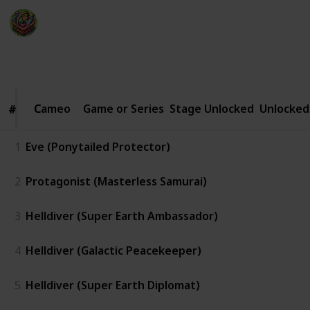
The Happy Gatherer
22nd January 2025
2,060
0
Follow
Share
Views
Likes
Cameo
Cameo
Game or Series
Stage Unlocked
Unlocked
#
#
1
Eve (Ponytailed Protector)
2
Protagonist (Masterless Samurai)
3
Helldiver (Super Earth Ambassador)
4
Helldiver (Galactic Peacekeeper)
5
Helldiver (Super Earth Diplomat)