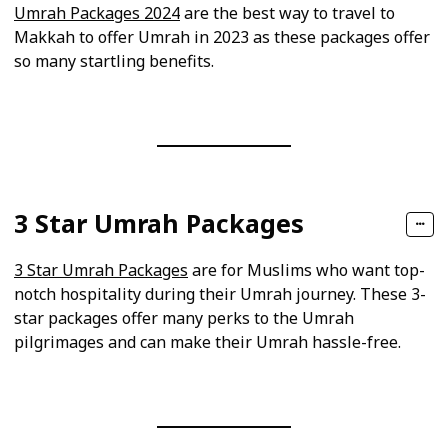
Umrah Packages 2024
are the best way to travel to
Makkah to offer Umrah in 2023 as these packages offer
so many startling benefits.
3 Star Umrah Packages
3 Star Umrah Packages
are for Muslims who want top-
notch hospitality during their Umrah journey. These 3-
star packages offer many perks to the Umrah
pilgrimages and can make their Umrah hassle-free.