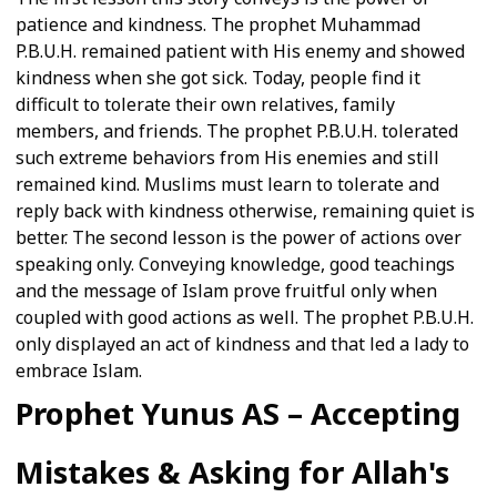
patience and kindness. The prophet Muhammad
P.B.U.H. remained patient with His enemy and showed
kindness when she got sick. Today, people find it
difficult to tolerate their own relatives, family
members, and friends. The prophet P.B.U.H. tolerated
such extreme behaviors from His enemies and still
remained kind. Muslims must learn to tolerate and
reply back with kindness otherwise, remaining quiet is
better. The second lesson is the power of actions over
speaking only. Conveying knowledge, good teachings
and the message of Islam prove fruitful only when
coupled with good actions as well. The prophet P.B.U.H.
only displayed an act of kindness and that led a lady to
embrace Islam.
Prophet Yunus AS – Accepting
Mistakes & Asking for Allah's