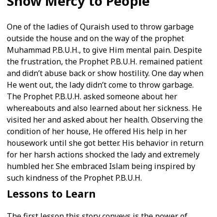
Show Mercy to People
One of the ladies of Quraish used to throw garbage
outside the house and on the way of the prophet
Muhammad P.B.U.H., to give Him mental pain. Despite
the frustration, the Prophet P.B.U.H. remained patient
and didn’t abuse back or show hostility. One day when
He went out, the lady didn’t come to throw garbage.
The Prophet P.B.U.H. asked someone about her
whereabouts and also learned about her sickness. He
visited her and asked about her health. Observing the
condition of her house, He offered His help in her
housework until she got better. His behavior in return
for her harsh actions shocked the lady and extremely
humbled her. She embraced Islam being inspired by
such kindness of the Prophet P.B.U.H.
Lessons to Learn
The first lesson this story conveys is the power of