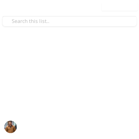
Use this list
Travel
Nourish Your Faith with
Islamic Stories
Visit the house of Allah with your friends and family
by picking the incredible December Umrah packages
designed to provide you convenience and make your
journey special.
Jack Reacher
16th February 2024
323
0
1