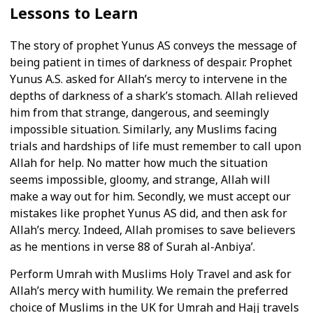
Lessons to Learn
The story of prophet Yunus AS conveys the message of
being patient in times of darkness of despair. Prophet
Yunus A.S. asked for Allah’s mercy to intervene in the
depths of darkness of a shark’s stomach. Allah relieved
him from that strange, dangerous, and seemingly
impossible situation. Similarly, any Muslims facing
trials and hardships of life must remember to call upon
Allah for help. No matter how much the situation
seems impossible, gloomy, and strange, Allah will
make a way out for him. Secondly, we must accept our
mistakes like prophet Yunus AS did, and then ask for
Allah’s mercy. Indeed, Allah promises to save believers
as he mentions in verse 88 of Surah al-Anbiya’.
Perform Umrah with Muslims Holy Travel and ask for
Allah’s mercy with humility. We remain the preferred
choice of Muslims in the UK for Umrah and Hajj travels