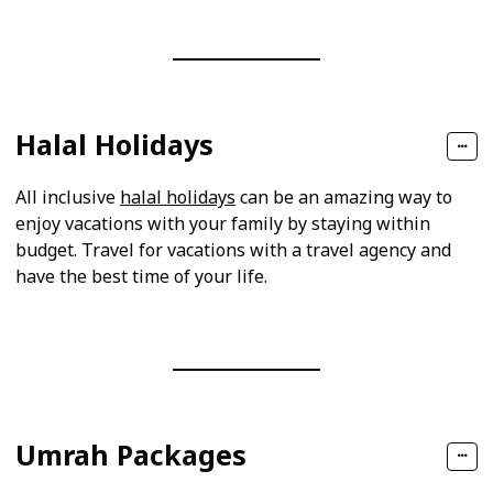
Halal Holidays
All inclusive
halal holidays
can be an amazing way to
enjoy vacations with your family by staying within
budget. Travel for vacations with a travel agency and
have the best time of your life.
Umrah Packages