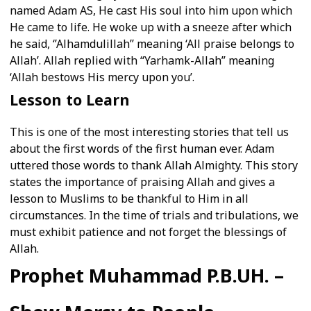
named Adam AS, He cast His soul into him upon which
He came to life. He woke up with a sneeze after which
he said, ‘’Alhamdulillah’’ meaning ‘All praise belongs to
Allah’. Allah replied with “Yarhamk-Allah” meaning
‘Allah bestows His mercy upon you’.
Lesson to Learn
This is one of the most interesting stories that tell us
about the first words of the first human ever. Adam
uttered those words to thank Allah Almighty. This story
states the importance of praising Allah and gives a
lesson to Muslims to be thankful to Him in all
circumstances. In the time of trials and tribulations, we
must exhibit patience and not forget the blessings of
Allah.
Prophet Muhammad P.B.UH. –