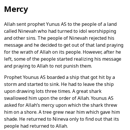
Mercy
Allah sent prophet Yunus AS to the people of a land
called Ninevah who had turned to idol worshipping
and other sins. The people of Ninevah rejected his
message and he decided to get out of that land praying
for the wrath of Allah on its people. However, after he
left, some of the people started realizing his message
and praying to Allah to not punish them.
Prophet Younus AS boarded a ship that got hit by a
storm and started to sink. He had to leave the ship
upon drawing lots three times. A great shark
swallowed him upon the order of Allah. Younus AS
asked for Allah’s mercy upon which the shark threw
him on a shore. A tree grew near him which gave him
shade. He returned to Nineva only to find out that its
people had returned to Allah.