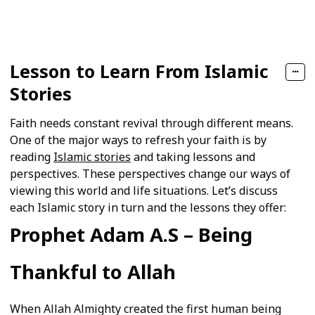
Follow
Share
Views
Likes
Follower
Lesson to Learn From Islamic
Stories
Faith needs constant revival through different means.
One of the major ways to refresh your faith is by
reading
Islamic stories
and taking lessons and
perspectives. These perspectives change our ways of
viewing this world and life situations. Let’s discuss
each Islamic story in turn and the lessons they offer:
Prophet Adam A.S – Being
Thankful to Allah
When Allah Almighty created the first human being