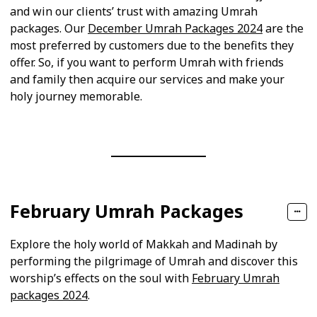
and win our clients’ trust with amazing Umrah
packages. Our
December Umrah Packages 2024
are the
most preferred by customers due to the benefits they
offer. So, if you want to perform Umrah with friends
and family then acquire our services and make your
holy journey memorable.
February Umrah Packages
Explore the holy world of Makkah and Madinah by
performing the pilgrimage of Umrah and discover this
worship’s effects on the soul with
February Umrah
packages 2024
.