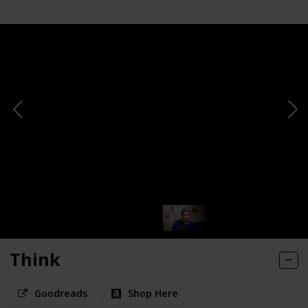
Think
Goodreads
Shop Here