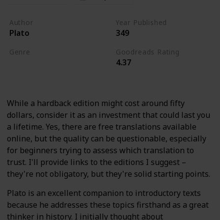
Author
Year Published
Plato
349
Genre
Goodreads Rating
4.37
History
Politics
Classics
While a hardback edition might cost around fifty
dollars, consider it as an investment that could last you
a lifetime. Yes, there are free translations available
online, but the quality can be questionable, especially
for beginners trying to assess which translation to
trust. I'll provide links to the editions I suggest –
they're not obligatory, but they're solid starting points.
Plato is an excellent companion to introductory texts
because he addresses these topics firsthand as a great
thinker in history. I initially thought about