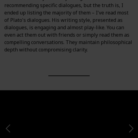
recommending specific dialogues, but the truth is, I
ended up listing the majority of them – I've read most
of Plato's dialogues. His writing style, presented as
dialogues, is engaging and almost play-like. You can
even act them out with friends or simply read them as
compelling conversations. They maintain philosophical
depth without compromising clarity.