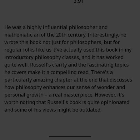
3.91
History
Science
British Literature
He was a highly influential philosopher and
mathematician of the 20th century. Interestingly, he
wrote this book not just for philosophers, but for
regular folks like us. I've actually used this book in my
introductory philosophy classes, and it has worked
quite well. Russell's clarity and the fascinating topics
he covers make it a compelling read. There's a
particularly amazing chapter at the end that discusses
how philosophy enhances our sense of wonder and
personal growth – a real masterpiece. However, it's
worth noting that Russell's book is quite opinionated
and some of his views might be outdated.