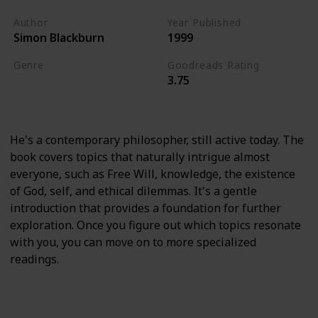
Author
Year Published
Simon Blackburn
1999
Genre
Goodreads Rating
3.75
Psychology
Academic
History
He's a contemporary philosopher, still active today. The
book covers topics that naturally intrigue almost
everyone, such as Free Will, knowledge, the existence
of God, self, and ethical dilemmas. It's a gentle
introduction that provides a foundation for further
exploration. Once you figure out which topics resonate
with you, you can move on to more specialized
readings.