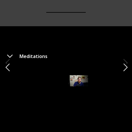
Meditations
Confessions