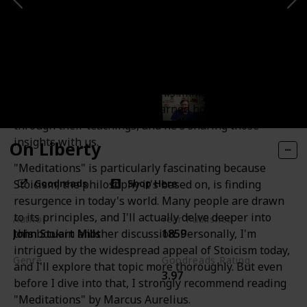
Meditations
This work truly exemplifies the concept of philosophy
as a way of life. It starts off with Marcus Aurelius
listing the wisdom he's gained from his predecessors,
orators, and philosophers. This immediately sets the
tone for the idea that he's learned how to live
through their teachings, and he's sharing those
insights with us.
On Liberty
"Meditations" is particularly fascinating because
Goodreads
Shop Here
Stoicism, the philosophy it's based on, is finding
resurgence in today's world. Many people are drawn
to its principles, and I'll actually delve deeper into
Author
Year Published
this book in another discussion. Personally, I'm
John Stuart Mills
1859
intrigued by the widespread appeal of Stoicism today,
Genre
Goodreads Rating
and I'll explore that topic more thoroughly. But even
3.97
Political Science
Politics
before I dive into that, I strongly recommend reading
"Meditations" by Marcus Aurelius.