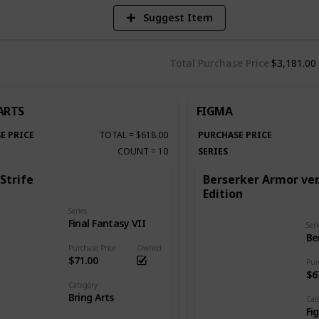
Suggest Item
Total Purchase Price
$3,181.00
ARTS
FIGMA
E PRICE
TOTAL
=
$618.00
PURCHASE PRICE
COUNT
=
10
SERIES
Strife
Berserker Armor ver
Edition
Series
Final Fantasy VII
Seri
Be
Purchase Price
Owned
$71.00
Pur
$6
Category
Bring Arts
Cat
Fi