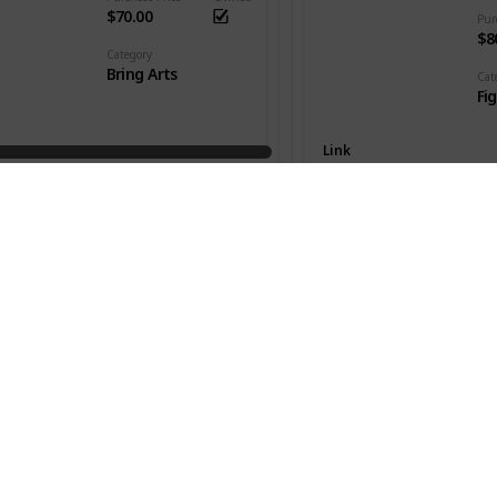
$70.00
Pur
$8
Category
Bring Arts
Cat
Fi
Link
Killua Zaoldyeck
Series
Kingdom Hearts III
Seri
Hu
Purchase Price
Owned
$48.00
Pur
$1
Category
Bring Arts
Cat
Fi
Link
 Christmas Town ver.