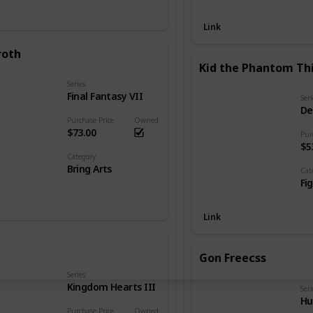
Link
roth
Kid the Phantom Th
Series
Final Fantasy VII
Seri
De
Purchase Price
Owned
$73.00
Pur
$5
Category
Bring Arts
Cat
Fi
Link
Gon Freecss
Series
Kingdom Hearts III
Seri
Hu
Purchase Price
Owned