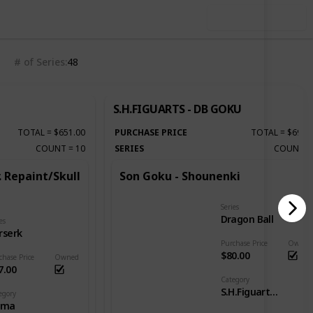
Use this list
# of Series
48
S.H.FIGUARTS - DB GOKU
TOTAL
=
$651.00
PURCHASE PRICE
TOTAL
=
$690.
COUNT
=
10
SERIES
COUNT
. Repaint/Skull
Son Goku - Shounenki
Series
Dragon Ball
es
rserk
Purchase Price
Owned
$80.00
chase Price
Owned
7.00
Category
S.H.Figuarts - DB Goku
egory
gma