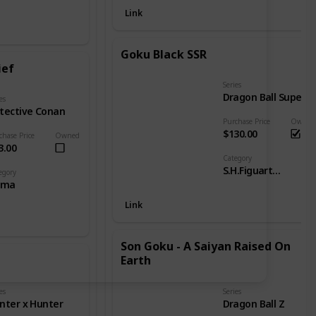
Link
Goku Black SSR
ief
Series
Dragon Ball Super
es
tective Conan
Purchase Price
Owned
$130.00
chase Price
Owned
3.00
Category
S.H.Figuarts - DB Goku
egory
gma
Link
Son Goku - A Saiyan Raised On
Earth
es
Series
nter x Hunter
Dragon Ball Z