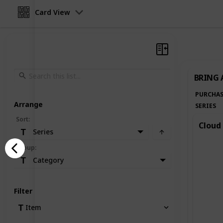
Card View
BRING 
PURCHAS
Arrange
SERIES
Sort
:
Cloud 
Series
Group
:
Category
Filter
Item