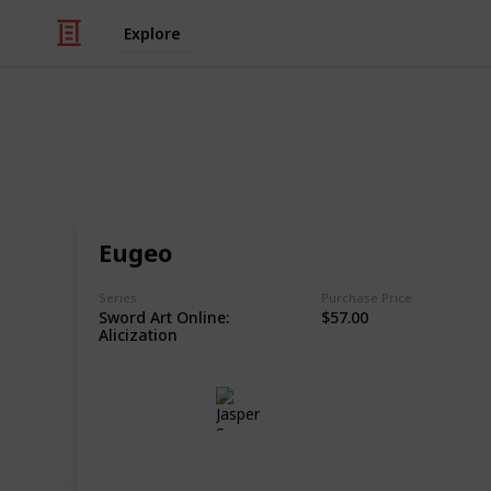
Explore
/
Hobbies & Interests
Collecting
Action Figur
Eugeo
Figma, Bring Arts, S.H.Figuarts. Anyt
Series
Purchase Price
Sword Art Online:
$57.00
This page may include affiliate links
Alicization
Jasper Sy
6th November 2020