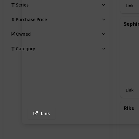
Series
Link
Purchase Price
Sephi
Owned
Category
Link
Riku
Link