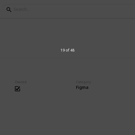
es Collection
19 of 48
hing that has joints or posable.
Owned
Category
Figma
9
V