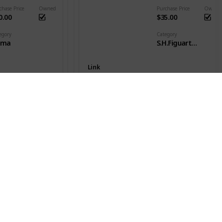
chase Price
Owned
Purchase Price
Owned
0.00
$35.00
egory
Category
gma
S.H.Figuarts - DB Goku
Link
Son Goku SSJ
es
Series
nter x Hunter
Dragon Ball Z
chase Price
Owned
Purchase Price
Owned
20.00
$49.00
egory
Category
gma
S.H.Figuarts - DB Goku
Link