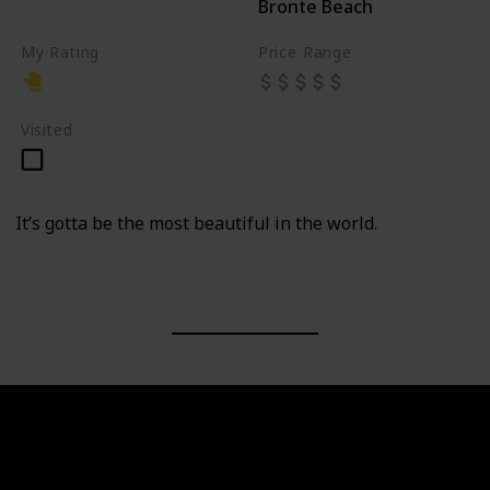
Bronte Beach
Cemetery
My Rating
Price Range
Visited
It’s gotta be the most beautiful in the world.