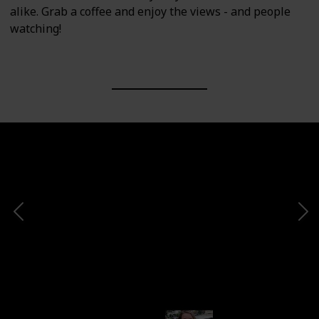
alike. Grab a coffee and enjoy the views - and people
watching!
 there