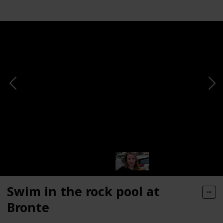
Swim in the rock pool at
Bronte