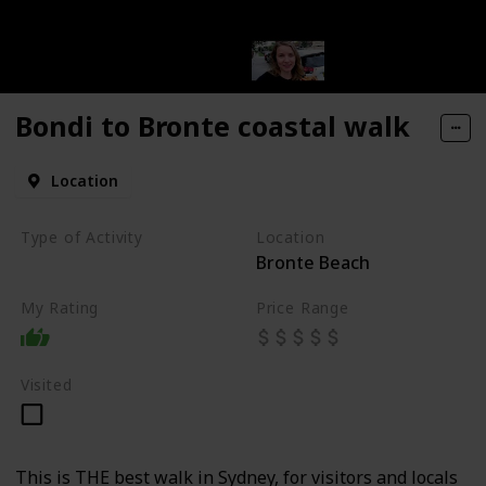
Bondi to Bronte coastal walk
Location
vintage shops
Type of Activity
Location
Bronte Beach
Walk
ps
My Rating
Price Range
Visited
This is THE best walk in Sydney, for visitors and locals