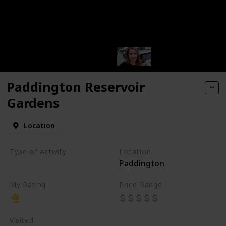
Paddington Reservoir
Gardens
Location
Type of Activity
Location
Paddington
Park
My Rating
Price Range
Visited