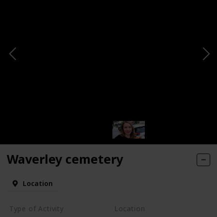
Waverley cemetery
Location
Type of Activity
Location