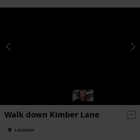
Walk down Kimber Lane
Location