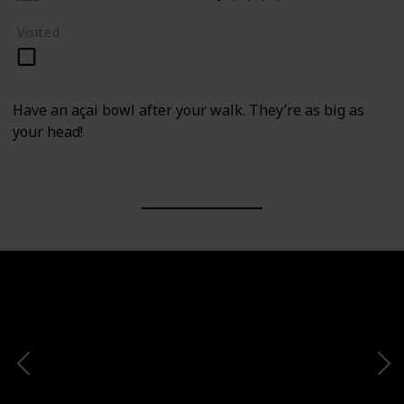
Visited
Have an açai bowl after your walk. They’re as big as
your head!