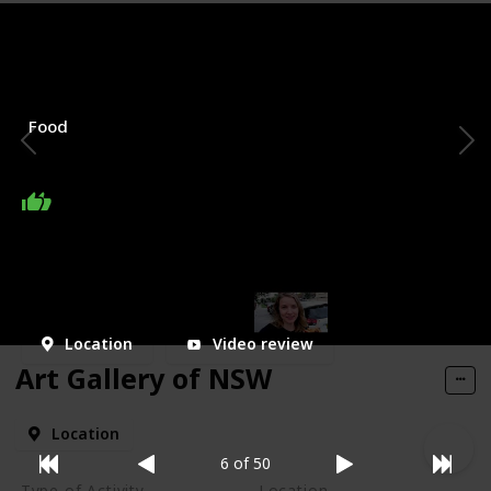
Type of Activity
Location
Bondi road
Food
My Rating
Price Range
Visited
Location
Video review
Art Gallery of NSW
Location
6 of 50
Type of Activity
Location