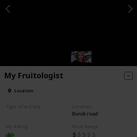
My Fruitologist
Location
Type of Activity
Location
Bondi road
Food
My Rating
Price Range