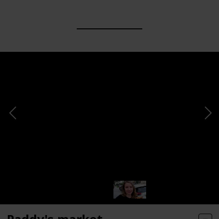
Paddy's market