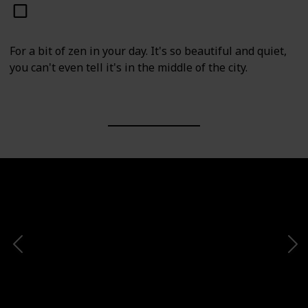
For a bit of zen in your day. It's so beautiful and quiet,
you can't even tell it's in the middle of the city.