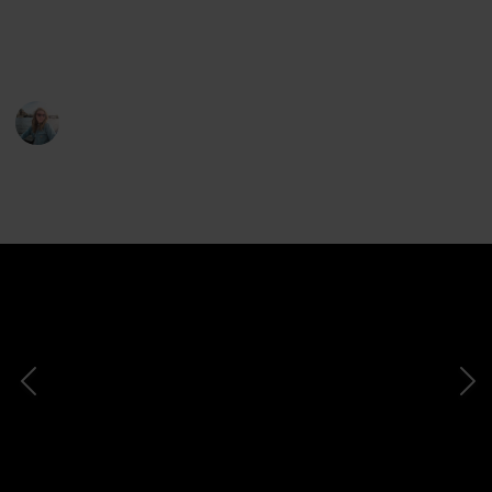
I share a lot more through my
YouTube
channel
and
Instagram
.
Jemima Skelley
25th July 2022
2,046
3
2
Follow
Share
Views
Likes
Followers