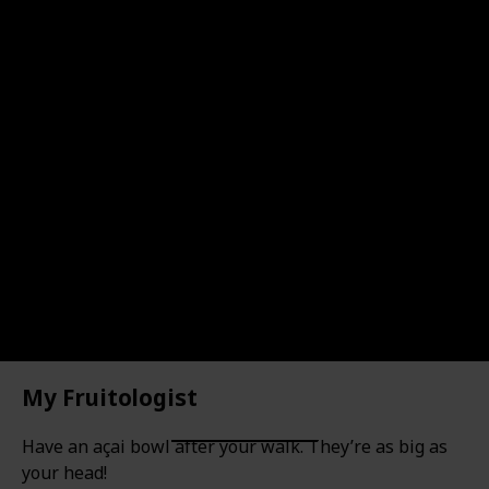
Location
Type of Activity
Location
Sydney Harbour
Walk
My Rating
Price Range
Visited
Take a selfie with it!
My Fruitologist
Have an açai bowl after your walk. They’re as big as
your head!