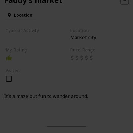
Location
Type of Activity
Location
Market city
Market
My Rating
Price Range
Visited
It's a maze but fun to wander around.