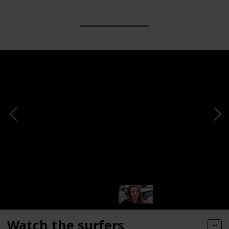
Watch the surfers