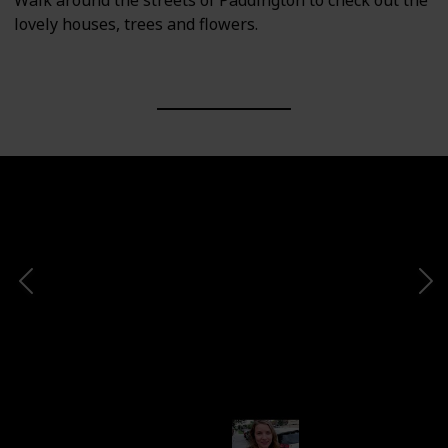
Walk around the streets of Paddington to check out the
lovely houses, trees and flowers.