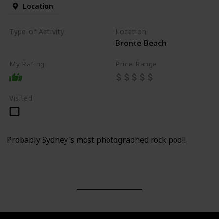
Location
Type of Activity
Location
Bronte Beach
Beach
My Rating
Price Range
Visited
Probably Sydney's most photographed rock pool!