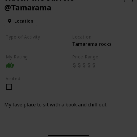
@Tamarama
Location
Type of Activity
Location
Tamarama rocks
Beach
My Rating
Price Range
Visited
My fave place to sit with a book and chill out.