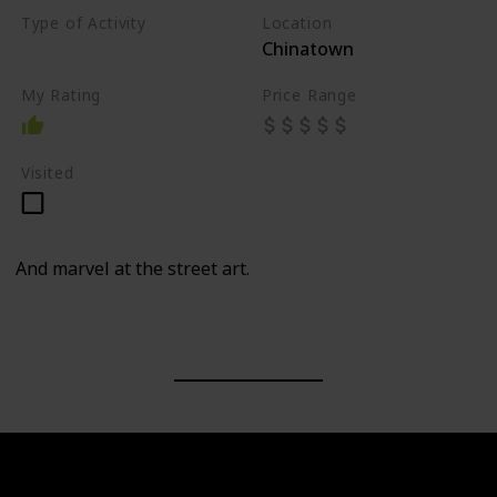
Type of Activity
Location
Chinatown
Walk
My Rating
Price Range
Visited
And marvel at the street art.