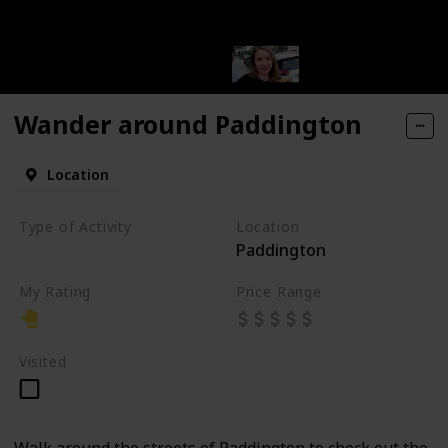
Wander around Paddington
Location
Type of Activity
Location
Paddington
Walk
My Rating
Price Range
Visited