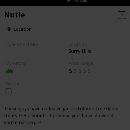
Nutie
Location
Type of Activity
Location
Surry Hills
Food
My Rating
Price Range
Visited
These guys have nailed vegan and gluten-free donut
treats. Get a donut - I promise you’ll love it even if
you're not vegan!