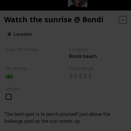
Watch the sunrise @ Bondi
Location
Type of Activity
Location
Bondi beach
Beach
My Rating
Price Range
Visited
The best spot is to perch yourself just above the
Icebergs pool as the sun comes up.