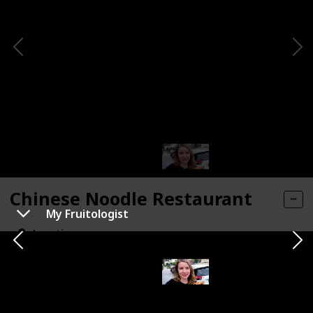
Chinese Noodle Restaurant
My Fruitologist
Location
Type of Activity
Location
Chinatown
Food