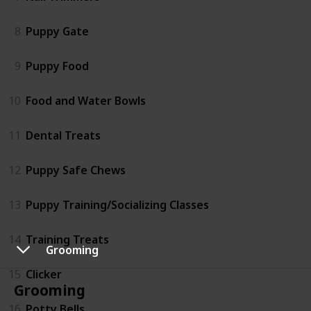
8
Puppy Gate
9
Puppy Food
10
Food and Water Bowls
11
Dental Treats
12
Puppy Safe Chews
13
Puppy Training/Socializing Classes
14
Training Treats
Grooming
15
Clicker
Grooming
16
Potty Bells