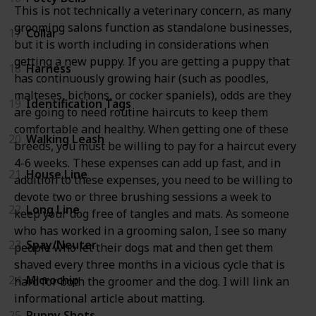
This is not technically a veterinary concern, as many
grooming salons function as standalone businesses,
17
Collar
but it is worth including in considerations when
getting a new puppy. If you are getting a puppy that
18
Harness
has continuously growing hair (such as poodles,
malteses, bichons, or cocker spaniels), odds are they
19
Identification Tags
are going to need routine haircuts to keep them
comfortable and healthy. When getting one of these
20
Walking Leash
breeds, you must be willing to pay for a haircut every
4-6 weeks. These expenses can add up fast, and in
21
House Line
addition to these expenses, you need to be willing to
devote two or three brushing sessions a week to
22
Long Line
keep your dog free of tangles and mats. As someone
who has worked in a grooming salon, I see so many
23
Spay/Neuter
people who let their dogs mat and then get them
shaved every three months in a vicious cycle that is
24
Microchip
hard for both the groomer and the dog. I will link an
informational article about matting.
25
Puppy Shots