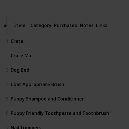
Follow
Share
Views
Like
Item
Item
Category
Purchased
Notes
Links
#
#
1
Crate
2
Crate Mat
3
Dog Bed
4
Coat Appropriate Brush
5
Puppy Shampoo and Conditioner
6
Puppy Friendly Toothpaste and Toothbrush
7
Nail Trimmers