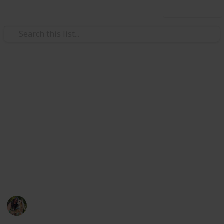
Use this list
/
Pets
Dogs
New Puppy Checklist
An inclusive checklist for bringing home a new puppy
(straight from the mouth of a dog bather, vet tech
student, and dog lover all in one). I linked many
informational articles as to why you need these
things, and what considerations you should make
when choosing your new puppy supplies.
Jocey
29th December 2020
515
1