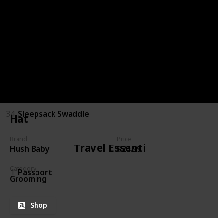
30
Pacifier
31
Blanket
32
Teething toy
33
Toy
34
Sleepsack Swaddle
Hat
Brand
Price
Travel Essentials
Hush Baby
$24.99
Category
1
Passport
Grooming
Shop