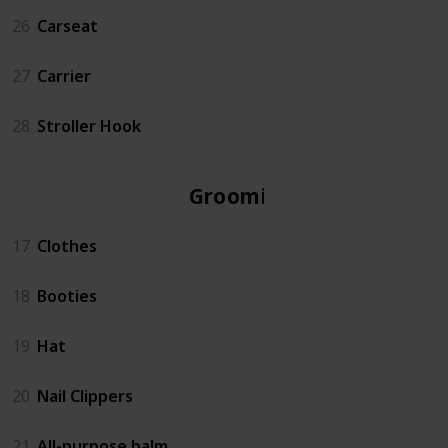
26
Carseat
27
Carrier
28
Stroller Hook
Grooming
17
Clothes
18
Booties
19
Hat
20
Nail Clippers
21
All-purpose balm