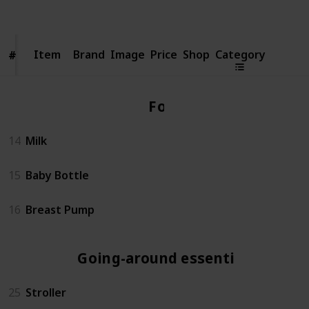
Views
Likes
Item
Item
Brand
Image
Price
Shop
Category
#
#
Food
14
Milk
15
Baby Bottle
16
Breast Pump
Going-around essentials
25
Stroller