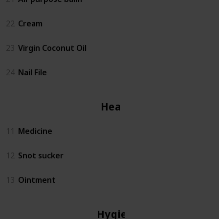
22
Cream
23
Virgin Coconut Oil
24
Nail File
Health
11
Medicine
12
Snot sucker
13
Ointment
Hygiene