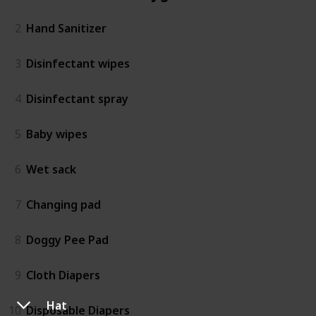
2
Hand Sanitizer
3
Disinfectant wipes
4
Disinfectant spray
5
Baby wipes
6
Wet sack
7
Changing pad
8
Doggy Pee Pad
9
Cloth Diapers
Hat
10
Disposable Diapers