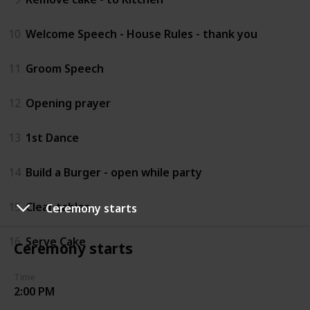
10
Welcome Speech - House Rules - thank you
11
Groom Speech
12
Opening prayer
13
1st Dance
14
Build a Burger - open while party
15
Clear tables
Ceremony starts
16
Serve Cake
Ceremony starts
Time
2:00 PM