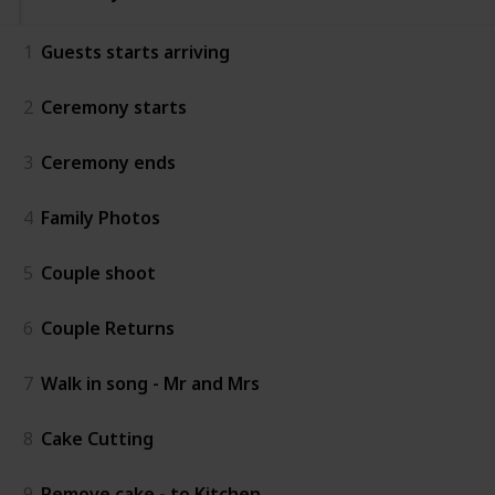
1
Guests starts arriving
2
Ceremony starts
3
Ceremony ends
4
Family Photos
5
Couple shoot
6
Couple Returns
7
Walk in song - Mr and Mrs
8
Cake Cutting
9
Remove cake - to Kitchen