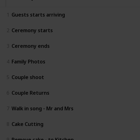
1
Guests starts arriving
2
Ceremony starts
3
Ceremony ends
4
Family Photos
5
Couple shoot
6
Couple Returns
7
Walk in song - Mr and Mrs
8
Cake Cutting
9
Remove cake - to Kitchen