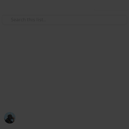
Use this list
Family & Parenting
Outdoor activities to enjoy with
kids
It can be easy to fall into lazy repetitive activities
when you have a busy life and lots to do. Make time
in your routine to get outside with the kids, get some
sun and have a great time!
James Rakich
3rd March 2023
616
0