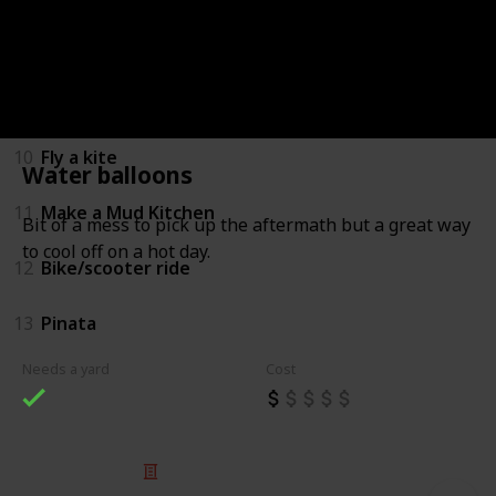
8
Backyard Sports
9
Water balloons
10
Fly a kite
Water balloons
11
Make a Mud Kitchen
Bit of a mess to pick up the aftermath but a great way
to cool off on a hot day.
12
Bike/scooter ride
13
Pinata
Needs a yard
Cost
© 2025 Listium Pty Ltd
Home
Featured
Trending
Most Viewed
Most Liked
Recent