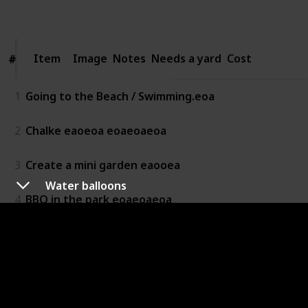
Follow
Share
Views
Likes
Item
Item
Image
Notes
Needs a yard
Cost
#
#
1
Going to the Beach / Swimming.eoa
2
Chalke eaoeoa eoaeoaeoa
3
Create a mini garden eaooea
Water balloons
4
BBQ in the park eoaeoaeoa
5
Geocaching
6
Climbing & Traversing
7
Make bubbles