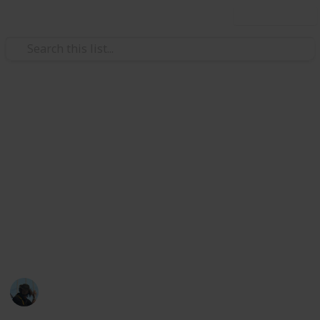
Use this list
Family & Parenting
Outdoor activities to enjoy with
kids
It can be easy to fall into lazy repetitive activities
when you have a busy life and lots to do. Make time
in your routine to get outside with the kids, get some
sun and have a great time!
James Rakich
3rd March 2023
616
0