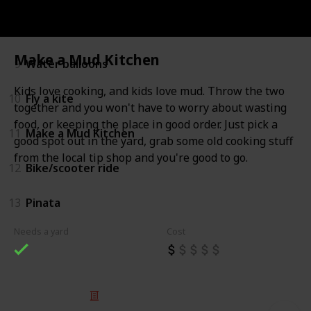
8
Backyard Sports
Make a Mud Kitchen
9
Water balloons
Kids love cooking, and kids love mud. Throw the two
10
Fly a kite
together and you won't have to worry about wasting
food, or keeping the place in good order. Just pick a
11
Make a Mud Kitchen
good spot out in the yard, grab some old cooking stuff
from the local tip shop and you're good to go.
12
Bike/scooter ride
13
Pinata
Needs a yard
Cost
© 2025 Listium Pty Ltd
Home
Featured
Trending
Most Viewed
Most Liked
Recent