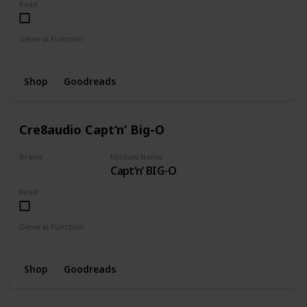
Read
General Function
Mixer
Pulseriser
Shop
Goodreads
Cre8audio Capt‘n‘ Big-O
Brand
Module Name
Capt‘n‘ BIG-O
CRE8AUDIO
Read
General Function
Oscillator
Shop
Goodreads