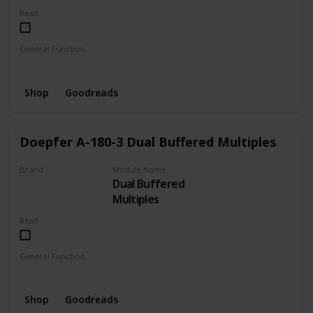
Read
General Function
Envelope
LFO
Oscillator
Shop
Goodreads
Doepfer A-180-3 Dual Buffered Multiples
Brand
Module Name
Dual Buffered
DOEPFER
Multiples
Read
General Function
Distributor
Buffered
Shop
Goodreads