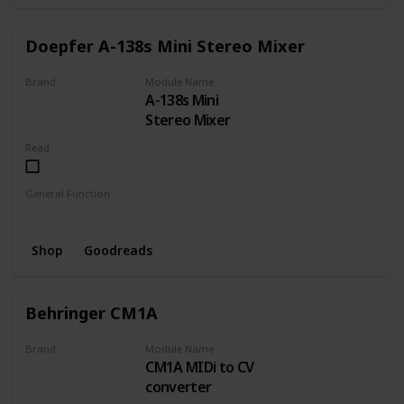
Doepfer A-138s Mini Stereo Mixer
Brand
Module Name
A-138s Mini
DOEPFER
Stereo Mixer
Read
General Function
Mixer
Shop
Goodreads
Behringer CM1A
Brand
Module Name
CM1A MIDi to CV
BEHRINGER
converter