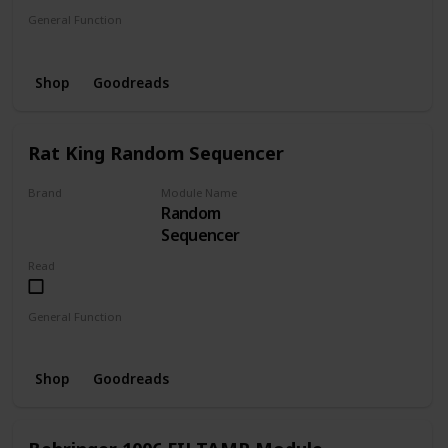
General Function
Sequencer
Shop
Goodreads
Rat King Random Sequencer
Brand
Module Name
Random
RAT KING
Sequencer
Read
General Function
Sequencer
Random
Shop
Goodreads