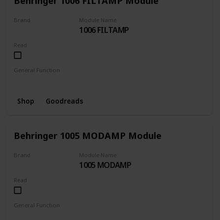
Behringer 1006 FILTAMP Module
Brand
Module Name
1006 FILTAMP
BEHRINGER
Read
General Function
Amplifier
Filter
Shop
Goodreads
Behringer 1005 MODAMP Module
Brand
Module Name
1005 MODAMP
BEHRINGER
Read
General Function
Amplifier