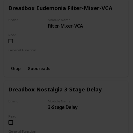
Dreadbox Eudemonia Filter-Mixer-VCA
Brand
Module Name
Filter-Mixer-VCA
Dreadbox
Read
General Function
Filter
Mixer
VCA
Shop
Goodreads
Dreadbox Nostalgia 3-Stage Delay
Brand
Module Name
3-Stage Delay
Dreadbox
Read
General Function