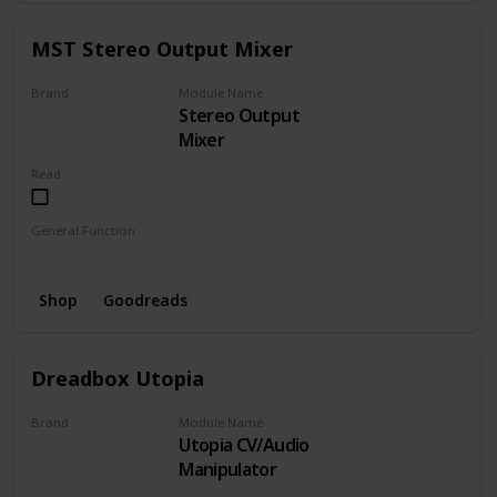
MST Stereo Output Mixer
Brand
Module Name
Stereo Output
MST
Mixer
Read
General Function
Mixer
Shop
Goodreads
Dreadbox Utopia
Brand
Module Name
Utopia CV/Audio
Dreadbox
Manipulator