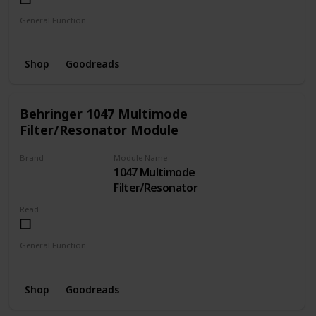
General Function
Oscillator
Shop
Goodreads
Behringer 1047 Multimode
Filter/Resonator Module
Brand
Module Name
1047 Multimode
BEHRINGER
Filter/Resonator
Read
General Function
Filter
Resonator
Shop
Goodreads