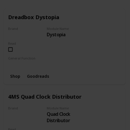
Dreadbox Dystopia
Brand
Module Name
Dystopia
Dreadbox
Read
General Function
Noise
Filter
Bitcrush
Random
VCF
Shop
Goodreads
4MS Quad Clock Distributor
Brand
Module Name
Quad Clock
4MS Company
Distributor
Read