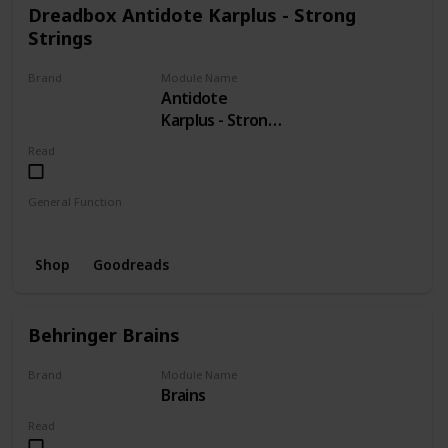
Dreadbox Antidote Karplus - Strong
Strings
Brand
Module Name
Antidote
Dreadbox
Karplus - Strong
Strings
Read
General Function
Strings
Shop
Goodreads
Behringer Brains
Brand
Module Name
Brains
BEHRINGER
Read