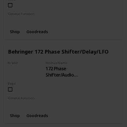
General Function
Clock
Shop
Goodreads
Behringer 172 Phase Shifter/Delay/LFO
Brand
Module Name
172 Phase
BEHRINGER
Shifter/Audio
Delay/LFO/Gate
Read
Delay
General Function
LFO
Phase Shifter
Delay
Shop
Goodreads