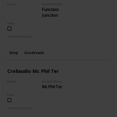
Brand
Module Name
Function
CRE8AUDIO
Junction
Read
General Function
Envelope
Mixer
Shop
Goodreads
Cre8audio Mr. Phil Ter
Brand
Module Name
Mr. Phil Ter
CRE8AUDIO
Read
General Function
Amplifier
Filter