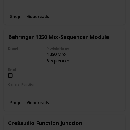
Delay
Shop
Goodreads
Behringer 1050 Mix-Sequencer Module
Brand
Module Name
1050 Mix-
BEHRINGER
Sequencer
Module
Read
General Function
Sequencer
Shop
Goodreads
Cre8audio Function Junction