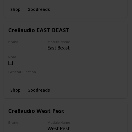
Shop
Goodreads
Cre8audio EAST BEAST
Brand
Module Name
East Beast
CRE8AUDIO
Read
General Function
Envelope
Amplifier
LFO
Oscillator
Shop
Goodreads
Cre8audio West Pest
Brand
Module Name
West Pest
CRE8AUDIO