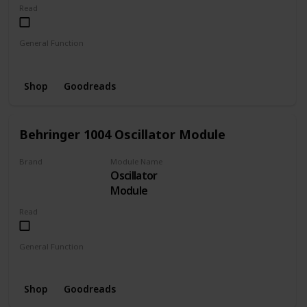
Read
General Function
MIDI to CV
Shop
Goodreads
Behringer 1004 Oscillator Module
Brand
Module Name
Oscillator
BEHRINGER
Module
Read
General Function
Oscillator
Shop
Goodreads