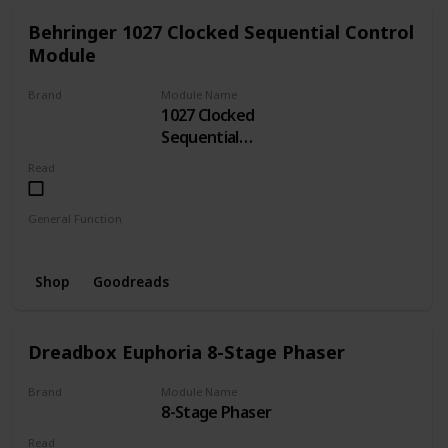
Behringer 1027 Clocked Sequential Control
Module
Brand
Module Name
1027 Clocked
BEHRINGER
Sequential
Control
Read
General Function
Sequencer
Clock
Shop
Goodreads
Dreadbox Euphoria 8-Stage Phaser
Brand
Module Name
8-Stage Phaser
Dreadbox
Read