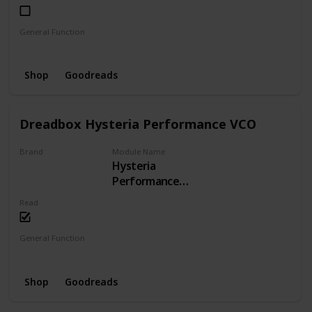
General Function
LFO
Phaser
Shop
Goodreads
Dreadbox Hysteria Performance VCO
Brand
Module Name
Hysteria
Dreadbox
Performance
VCO
Read
General Function
VCO
Shop
Goodreads