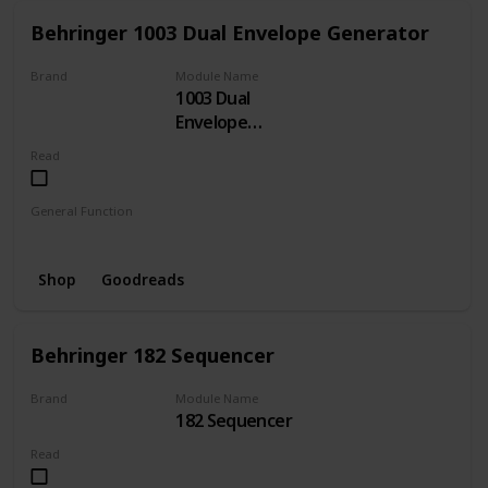
Behringer 1003 Dual Envelope Generator
Brand
Module Name
1003 Dual
BEHRINGER
Envelope
Generator
Read
General Function
Envelope
Shop
Goodreads
Behringer 182 Sequencer
Brand
Module Name
182 Sequencer
BEHRINGER
Read