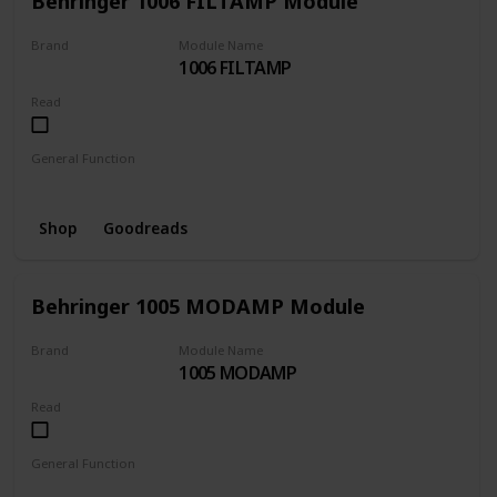
Behringer 1006 FILTAMP Module
Brand
Module Name
1006 FILTAMP
BEHRINGER
Read
General Function
Amplifier
Filter
Shop
Goodreads
Behringer 1005 MODAMP Module
Brand
Module Name
1005 MODAMP
BEHRINGER
Read
General Function
Amplifier