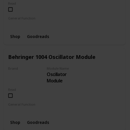
Read
General Function
MIDI to CV
Shop
Goodreads
Behringer 1004 Oscillator Module
Brand
Module Name
Oscillator
BEHRINGER
Module
Read
General Function
Oscillator
Shop
Goodreads