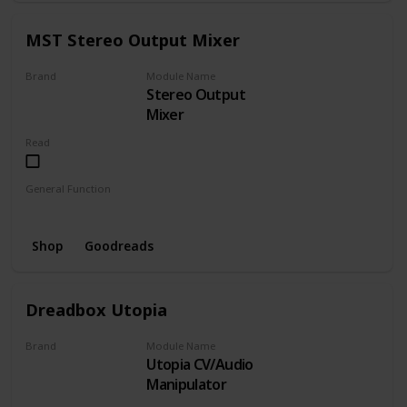
MST Stereo Output Mixer
Brand
Module Name
Stereo Output
MST
Mixer
Read
General Function
Mixer
Shop
Goodreads
Dreadbox Utopia
Brand
Module Name
Utopia CV/Audio
Dreadbox
Manipulator