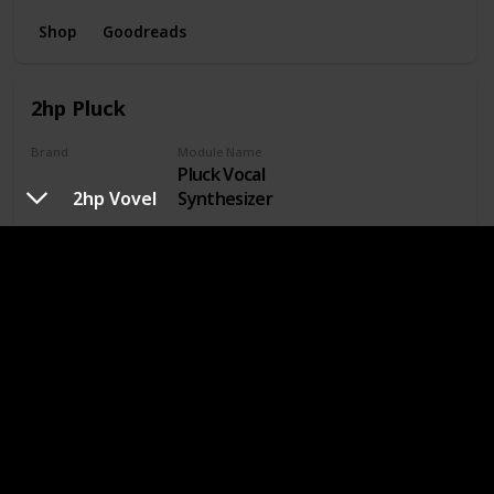
Shop
Goodreads
2hp Pluck
Brand
Module Name
Pluck Vocal
2hp
2hp Vovel
Synthesizer
Read
General Function
Vocal
Shop
Goodreads
Doepfer A-143-9 VC Quadrature LFO
Brand
Module Name