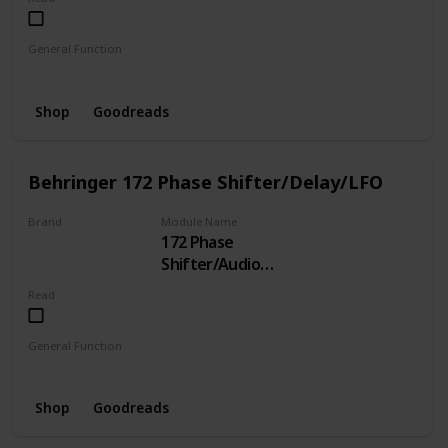
General Function
Clock
Shop
Goodreads
Behringer 172 Phase Shifter/Delay/LFO
Brand
Module Name
172 Phase
BEHRINGER
Shifter/Audio
Delay/LFO/Gate
Read
Delay
General Function
LFO
Phase Shifter
Delay
Shop
Goodreads