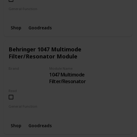
General Function
Oscillator
Shop
Goodreads
Behringer 1047 Multimode
Filter/Resonator Module
Brand
Module Name
1047 Multimode
BEHRINGER
Filter/Resonator
Read
General Function
Filter
Resonator
Shop
Goodreads