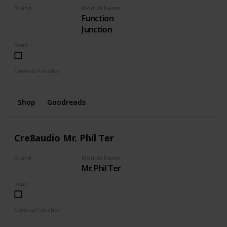
Brand
Module Name
Function
CRE8AUDIO
Junction
Read
General Function
Envelope
Mixer
Shop
Goodreads
Cre8audio Mr. Phil Ter
Brand
Module Name
Mr. Phil Ter
CRE8AUDIO
Read
General Function
Amplifier
Filter