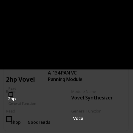
Read
General Function
Distortion
Waveshaper
Shop
Goodreads
Doepfer A-134 PAN VC Panning Module
Brand
Module Name
A-134 PAN VC
DOEPFER
2hp Vovel
Panning Module
Read
Brand
Module Name
Vovel Synthesizer
2hp
General Function
Panning
Read
General Function
Vocal
Shop
Goodreads