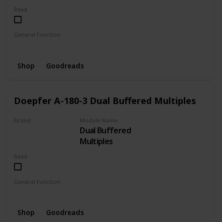
Read
General Function
Envelope
LFO
Oscillator
Shop
Goodreads
Doepfer A-180-3 Dual Buffered Multiples
Brand
Module Name
Dual Buffered
DOEPFER
Multiples
Read
General Function
Distributor
Buffered
Shop
Goodreads