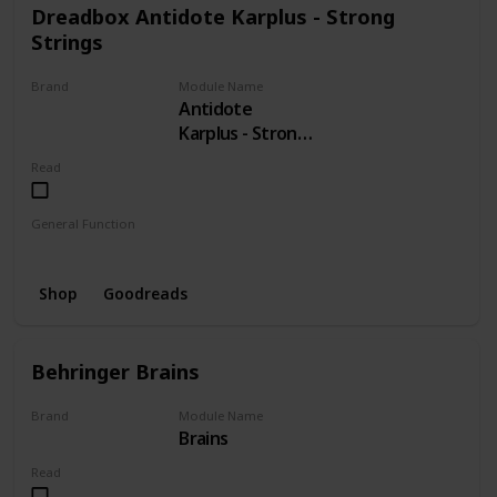
Dreadbox Antidote Karplus - Strong
Strings
Brand
Module Name
Antidote
Dreadbox
Karplus - Strong
Strings
Read
General Function
Strings
Shop
Goodreads
Behringer Brains
Brand
Module Name
Brains
BEHRINGER
Read