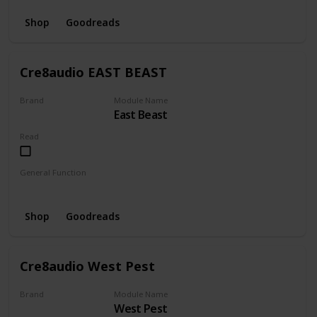
Shop
Goodreads
Cre8audio EAST BEAST
Brand
Module Name
East Beast
CRE8AUDIO
Read
General Function
Envelope
Amplifier
LFO
Oscillator
Shop
Goodreads
Cre8audio West Pest
Brand
Module Name
West Pest
CRE8AUDIO