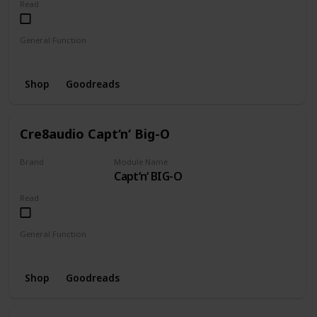
Read
General Function
Mixer
Pulseriser
Shop
Goodreads
Cre8audio Capt‘n‘ Big-O
Brand
Module Name
Capt‘n‘ BIG-O
CRE8AUDIO
Read
General Function
Oscillator
Shop
Goodreads