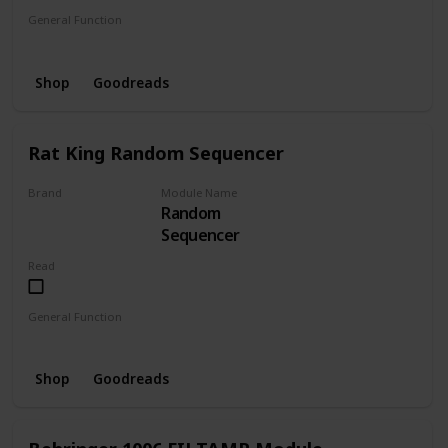
General Function
Sequencer
Shop
Goodreads
Rat King Random Sequencer
Brand
Module Name
Random
RAT KING
Sequencer
Read
General Function
Sequencer
Random
Shop
Goodreads