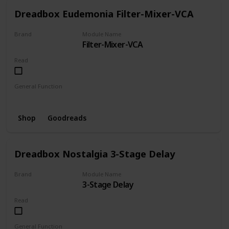
Dreadbox Eudemonia Filter-Mixer-VCA
Brand
Module Name
Filter-Mixer-VCA
Dreadbox
Read
General Function
Filter
Mixer
VCA
Shop
Goodreads
Dreadbox Nostalgia 3-Stage Delay
Brand
Module Name
3-Stage Delay
Dreadbox
Read
General Function