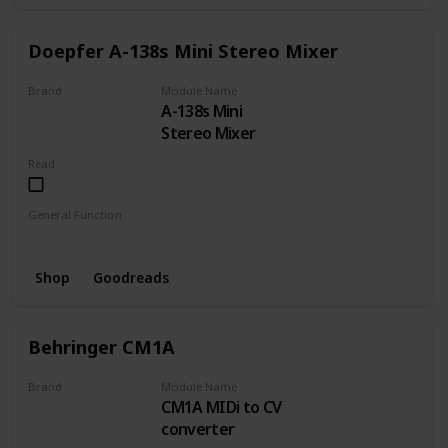
Doepfer A-138s Mini Stereo Mixer
Brand
Module Name
A-138s Mini
DOEPFER
Stereo Mixer
Read
General Function
Mixer
Shop
Goodreads
Behringer CM1A
Brand
Module Name
CM1A MIDi to CV
BEHRINGER
converter