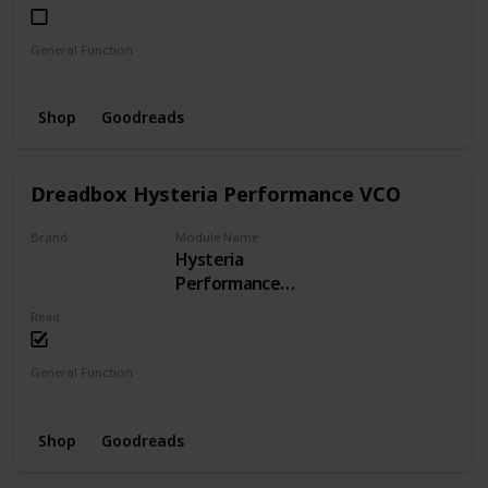
General Function
LFO
Phaser
Shop
Goodreads
Dreadbox Hysteria Performance VCO
Brand
Module Name
Hysteria
Dreadbox
Performance
VCO
Read
General Function
VCO
Shop
Goodreads