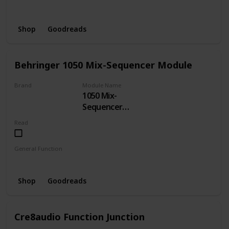
Delay
Shop
Goodreads
Behringer 1050 Mix-Sequencer Module
Brand
Module Name
1050 Mix-
BEHRINGER
Sequencer
Module
Read
General Function
Sequencer
Shop
Goodreads
Cre8audio Function Junction