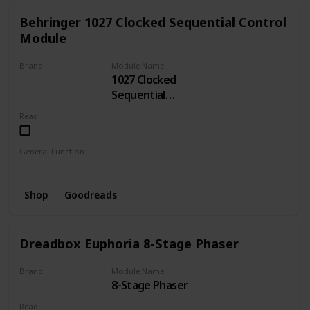
Behringer 1027 Clocked Sequential Control
Module
Brand
Module Name
1027 Clocked
BEHRINGER
Sequential
Control
Read
General Function
Sequencer
Clock
Shop
Goodreads
Dreadbox Euphoria 8-Stage Phaser
Brand
Module Name
8-Stage Phaser
Dreadbox
Read