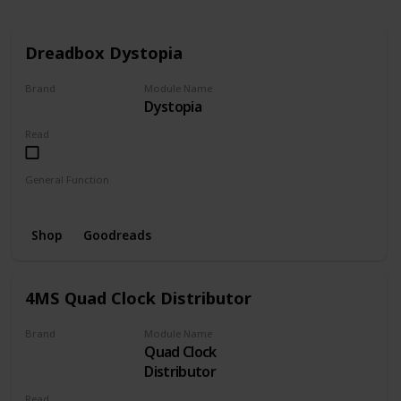
Dreadbox Dystopia
Brand
Module Name
Dystopia
Dreadbox
Read
General Function
Noise
Filter
Bitcrush
Random
VCF
Shop
Goodreads
4MS Quad Clock Distributor
Brand
Module Name
Quad Clock
4MS Company
Distributor
Read