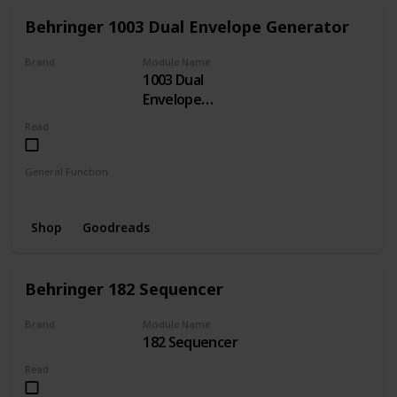
Behringer 1003 Dual Envelope Generator
Brand
Module Name
1003 Dual
BEHRINGER
Envelope
Generator
Read
General Function
Envelope
Shop
Goodreads
Behringer 182 Sequencer
Brand
Module Name
182 Sequencer
BEHRINGER
Read