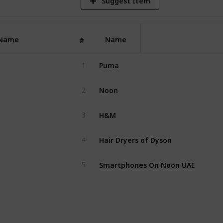
Suggest Item
Name
Name
#
Puma
1
Noon
2
H&M
3
Hair Dryers of Dyson
4
Smartphones On Noon UAE
5