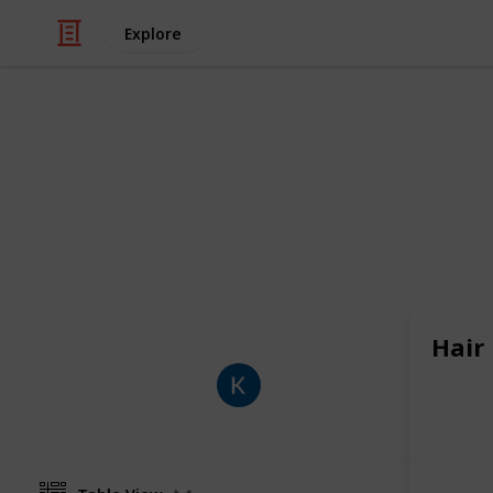
Explore
Shopping
Deal
Promosouq helps you save money 
coupon codes, real discounts, and th
food delivery, travel, and more in t
Hair
Kai
11th February 2026