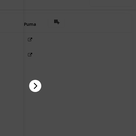
Use this list
Puma