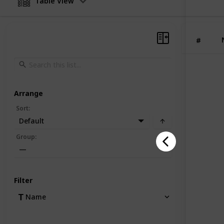
Table View
#
Arrange
Sort
:
Default
Group
:
—
Filter
Name