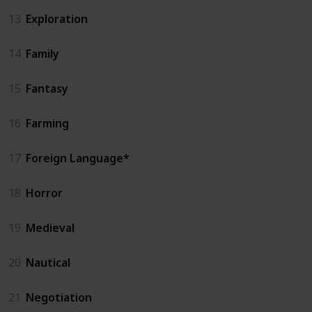
13
Exploration
14
Family
15
Fantasy
16
Farming
17
Foreign Language*
18
Horror
19
Medieval
20
Nautical
21
Negotiation