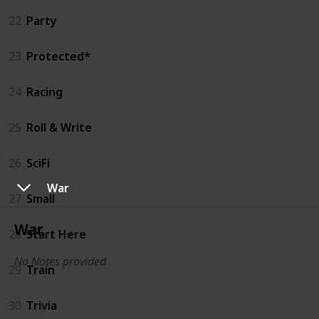
22
Party
23
Protected*
24
Racing
25
Roll & Write
26
SciFi
War
27
Small
War
28
Start Here
No Notes provided
29
Train
30
Trivia