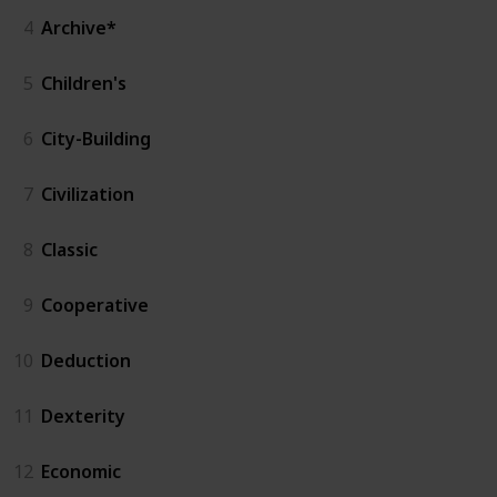
4
Archive*
5
Children's
6
City-Building
7
Civilization
8
Classic
9
Cooperative
10
Deduction
11
Dexterity
12
Economic