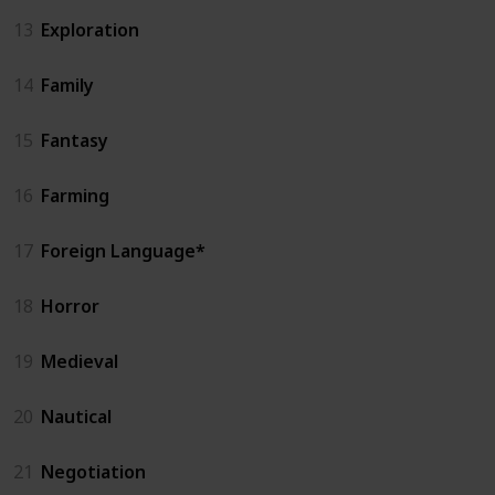
13
Exploration
14
Family
15
Fantasy
16
Farming
17
Foreign Language*
18
Horror
19
Medieval
20
Nautical
21
Negotiation