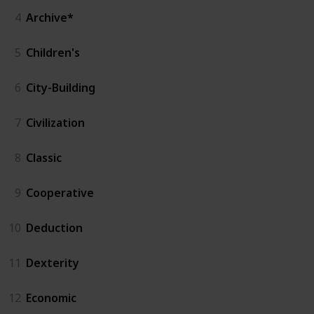
4
Archive*
5
Children's
6
City-Building
7
Civilization
8
Classic
9
Cooperative
10
Deduction
11
Dexterity
12
Economic