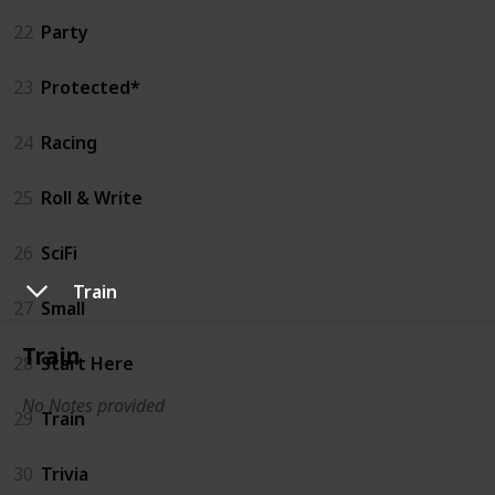
22
Party
23
Protected*
24
Racing
25
Roll & Write
26
SciFi
Train
27
Small
Train
28
Start Here
No Notes provided
29
Train
30
Trivia