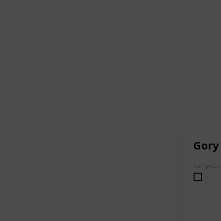
Gory
Complete