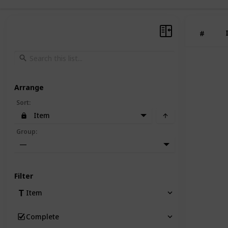
#
Arrange
Sort
:
Item
Group
:
—
Filter
Item
Complete