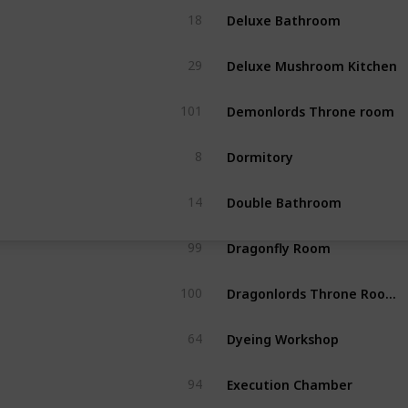
Deluxe Bathroom
18
Deluxe Mushroom Kitchen
29
Demonlords Throne room
101
Dormitory
8
Double Bathroom
14
Dragonfly Room
99
Dragonlords Throne Room (rec dqb1 save)
100
Dyeing Workshop
64
Execution Chamber
94