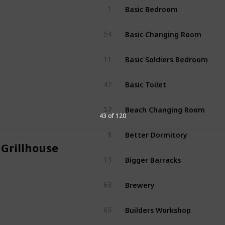
Basic Bedroom
1
Basic Changing Room
54
Basic Soldiers Bedroom
11
Basic Toilet
47
Beach Changing Room
57
43 of 120
Better Dormitory
9
 Grillhouse
Bigger Barracks
13
Brewery
63
Builders Workshop
65