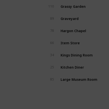
Grassy Garden
110
Graveyard
89
Hargon Chapel
78
Item Store
66
Kings Dining Room
34
Kitchen Diner
25
Large Museum Room
85