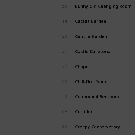
Bunny Girl Changing Room
56
Cactus Garden
114
Cantlin Garden
120
Castle Cafeteria
31
Chapel
72
Chill-Out Room
58
Communal Bedroom
3
Corridor
69
Creepy Conservetory
80