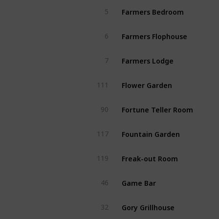
Farmers Bedroom
5
Farmers Flophouse
6
Farmers Lodge
7
Flower Garden
111
Fortune Teller Room
90
Fountain Garden
117
Freak-out Room
119
Game Bar
46
Gory Grillhouse
32