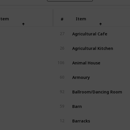
Item
Item
#
Agricultural Cafe
27
Agricultural Kitchen
26
Animal House
106
Armoury
60
Ballroom/Dancing Room
92
Barn
59
Barracks
12