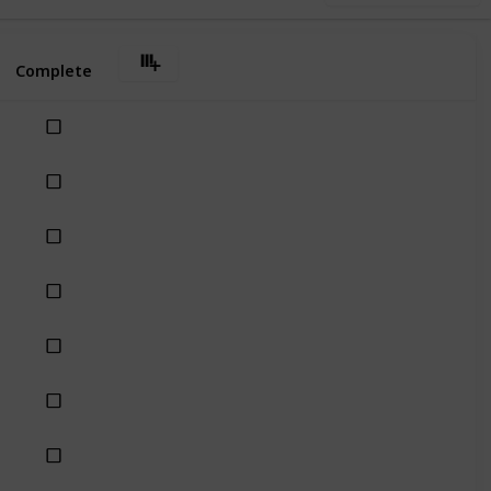
Complete