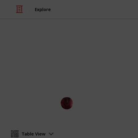
Explore
Video Gaming
Dragon Quest
All room blueprints for DQB2
Kayse
27th June 2020
Table View