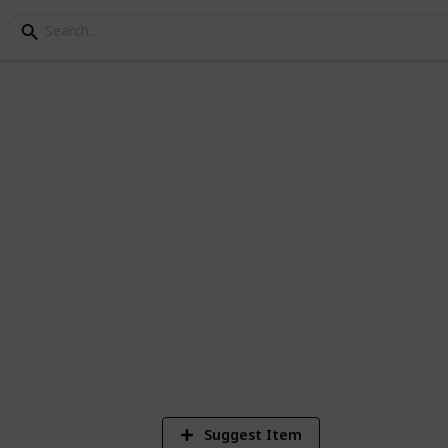
 Builders 2 - Room Blu
3
Vi
Suggest Item