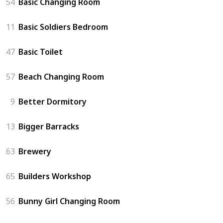
54
Basic Changing Room
11
Basic Soldiers Bedroom
47
Basic Toilet
57
Beach Changing Room
9
Better Dormitory
13
Bigger Barracks
63
Brewery
65
Builders Workshop
56
Bunny Girl Changing Room