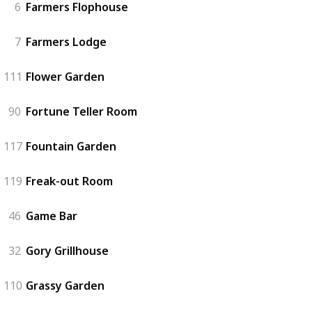
6
Farmers Flophouse
7
Farmers Lodge
111
Flower Garden
90
Fortune Teller Room
117
Fountain Garden
119
Freak-out Room
46
Game Bar
32
Gory Grillhouse
110
Grassy Garden