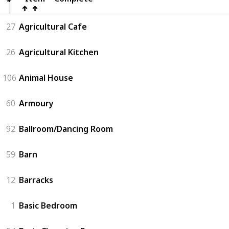
27
Agricultural Cafe
26
Agricultural Kitchen
106
Animal House
60
Armoury
92
Ballroom/Dancing Room
59
Barn
12
Barracks
1
Basic Bedroom