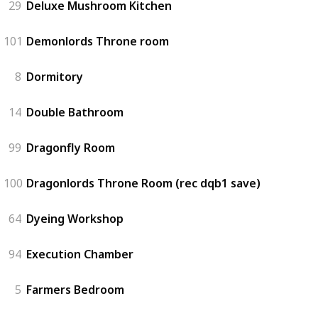
29
Deluxe Mushroom Kitchen
101
Demonlords Throne room
8
Dormitory
14
Double Bathroom
99
Dragonfly Room
100
Dragonlords Throne Room (rec dqb1 save)
64
Dyeing Workshop
94
Execution Chamber
5
Farmers Bedroom