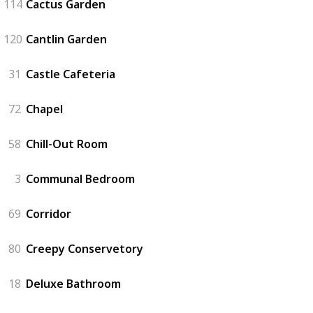
114
Cactus Garden
120
Cantlin Garden
31
Castle Cafeteria
72
Chapel
58
Chill-Out Room
3
Communal Bedroom
69
Corridor
80
Creepy Conservetory
18
Deluxe Bathroom