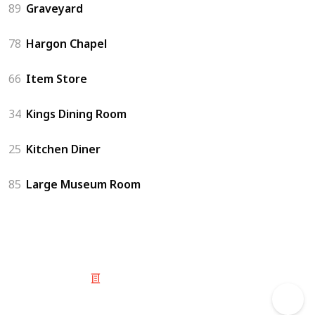
89
Graveyard
78
Hargon Chapel
66
Item Store
34
Kings Dining Room
25
Kitchen Diner
85
Large Museum Room
© 2025 Listium Pty Ltd
Home
Featured
Trending
Most Viewed
Most Liked
Recent
Twitter
Instagram
Facebook
Pinterest
LinkedIn