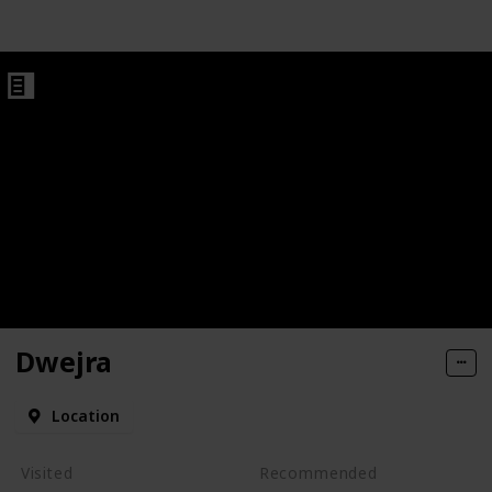
Dwejra
Location
Visited
Recommended