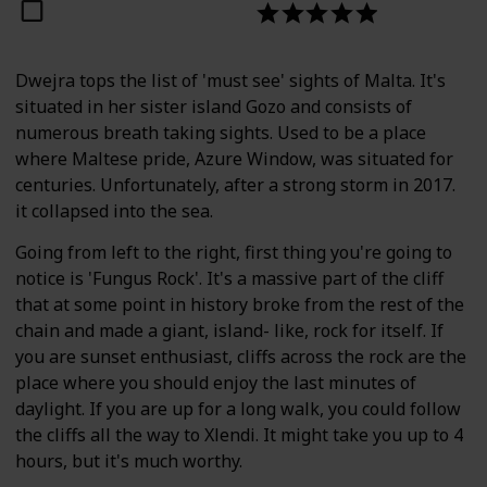
Dwejra tops the list of 'must see' sights of Malta. It's
situated in her sister island Gozo and consists of
numerous breath taking sights. Used to be a place
where Maltese pride, Azure Window, was situated for
centuries. Unfortunately, after a strong storm in 2017.
it collapsed into the sea.
Going from left to the right, first thing you're going to
notice is 'Fungus Rock'. It's a massive part of the cliff
that at some point in history broke from the rest of the
chain and made a giant, island- like, rock for itself. If
you are sunset enthusiast, cliffs across the rock are the
place where you should enjoy the last minutes of
daylight. If you are up for a long walk, you could follow
the cliffs all the way to Xlendi. It might take you up to 4
hours, but it's much worthy.