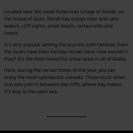
Located near the small fisherman village of Xlendi, on
the island of Gozo, Xlendi bay enjoys clear and calm
waters, cliff sights, small beach, restaurants and
hotels.
It's very popular among the tourists with families. Even
the locals have their holiday homes here. How wouldn't
they? It's the most beautiful urban area in all of Malta.
Here, during the certain times of the year, you can
enjoy the most spectacular sunsets. Those occur when
Sun sets just in between the cliffs, where bay makes
it's way to the open sea.