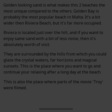
Golden looking sand is what makes this 2 beaches the
most unique compared to the others. Golden Bay is
probably the most popular beach in Malta. It's a bit
wider then Riviera Beach, but it's far more occupied.
Riviera is located just over the hill, and if you want to
enjoy same sand with a bit of less noise, then it's
absolutely worth of visit.
They are surrounded by the hills from which you could
glaze the crystal waters, far horizons and magical
sunsets. This is the place where you want to go and
continue your relaxing after a long day at the beach.
This is also the place where parts of the movie 'Troy'
were filmed.