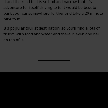
it and the road to it is so bad and narrow that it's
adventure for itself driving to it. It would be best to
park your car somewhere further and take a 20 minute
hike to it.
It's popular tourist destination, so you'll find a lots of
trucks with food and water and there is even one bar
on top of it.