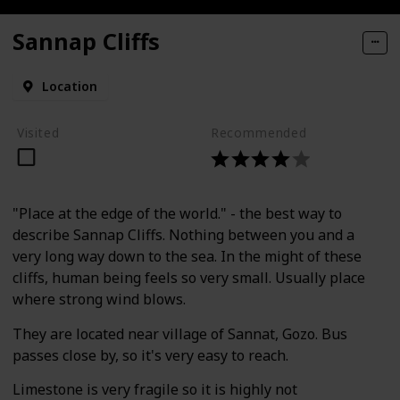
Sannap Cliffs
Location
Visited
Recommended
"Place at the edge of the world." - the best way to
describe Sannap Cliffs. Nothing between you and a
very long way down to the sea. In the might of these
cliffs, human being feels so very small. Usually place
where strong wind blows.
They are located near village of Sannat, Gozo. Bus
passes close by, so it's very easy to reach.
Limestone is very fragile so it is highly not