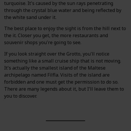
turquoise. It's caused by the sun rays penetrating
through the crystal blue water and being reflected by
the white sand under it.
The best place to enjoy the sight is from the hill next to
the it. Closer you get, the more restaurants and
souvenir shops you're going to see.
If you look straight over the Grotto, you'll notice
something like a small cruise ship that is not moving.
It's actually the smallest island of the Maltese
archipelago named Filfla. Visits of the island are
forbidden and one must get the permission to do so.
There are many legends about it, but I'll leave them to
you to discover.