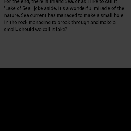
For the end, there is Inland Sea, or as I like to call it
'Lake of Sea'. Joke aside, it's a wonderful miracle of the
nature. Sea current has managed to make a small hole
in the rock managing to break through and make a
small.. should we call it lake?