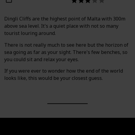
Dingli Cliffs are the highest point of Malta with 300m
above sea level. It's a quiet place with not so many
tourist louring around.
There is not really much to see here but the horizon of
sea going as far as your sight. There's few benches, so
you could sit and relax your eyes.
If you were ever to wonder how the end of the world
looks like, this would be your closest guess.