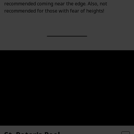
recommended coming near the edge. Also, not
recommended for those with fear of heights!