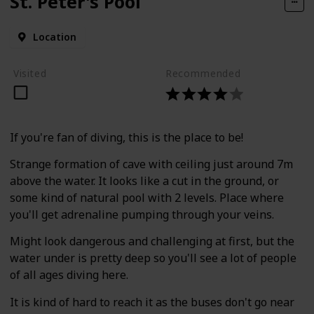
St. Peter's Pool
Location
Visited
Recommended
If you're fan of diving, this is the place to be!
Strange formation of cave with ceiling just around 7m
above the water. It looks like a cut in the ground, or
some kind of natural pool with 2 levels. Place where
you'll get adrenaline pumping through your veins.
Might look dangerous and challenging at first, but the
water under is pretty deep so you'll see a lot of people
of all ages diving here.
It is kind of hard to reach it as the buses don't go near