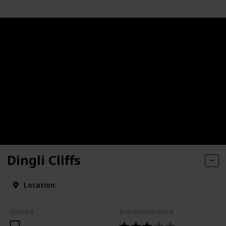
Dingli Cliffs
Location
Visited
Recommended