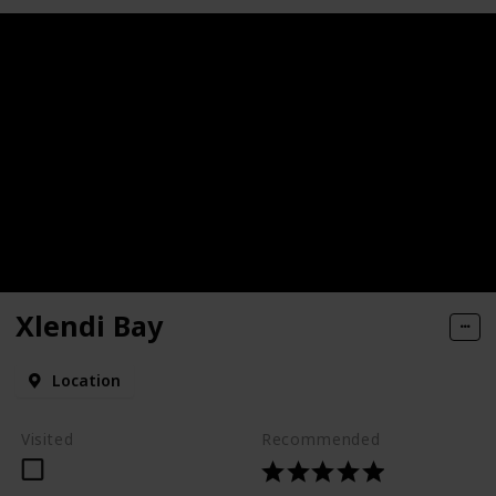
Xlendi Bay
Location
Visited
Recommended