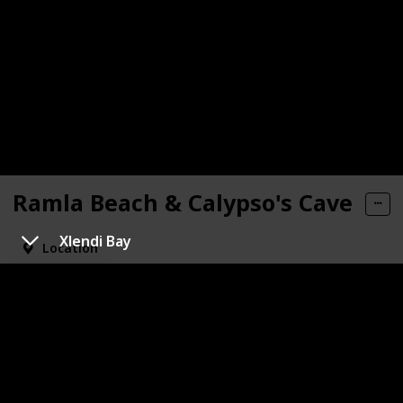
Ramla Beach & Calypso's Cave
Xlendi Bay
Location
Visited
Recommended
The most popular and the only sandy beach in Gozo. If
you take a look from the beach up to the hills, you'll