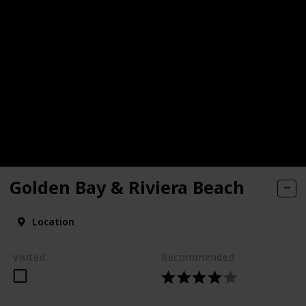
Golden Bay & Riviera Beach
Location
Visited
Recommended