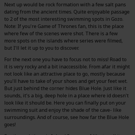
Next up would be rock formation with a few salt pans
dating from the ancient times. Quite enjoyable passage
to 2 of the most interesting swimming spots in Gozo.
Note: If you're Game of Thrones fan, this is the place
where few of the scenes were shot. There is a few
more spots on the islands where series were filmed,
but I'll let it up to you to discover.
For the next one you have to focus not to miss! Road to
it is very rocky and a bit inaccessible. From afar it might
not look like an attractive place to go, mostly because
you'll have to take of your shoes and get your feet wet.
But just behind the corner hides Blue Hole. Just like it
sounds, it's a big, deep hole in a place where id doesn't
look like it should be. Here you can finally put on your
swimming suit and enjoy the shade of the cave- like
surroundings. And of course, see how far the Blue Hole
goes!