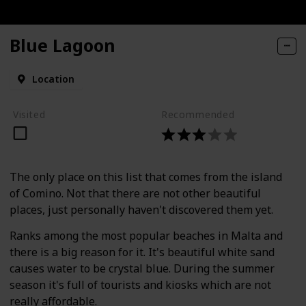
Blue Lagoon
Location
Visited
Recommended
The only place on this list that comes from the island
of Comino. Not that there are not other beautiful
places, just personally haven't discovered them yet.
Ranks among the most popular beaches in Malta and
there is a big reason for it. It's beautiful white sand
causes water to be crystal blue. During the summer
season it's full of tourists and kiosks which are not
really affordable.