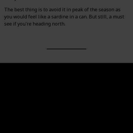
The best thing is to avoid it in peak of the season as
you would feel like a sardine in a can. But still, a must
see if you're heading north.