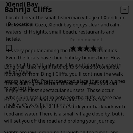
Xlendi Bay
Bahrija Cliffs
Located near the small fisherman village of Xlendi, on
Location
the island of Gozo, Xlendi bay enjoys clear and calm
waters, cliff sights, small beach, restaurants and
hotels.
Visited
Recommended
It's very popular among the tourists with families.
Even the locals have their holiday homes here. How
wouldn't they? It's the most beautiful urban area in
Long trail that might take up to 5 hours to complete.
all of Malta.
Moving on from Dingli Cliffs, you'll continue the walk
across the cliffs. Pretty deserted place that one wishes
Here, during the certain times of the year, you can
to get lost in.
enjoy the most spectacular sunsets. Those occur
when Sun sets just in between the cliffs, where bay
Here you won't find any restaurants, bars nor
makes it's way to the open sea.
convenience shops so better stock your backpack with
food and water. There is a small village close by, but it
will set you off the road and prolong your journey.
Sights are jaw- dropping through all the times, and