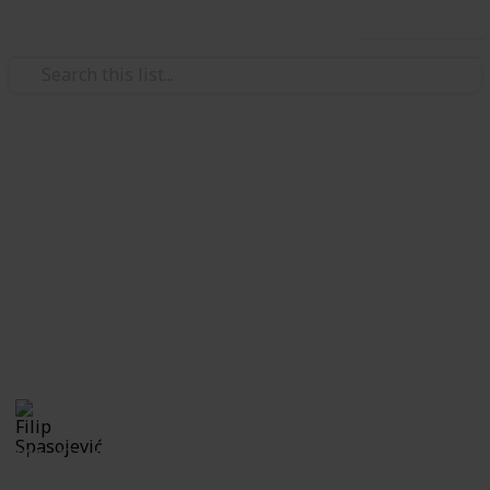
Use this list
/
Travel
Sightseeing Tours
Natural sights to behold while
visiting Malta
If you don't mind putting your legs to work, these are
top sightseeing places you should visit while
spending your holiday in Malta.
Filip Spasojević
7th October 2019
600
0
Follow
Share
Views
Likes