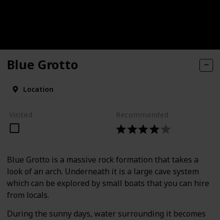
Blue Grotto
Location
Visited
Recommended
Blue Grotto is a massive rock formation that takes a
look of an arch. Underneath it is a large cave system
which can be explored by small boats that you can hire
from locals.
During the sunny days, water surrounding it becomes