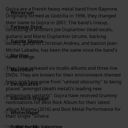
Gojira are a French heavy metal band from Bayonne.
9
Wintersun
Originally formed as Godzilla in 1996, they changed
their name to Gojira in 2001. The band's lineup,
10
Parkway Drive
consisting of brothers Joe Duplantier (lead vocals,
guitars) and Mario Duplantier (drums, backing
11
Suicide Silence
vocals), guitarist Christian Andreu, and bassist Jean-
Michel Labadie, has been the same since the band's
12
Norther
name change.
They have released six studio albums and three live
13
Mastodon
DVDs. They are known for their environment-themed
lyrics and have gone from "utmost obscurity" to being
14
Decapitated
placed "amongst (death metal)'s leading new
millennium upstarts". Gojira have received Grammy
15
Killswitch Engage
nominations for Best Rock Album for their latest
album Magma (2016) and Best Metal Performance for
16
Whitechapel
their single "Silvera
17
Bullet For My Valentine
Wikipedia