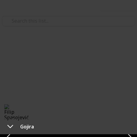
Use this list
/
Music
Rock Music
The Best of New Age Metal
Bands
List of metal bands that gained popularity during late
the 90's onward. Feel free to contribute!
Filip Spasojević
20th October 2019
1,378
0
Follow
Share
Views
Likes
Gojira