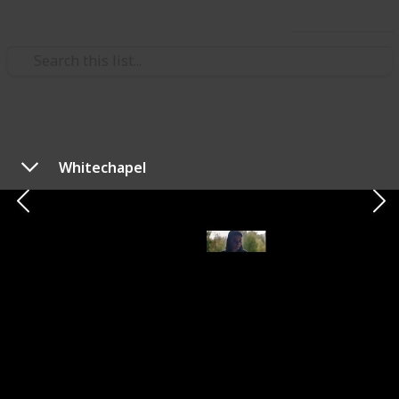
Use this list
/
Music
Rock Music
The Best of New Age Metal
Whitechapel
Bands
List of metal bands that gained popularity during late
the 90's onward. Feel free to contribute!
Filip Spasojević
20th October 2019
1,379
0
Follow
Share
Views
Likes