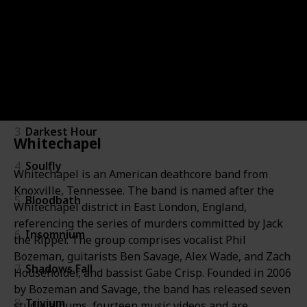
Band
Band
Newest album
Chek it out
About
Image
A
#
#
1
Gojira
2
Lamb of God
3
Darkest Hour
Whitechapel
4
Soulfly
Whitechapel is an American deathcore band from
Knoxville, Tennessee. The band is named after the
5
Bloodbath
Whitechapel district in East London, England,
referencing the series of murders committed by Jack
6
Insomnium
the Ripper. The group comprises vocalist Phil
Bozeman, guitarists Ben Savage, Alex Wade, and Zach
7
Shadows Fall
Householder, and bassist Gabe Crisp. Founded in 2006
by Bozeman and Savage, the band has released seven
8
Trivium
studio albums, fourteen music videos and are