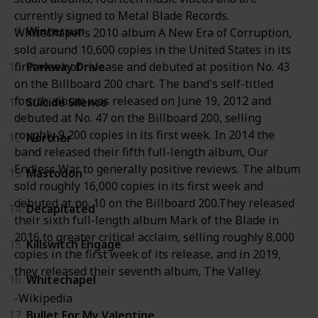
currently signed to Metal Blade Records.
9
Wintersun
Whitechapel's 2010 album A New Era of Corruption,
sold around 10,600 copies in the United States in its
10
Parkway Drive
first week of release and debuted at position No. 43
on the Billboard 200 chart. The band's self-titled
fourth album was released on June 19, 2012 and
11
Suicide Silence
debuted at No. 47 on the Billboard 200, selling
roughly 9,200 copies in its first week. In 2014 the
12
Norther
band released their fifth full-length album, Our
Endless War to generally positive reviews. The album
13
Mastodon
sold roughly 16,000 copies in its first week and
debuted at no. 10 on the Billboard 200.They released
14
Decapitated
their sixth full-length album Mark of the Blade in
2016 to greater critical acclaim, selling roughly 8,000
15
Killswitch Engage
copies in the first week of its release, and in 2019,
they released their seventh album, The Valley.
16
Whitechapel
-Wikipedia
17
Bullet For My Valentine