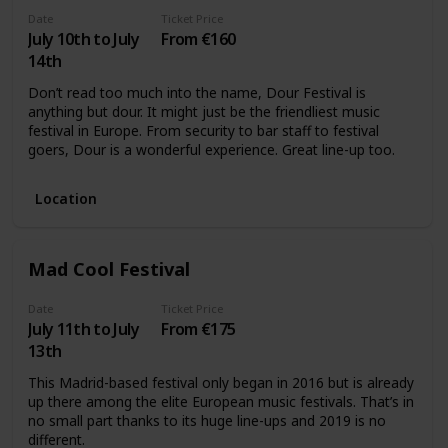
Date
Ticket Price
July 10th to July
From €160
14th
Don’t read too much into the name, Dour Festival is
anything but dour. It might just be the friendliest music
festival in Europe. From security to bar staff to festival
goers, Dour is a wonderful experience. Great line-up too.
Location
Mad Cool Festival
Date
Ticket Price
July 11th to July
From €175
13th
This Madrid-based festival only began in 2016 but is already
up there among the elite European music festivals. That’s in
no small part thanks to its huge line-ups and 2019 is no
different.