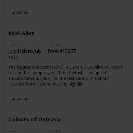
Location
NOS Alive
Date
Ticket Price
July 11th to July
From €139.77
13th
The biggest and best festival in Lisbon, NOS Alive will return
for another bumper year. If the fantastic line-up isn’t
enough for you, you'll find the festival is just a short
distance from Lisbon’s buzzing nightlife.
Location
Colours of Ostrava
Date
Ticket Price