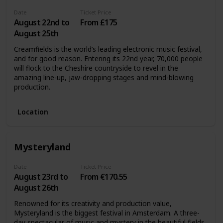
Date
Ticket Price
August 22nd to
From £175
August 25th
Creamfields is the world’s leading electronic music festival,
and for good reason. Entering its 22nd year, 70,000 people
will flock to the Cheshire countryside to revel in the
amazing line-up, jaw-dropping stages and mind-blowing
production.
Location
Mysteryland
Date
Ticket Price
August 23rd to
From €170.55
August 26th
Renowned for its creativity and production value,
Mysteryland is the biggest festival in Amsterdam. A three-
day spectacular of music and mystery in the beautiful fields,