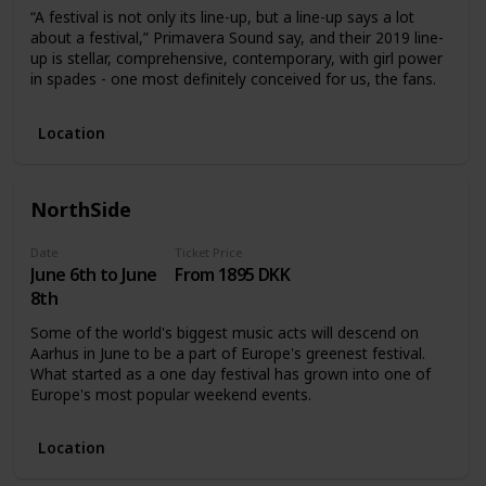
“A festival is not only its line-up, but a line-up says a lot
about a festival,” Primavera Sound say, and their 2019 line-
up is stellar, comprehensive, contemporary, with girl power
in spades - one most definitely conceived for us, the fans.
Location
NorthSide
Date
Ticket Price
June 6th to June
From 1895 DKK
8th
Some of the world's biggest music acts will descend on
Aarhus in June to be a part of Europe's greenest festival.
What started as a one day festival has grown into one of
Europe's most popular weekend events.
Location