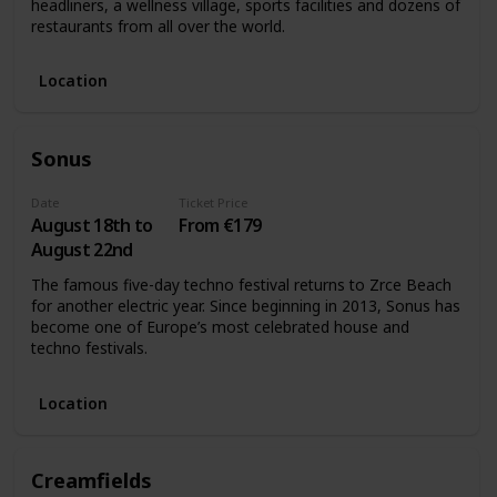
headliners, a wellness village, sports facilities and dozens of
restaurants from all over the world.
Location
Sonus
Date
Ticket Price
August 18th to
From €179
August 22nd
The famous five-day techno festival returns to Zrce Beach
for another electric year. Since beginning in 2013, Sonus has
become one of Europe’s most celebrated house and
techno festivals.
Location
Creamfields