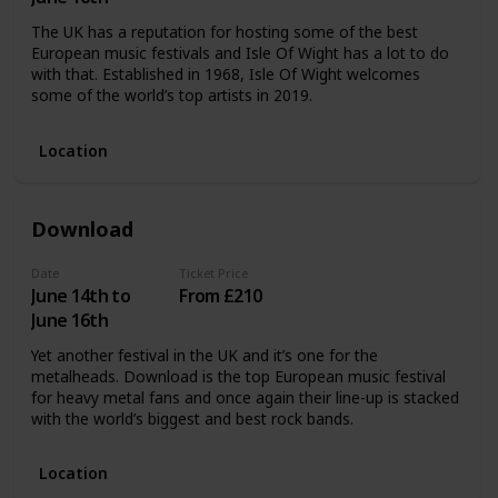
The UK has a reputation for hosting some of the best
European music festivals and Isle Of Wight has a lot to do
with that. Established in 1968, Isle Of Wight welcomes
some of the world’s top artists in 2019.
Location
Download
Date
Ticket Price
June 14th to
From £210
June 16th
Yet another festival in the UK and it’s one for the
metalheads. Download is the top European music festival
for heavy metal fans and once again their line-up is stacked
with the world’s biggest and best rock bands.
Location