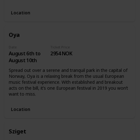
Location
Oya
Date
Ticket Price
August 6th to
2954 NOK
August 10th
Spread out over a serene and tranquil park in the capital of
Norway, Oya is a relaxing break from the usual European
music festival experience. With established and breakout
acts on the bill, it’s one European festival in 2019 you won’t
want to miss.
Location
Sziget