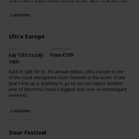
and sculptor Fabio Viale’s private studio. Plus you’ll also get
a Torino Museum pass which will gives access to the city’s
best museums.
Location
Ultra Europe
Date
Ticket Price
July 12th to July
From €169
14th
Back in Split for its 7th annual edition, Ultra Europe is one
of the most anticipated music festivals in the world. If last
year’s line-up is anything to go by we can expect another
year of electronic music’s biggest acts over an extravagant
weekend.
Location
Dour Festival