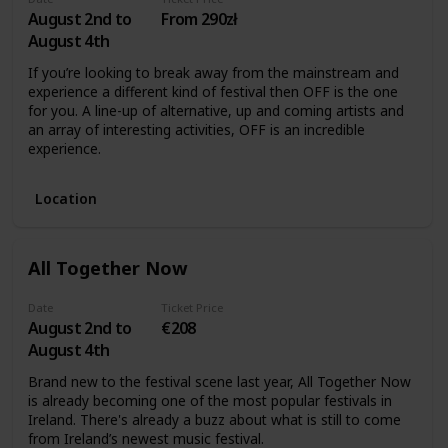
August 2nd to
From 290zł
August 4th
If you’re looking to break away from the mainstream and
experience a different kind of festival then OFF is the one
for you. A line-up of alternative, up and coming artists and
an array of interesting activities, OFF is an incredible
experience.
Location
All Together Now
Date
Ticket Price
August 2nd to
€208
August 4th
Brand new to the festival scene last year, All Together Now
is already becoming one of the most popular festivals in
Ireland. There's already a buzz about what is still to come
from Ireland’s newest music festival.