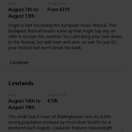
Date
Ticket Price
August 7th to
From €319
August 13th
Sziget is fast becoming the European music festival. This
Budapest festival boasts a line-up that might top any on
offer in Europe this summer. You can’t bring your own drinks
to the festival, but with beer and wine on sale for just €3,
your festival fuel won't break the bank.
Location
Lowlands
Date
Ticket Price
August 16th to
€195
August 18th
The small Dutch town of Biddinghuizen sees its 6,000
strong population increase by more than 50,000 for a
weekend each August. Lowlands features heavyweight