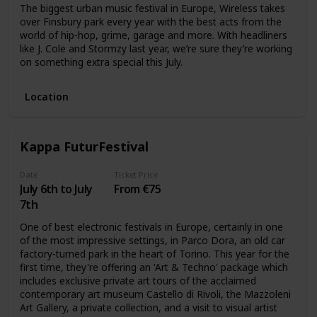
The biggest urban music festival in Europe, Wireless takes
over Finsbury park every year with the best acts from the
world of hip-hop, grime, garage and more. With headliners
like J. Cole and Stormzy last year, we’re sure they’re working
on something extra special this July.
Location
Kappa FuturFestival
Date
Ticket Price
July 6th to July
From €75
7th
One of best electronic festivals in Europe, certainly in one
of the most impressive settings, in Parco Dora, an old car
factory-turned park in the heart of Torino. This year for the
first time, they're offering an 'Art & Techno' package which
includes exclusive private art tours of the acclaimed
contemporary art museum Castello di Rivoli, the Mazzoleni
Art Gallery, a private collection, and a visit to visual artist