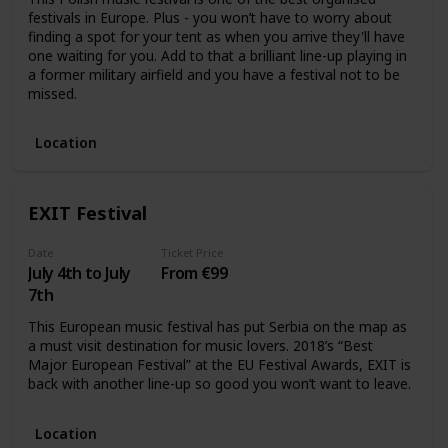
festivals in Europe. Plus - you won’t have to worry about
finding a spot for your tent as when you arrive they'll have
one waiting for you. Add to that a brilliant line-up playing in
a former military airfield and you have a festival not to be
missed.
Location
EXIT Festival
Date
Ticket Price
July 4th to July
From €99
7th
This European music festival has put Serbia on the map as
a must visit destination for music lovers. 2018’s “Best
Major European Festival” at the EU Festival Awards, EXIT is
back with another line-up so good you won’t want to leave.
Location