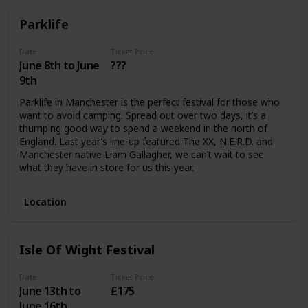
Parklife
Date
Ticket Price
June 8th to June
???
9th
Parklife in Manchester is the perfect festival for those who
want to avoid camping. Spread out over two days, it’s a
thumping good way to spend a weekend in the north of
England. Last year’s line-up featured The XX, N.E.R.D. and
Manchester native Liam Gallagher, we can’t wait to see
what they have in store for us this year.
Location
Isle Of Wight Festival
Date
Ticket Price
June 13th to
£175
June 16th