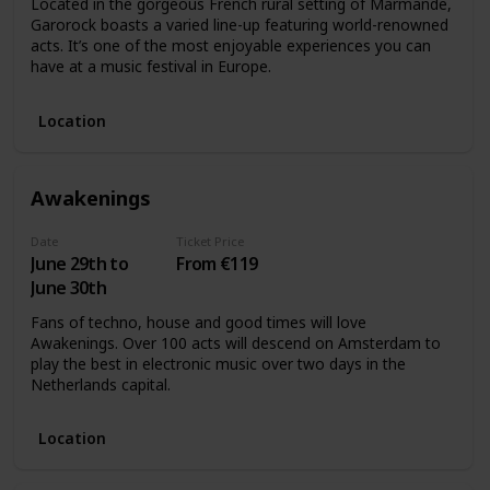
Located in the gorgeous French rural setting of Marmande,
Garorock boasts a varied line-up featuring world-renowned
acts. It’s one of the most enjoyable experiences you can
have at a music festival in Europe.
Location
Awakenings
Date
Ticket Price
June 29th to
From €119
June 30th
Fans of techno, house and good times will love
Awakenings. Over 100 acts will descend on Amsterdam to
play the best in electronic music over two days in the
Netherlands capital.
Location