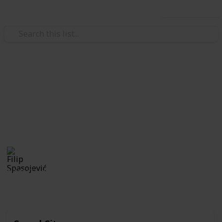
Use this list
/
Music
World Music
European Music Festivals
The best of music festivals in Europe. Feel free to add
if something is missing.
Filip Spasojević
22nd October 2019
1,323
0
Follow
Share
Views
Likes