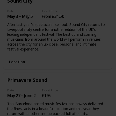
Sound City
Date
Ticket Price
May 3 – May 5
From £31.50
After last year's spectacular sell-out, Sound City returns to
Liverpool's city centre for another edition of the UK's
leading independent festival. The best up and coming
musicians from around the world will perform in venues
across the city for an up close, personal and intimate
festival experience.
Location
Primavera Sound
Date
Ticket Price
May 27 – June 2
€195
This Barcelona-based music festival has always delivered
the finest acts in a beautiful location and this year they
return with another line-up packed full of quality.