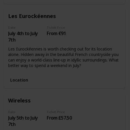
Les Eurockéennes
Date
Ticket Price
July 4th to July
From €91
7th
Les Eurockéennes is worth checking out for its location
alone. Hidden away in the beautiful French countryside you
can enjoy a world-class line-up in idyllic surroundings. What
better way to spend a weekend in July?
Location
Wireless
Date
Ticket Price
July 5th to July
From £57.50
7th