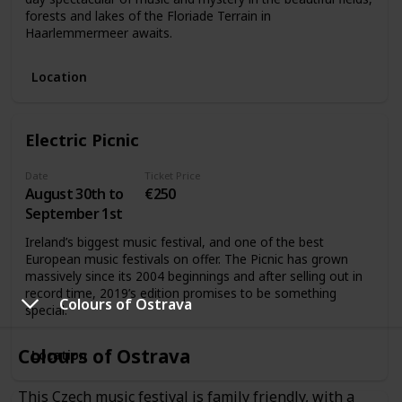
forests and lakes of the Floriade Terrain in
Haarlemmermeer awaits.
Location
Electric Picnic
Date
Ticket Price
August 30th to
€250
September 1st
Ireland’s biggest music festival, and one of the best
European music festivals on offer. The Picnic has grown
massively since its 2004 beginnings and after selling out in
record time, 2019’s edition promises to be something
Colours of Ostrava
special.
Colours of Ostrava
Location
This Czech music festival is family friendly, with a