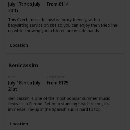
July 17th to July
From €114
20th
This Czech music festival is family friendly, with a
babysitting service on site so you can enjoy the varied line-
up while knowing your children are in safe hands.
Location
Benicassim
Date
Ticket Price
July 18th to July
From €125
21st
Benicassim is one of the most popular summer music
festivals in Europe. Set on a stunning beach resort, its
immense line-up in the Spanish sun is hard to top.
Location