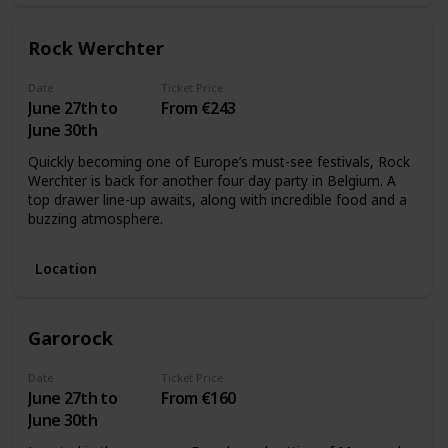
Rock Werchter
Date
Ticket Price
June 27th to
From €243
June 30th
Quickly becoming one of Europe’s must-see festivals, Rock
Werchter is back for another four day party in Belgium. A
top drawer line-up awaits, along with incredible food and a
buzzing atmosphere.
Location
Garorock
Date
Ticket Price
June 27th to
From €160
June 30th