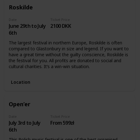
Roskilde
Date
Ticket Price
June 29th to July
2100 DKK
6th
The largest festival in northern Europe, Roskilde is often
compared to Glastonbury in size and legend. If you want to
have a great time without the guilty conscience, Roskilde is
the festival for you. All profits are donated to social and
cultural charities. It’s a win-win situation.
Location
Open’er
Date
Ticket Price
July 3rd to July
From 599zł
6th
This Polish music festival is one of the best organised