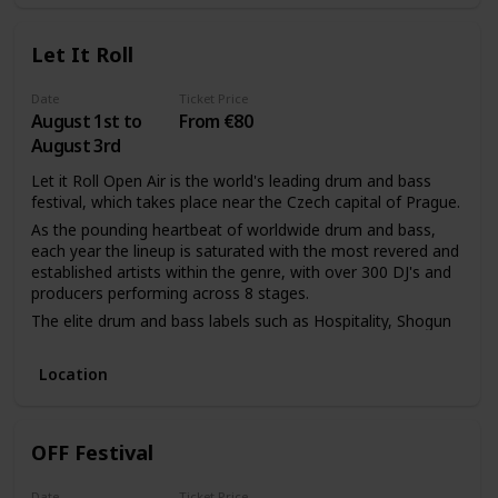
Let It Roll
Date
Ticket Price
August 1st to
From €80
August 3rd
Let it Roll Open Air is the world's leading drum and bass
festival, which takes place near the Czech capital of Prague.
As the pounding heartbeat of worldwide drum and bass,
each year the lineup is saturated with the most revered and
established artists within the genre, with over 300 DJ's and
producers performing across 8 stages.
The elite drum and bass labels such as Hospitality, Shogun
Audio, and Technique host their own showcases making it
the quintessential event to catch the next headliners and
Location
titans within the industry.
Backed by world-class visual and sound production (namely
the must-see opening ceremony), the church of Let It Roll
OFF Festival
welcomes the genres' believers for a divine weekend of the
purest drum and bass.
Date
Ticket Price