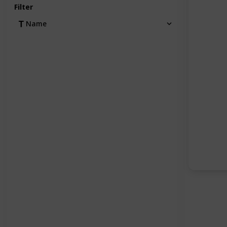
Filter
Name