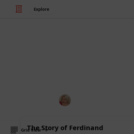
Explore
/
Education
Grade School
Summer Read
A list that demonstrates how a teac
Reading List.
Laura Bresko
20th April 2024
The Story of Ferdinand
Grid View