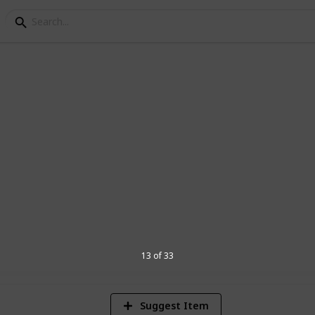
ing List
her might use Listium for a Summer
13 of 33
Suggest Item