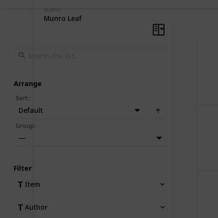
Author
Munro Leaf
Arrange
Sort
:
Default
Group
:
—
Filter
Item
Author