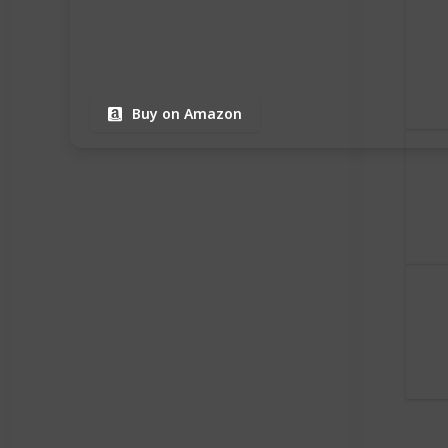
Buy on Amazon