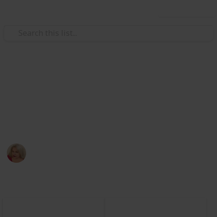
Use this list
/
Education
Grade School
Summer Reading List
A list that demonstrates how a teacher might use
Listium for a Summer Reading List.
Laura Bresko
260
0
Follow
Views
Likes
20th April 2024