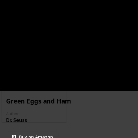
Green Eggs and Ham
Author
Dr. Seuss
Buy on Amazon