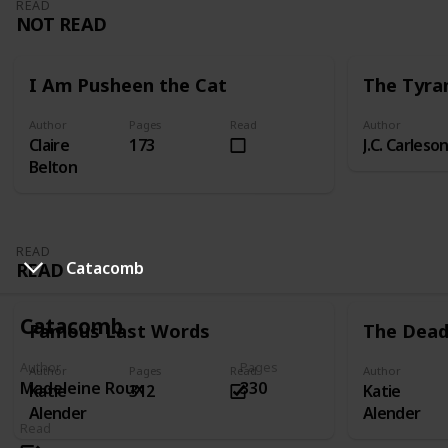
READ
NOT READ
I Am Pusheen the Cat
The Tyra
Author
Pages
Read
Author
Claire
173
J.C. Carleso
Belton
READ
READ
Catacomb
Catacomb
Famous Last Words
The Dead 
Author
Pages
Author
Pages
Read
Author
Madeleine Roux
330
Katie
312
Katie
Alender
Alender
Read