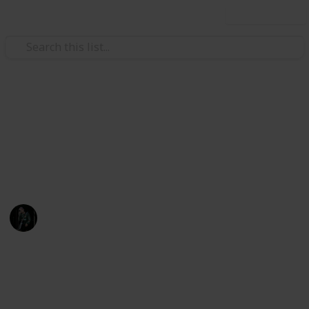
Use this list
Books & Literature
Book Collection
A list of all the books I own.
Noah Awsten
24th November 2020
920
0
Follow
Share
Views
Likes