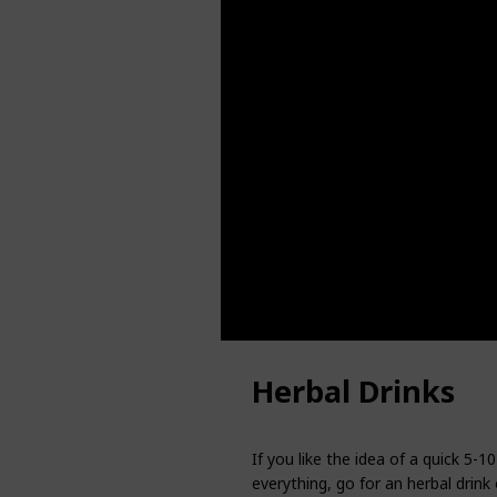
Herbal Drinks
If you like the idea of a quick 5
everything, go for an herbal drink