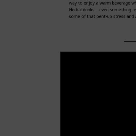
way to enjoy a warm beverage whi
Herbal drinks – even something as 
some of that pent-up stress and a