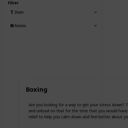
Filter
Item
Notes
Boxing
Are you looking for a way to get your stress down? T
and unload on that for the time that you would have 
relief to help you calm down and feel better about yo