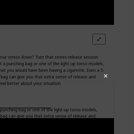
your stress down? Turn that stress-release session
t a punching bag or one of the light-up torso models,
hat you would have been having a cigarette. Even a 5-
✕
bag can give you that extra sense of release and
eel better about your situation.
 punching bag or one of the light-up torso models,
 bag can give you that extra sense of release and