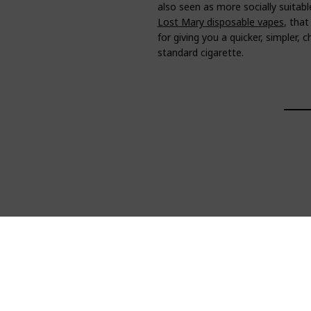
also seen as more socially suitabl
Lost Mary disposable vapes
, that
for giving you a quicker, simpler,
standard cigarette.