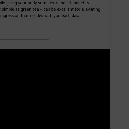
le giving your body some extra health benefits.
simple as green tea – can be excellent for alleviating
ggression that resides with you each day.