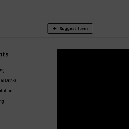
V
Suggest Item
nts
ing
al Drinks
itation
ing