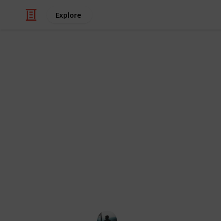
Explore
Health & Fitness
Four Healthie
If you are a smoker of cigarettes, t
the supposed benefits. After all, out
does us far more harm than good. T
not the 1950s, with doctors advertisi
Giving up is not easy, though, so to
down the smokes, here are some heal
taking up.
Lewis M