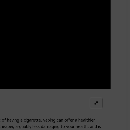
 of having a cigarette, vaping can offer a healthier
cheaper, arguably less damaging to your health, and is