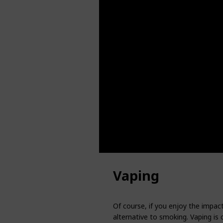
Vaping
Of course, if you enjoy the impact
alternative to smoking. Vaping is 