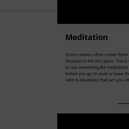
Meditation
Stress release often comes from no
situation in the first place. Thi
to use something like meditation 
before you go to work or leave th
calm in situations that set you of