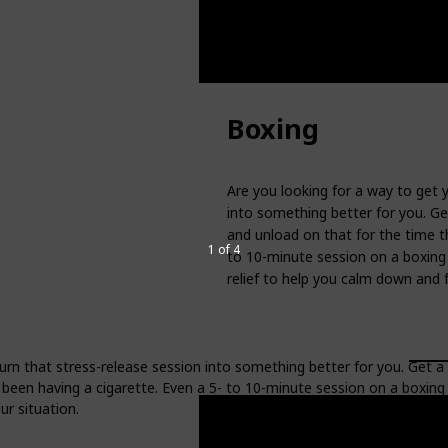
Boxing
Are you looking for a way to get 
into something better for you. Ge
and unload on that for the time t
1 of 4
to 10-minute session on a boxing 
relief to help you calm down and f
urn that stress-release session into something better for you. Get a
been having a cigarette. Even a 5- to 10-minute session on a boxing
ur situation.