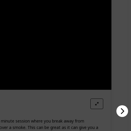
-10 minute session where you break away from
 over a smoke. This can be great as it can give you a