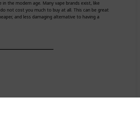
e in the modern age. Many vape brands exist, like
 do not cost you much to buy at all. This can be great
 cheaper, and less damaging alternative to having a