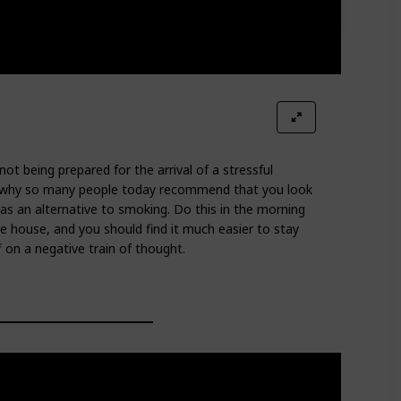
t being prepared for the arrival of a stressful
s is why so many people today recommend that you look
as an alternative to smoking. Do this in the morning
e house, and you should find it much easier to stay
f on a negative train of thought.