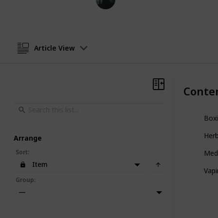
24th January 2024
Article View
Conte
Box
Herb
Arrange
Sort
:
Med
Item
Vap
Group
:
—