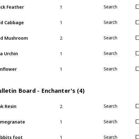
1
ck Feather
Search
1
ed Cabbage
Search
2
ed Mushroom
Search
1
a Urchin
Search
1
nflower
Search
lletin Board - Enchanter's (4)
2
k Resin
Search
1
omegranate
Search
1
bbits foot
Search