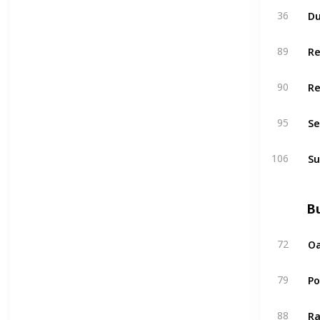
Du
36
R
89
R
90
Se
95
Su
106
Bu
Oa
72
P
79
Ra
88