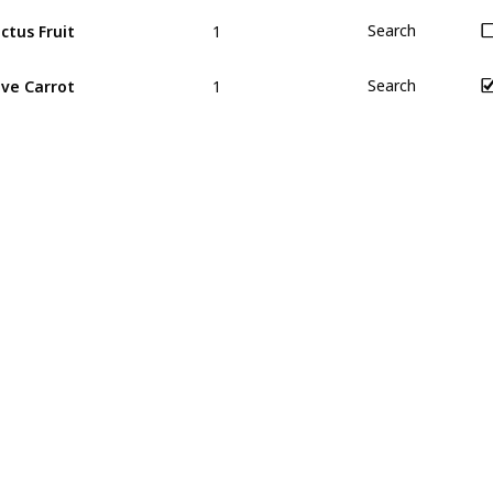
1
ctus Fruit
Search
1
ve Carrot
Search