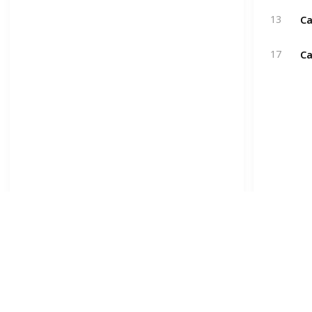
Ca
13
Ca
17