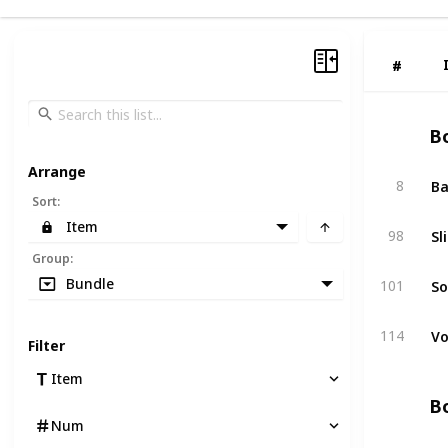
#
#
Bo
Arrange
Ba
8
Sort
:
Item
Sl
98
Group
:
So
Bundle
101
Vo
114
Filter
Item
Bo
Num