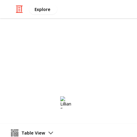
Explore
Art & Entertainment
stardew
stardew valley bundle checklist
Lillian Frey
6th September 2022
Table View