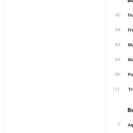
Bu
Fi
42
Fr
44
Ma
63
Ma
64
P
80
Tr
111
Bu
A
7