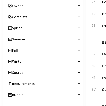
Co
26
Owned
Go
50
Complete
Ir
58
Spring
Summer
Bo
Fall
Ea
37
Winter
Fi
43
Source
Fr
46
Requirements
Qu
87
Bundle