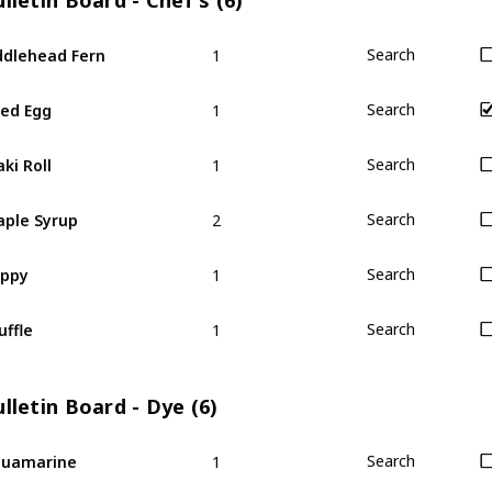
lletin Board - Chef's (6)
1
ddlehead Fern
Search
1
ied Egg
Search
1
ki Roll
Search
2
ple Syrup
Search
1
oppy
Search
1
uffle
Search
lletin Board - Dye (6)
1
quamarine
Search