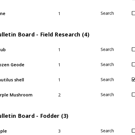
1
ine
Search
lletin Board - Field Research (4)
1
hub
Search
1
ozen Geode
Search
1
utilus shell
Search
2
rple Mushroom
Search
lletin Board - Fodder (3)
3
ple
Search