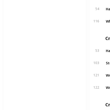
H
54
W
116
C
H
53
St
103
W
121
W
122
Cr