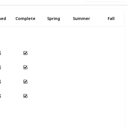
ned
Complete
Spring
Summer
Fall
Yes
Yes
Yes
Yes
Yes
Yes
Yes
Yes
Yes
Yes
Yes
Yes