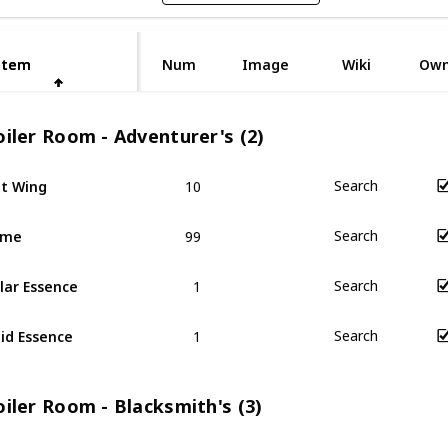
Item
Item
Num
Image
Wiki
Ow
iler Room - Adventurer's (2)
10
t Wing
Search
99
ime
Search
1
lar Essence
Search
1
id Essence
Search
iler Room - Blacksmith's (3)
1