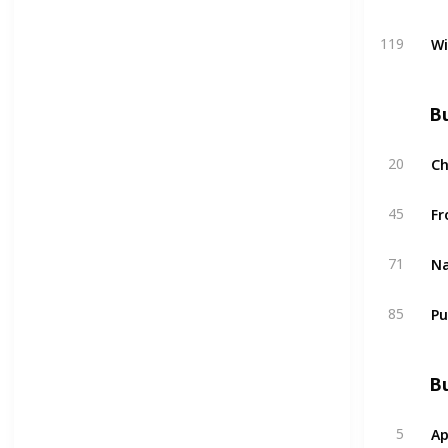
W
119
Bu
C
20
Fr
45
Na
71
Pu
85
Bu
Ap
5