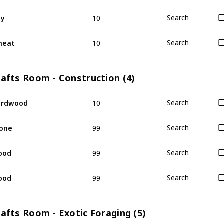
10
ay
Search
10
heat
Search
rafts Room - Construction (4)
10
ardwood
Search
99
one
Search
99
ood
Search
99
ood
Search
afts Room - Exotic Foraging (5)