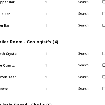
pper Bar
Search
1
ld Bar
Search
1
on Bar
Search
iler Room - Geologist's (4)
1
rth Crystal
Search
1
re Quartz
Search
1
ozen Tear
Search
1
artz
Search