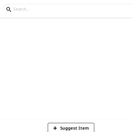
2
Vi
Suggest Item