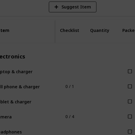
Suggest Item
Item
Item
Checklist
Quantity
Packe
ectronics
ptop & charger
ll phone & charger
0 / 1
blet & charger
amera
0 / 4
eadphones