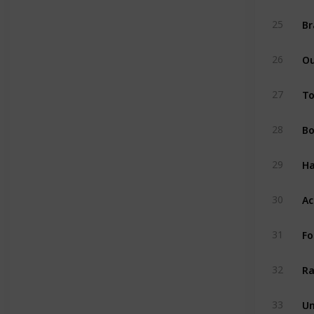
Br
25
O
26
To
27
B
28
Ha
29
Ac
30
Fo
31
Ra
32
Un
33