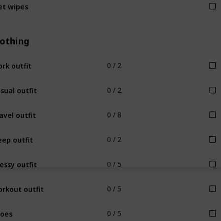
t wipes
lothing
rk outfit
0 / 2
sual outfit
0 / 2
avel outfit
0 / 8
eep outfit
0 / 2
essy outfit
0 / 5
rkout outfit
0 / 5
oes
0 / 5