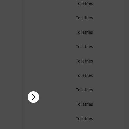
Toiletries
Toiletries
Toiletries
Toiletries
Toiletries
Toiletries
Toiletries
Toiletries
Toiletries