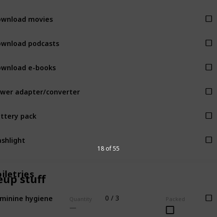
wnload movies
wnload podcasts
wnload e-books
wer adapter/converter
ttery pack
ashlight
18 of 55
iletries
up stuff
minine hygiene
0 / 3
Quantity
Packed