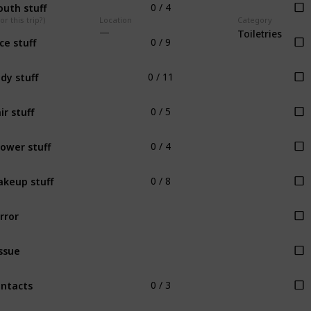
uth stuff
0 / 4
r this trip?)
Location
Category
Toiletries
ce stuff
0 / 9
dy stuff
0 / 11
ir stuff
0 / 5
ower stuff
0 / 4
keup stuff
0 / 8
rror
ssue
ntacts
0 / 3