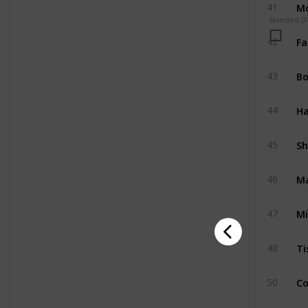
Mo
41
Needed (Fo
Fa
42
Bo
43
Ha
44
Sh
45
Ma
46
Mi
47
Ti
48
Co
50