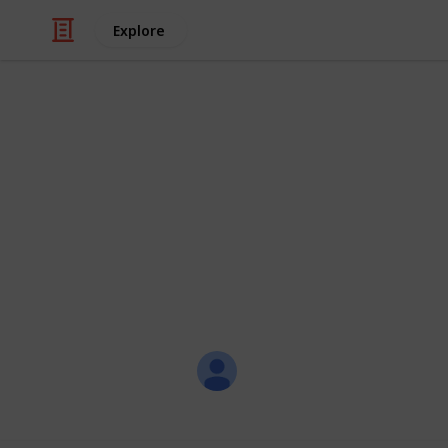
Explore
Travel
Master Packi
Step 1 - Update the items listed in 
items! Step 2 - Check off whether the
the "Needed" column Step 3 - Filter
Pack and make note where you pack
Li Nac
20th March 2018