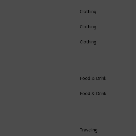
Clothing
Clothing
Clothing
Food & Drink
Food & Drink
Traveling