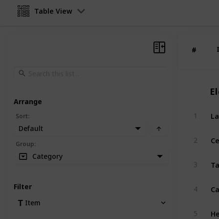
Table View
#
#
El
Arrange
La
1
Sort
:
Default
Ce
2
Group
:
Category
Ta
3
C
Filter
4
Item
H
5