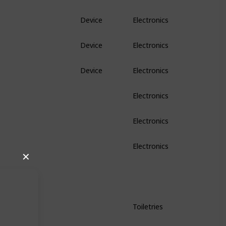
Device
Electronics
Device
Electronics
Device
Electronics
Electronics
Electronics
Electronics
✕
Toiletries