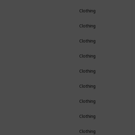
Clothing
Clothing
Clothing
Clothing
Clothing
Clothing
Clothing
Clothing
Clothing