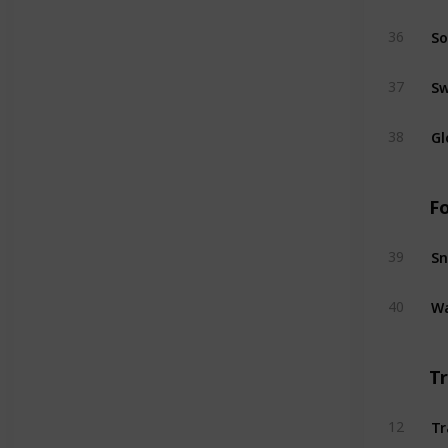
So
36
S
37
Gl
38
F
Sn
39
Wa
40
T
Tr
12