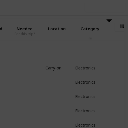
Use this list
d
Needed
Location
Category
For this trip?
Carry-on
Electronics
Electronics
Electronics
Electronics
Electronics