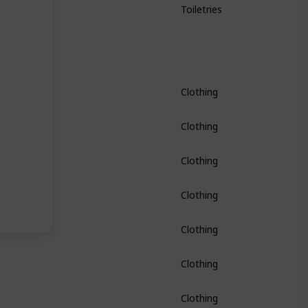
Toiletries
Clothing
Clothing
Clothing
Clothing
Clothing
Clothing
Clothing