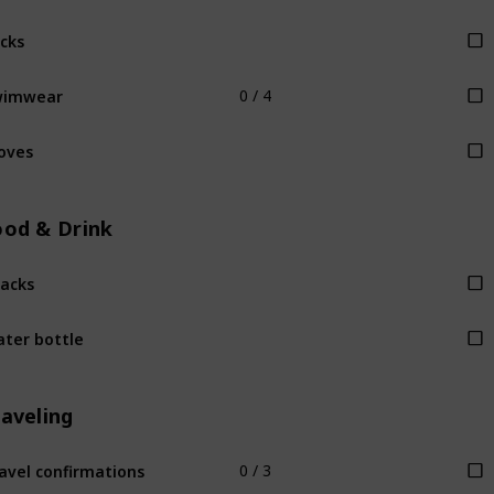
cks
wimwear
0 / 4
oves
ood & Drink
acks
ter bottle
raveling
avel confirmations
0 / 3