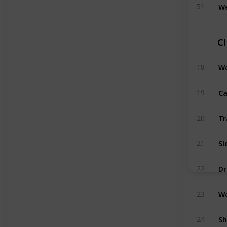
We
51
C
Wo
18
Ca
19
Tr
20
Sl
21
Dr
22
Wo
23
Sh
24