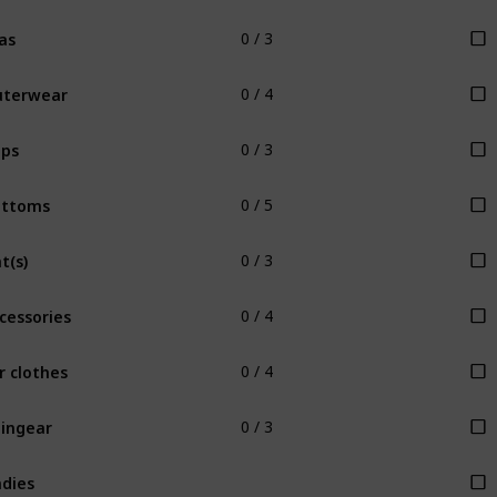
as
0 / 3
uterwear
0 / 4
ps
0 / 3
ottoms
0 / 5
t(s)
0 / 3
cessories
0 / 4
r clothes
0 / 4
ingear
0 / 3
dies