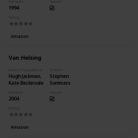
Released
Owned
1994
Rating
Amazon
Van Helsing
Actors (Top billed actors)
Director
Hugh Jackman,
Stephen
Kate Beckinsale
Sommers
Released
Owned
2004
Rating
Amazon