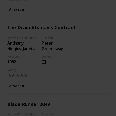
Amazon
The Draughtsman's Contract
Actors (Top billed actors)
Director
Anthony
Peter
Higgins, Janet
Greenaway
Suzman, Anne-
Released
Owned
Louise Lambert
1982
Rating
Amazon
Blade Runner 2049
Actors (Top billed actors)
Director