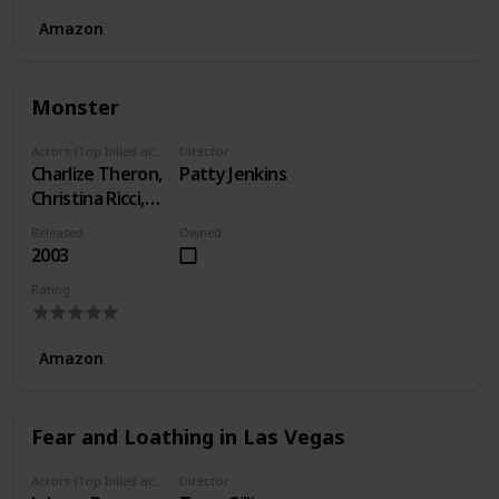
Amazon
Monster
Actors (Top billed actors)
Director
Charlize Theron,
Patty Jenkins
Christina Ricci,
Bruce Dern
Released
Owned
2003
Rating
Amazon
Fear and Loathing in Las Vegas
Actors (Top billed actors)
Director