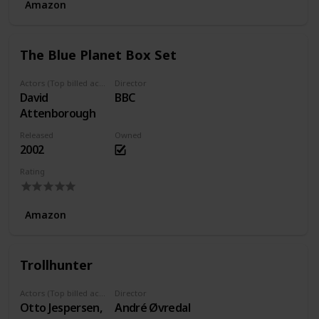
Amazon
The Blue Planet Box Set
Actors (Top billed actors)
Director
David
BBC
Attenborough
Released
Owned
2002
Rating
Amazon
Trollhunter
Actors (Top billed actors)
Director
Otto Jespersen,
André Øvredal