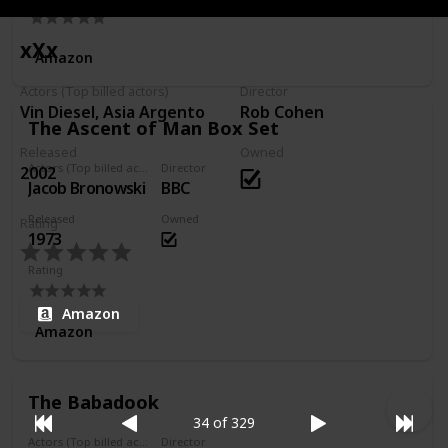
xXx
Amazon
Actors (Top billed actors)
Director
Vin Diesel, Asia Argento
Rob Cohen
The Ascent of Man Box Set
Released
Owned
Actors (Top billed actors)
Director
2002
Jacob Bronowski
BBC
Released
Owned
Rating
1973
Rating
Amazon
Amazon
The Babadook
34 of 329
Actors (Top billed actors)
Director