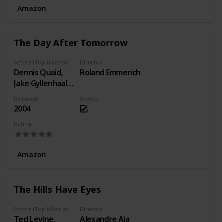
Amazon
The Day After Tomorrow
Actors (Top billed actors)
Director
Dennis Quaid,
Roland Emmerich
Jake Gyllenhaal,
Emmy Rossum
Released
Owned
2004
Rating
Amazon
The Hills Have Eyes
Actors (Top billed actors)
Director
Ted Levine,
Alexandre Aja