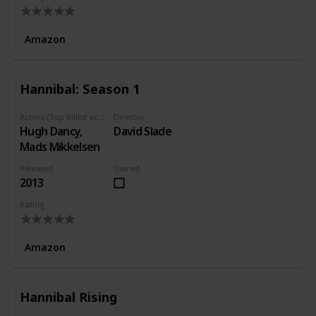
Amazon
Hannibal: Season 1
Actors (Top billed actors)
Director
Hugh Dancy,
David Slade
Mads Mikkelsen
Released
Owned
2013
Rating
Amazon
Hannibal Rising