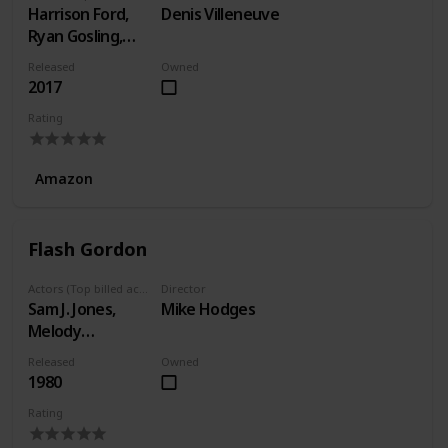
Harrison Ford,
Denis Villeneuve
Ryan Gosling,
Ana de Armas
Released
Owned
2017
Rating
Amazon
Flash Gordon
Actors (Top billed actors)
Director
Sam J. Jones,
Mike Hodges
Melody
Anderson, Max
Released
Owned
von Sydow
1980
Rating