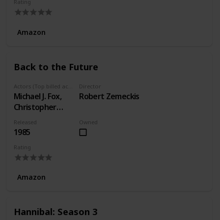
Rating
Amazon
Back to the Future
Actors (Top billed actors)
Director
Michael J. Fox,
Robert Zemeckis
Christopher
Lloyd, Lea
Released
Owned
Thompson
1985
Rating
Amazon
Hannibal: Season 3