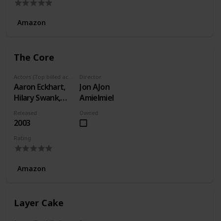
Amazon
The Core
Actors (Top billed actors)
Director
Aaron Eckhart,
Jon AJon
Hilary Swank,
Amielmiel
Delroy Lindo
Released
Owned
2003
Rating
Amazon
Layer Cake