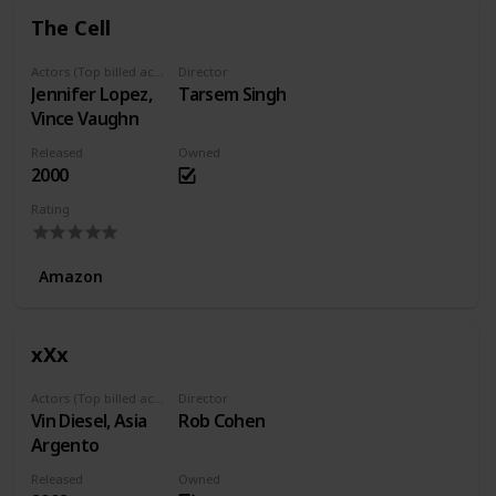
The Cell
Actors (Top billed actors)
Director
Jennifer Lopez,
Tarsem Singh
Vince Vaughn
Released
Owned
2000
Rating
Amazon
xXx
Actors (Top billed actors)
Director
Vin Diesel, Asia
Rob Cohen
Argento
Released
Owned