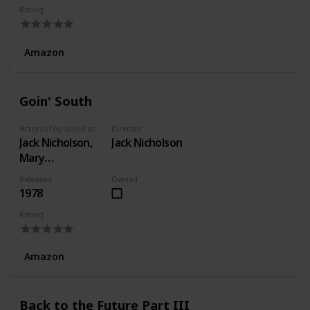
Rating
Amazon
Goin' South
Actors (Top billed actors)
Director
Jack Nicholson,
Jack Nicholson
Mary
Steenburgen,
Released
Owned
Christopher
1978
Lloyd
Rating
Amazon
Back to the Future Part III