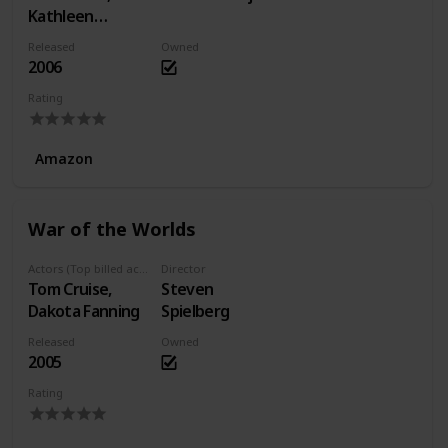
Kathleen
Quinlan, Dan
Released
Owned
Byrd
2006
Rating
Amazon
War of the Worlds
Actors (Top billed actors)
Director
Tom Cruise,
Steven
Dakota Fanning
Spielberg
Released
Owned
2005
Rating