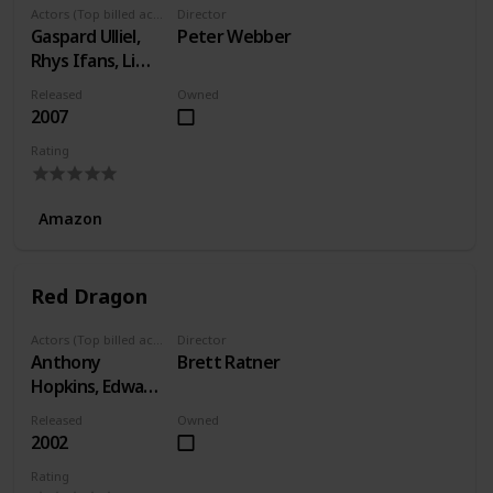
Actors (Top billed actors)
Director
Gaspard Ulliel,
Peter Webber
Rhys Ifans, Li
Gong
Released
Owned
2007
Rating
Amazon
Red Dragon
Actors (Top billed actors)
Director
Anthony
Brett Ratner
Hopkins, Edward
Norton, Ralph
Released
Owned
Fiennes
2002
Rating