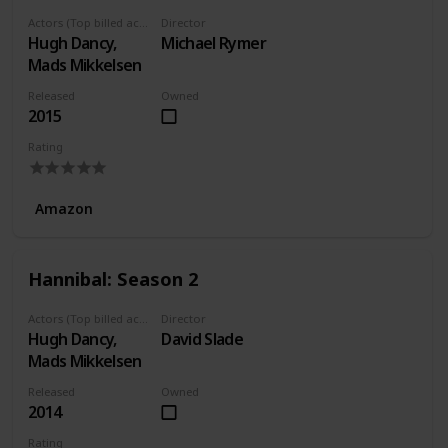
Actors (Top billed actors)
Director
Hugh Dancy,
Michael Rymer
Mads Mikkelsen
Released
Owned
2015
Rating
Amazon
Hannibal: Season 2
Actors (Top billed actors)
Director
Hugh Dancy,
David Slade
Mads Mikkelsen
Released
Owned
2014
Rating