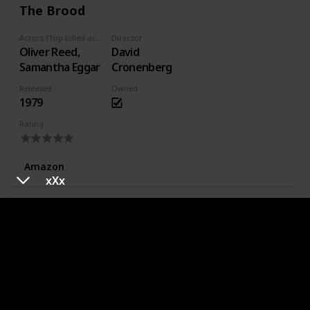
The Brood
Actors (Top billed actors)
Director
Oliver Reed,
David
Samantha Eggar
Cronenberg
Released
Owned
1979
Rating
Amazon
xXx
Wolfen
Actors (Top billed actors)
Director
Albert Finney,
Michael
Diane Venora
Wadleigh
Released
Owned
1981