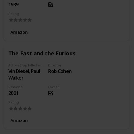
1939
Rating
Amazon
The Fast and the Furious
Actors (Top billed actors)
Director
Vin Diesel, Paul
Rob Cohen
Walker
Released
Owned
2001
Rating
Amazon