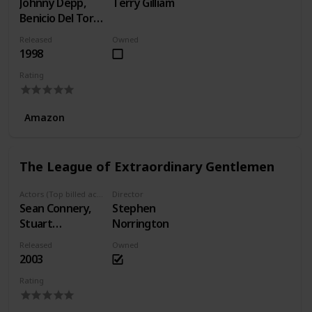
Johnny Depp,
Terry Gilliam
Benicio Del Toro,
Tobey Maguire
Released
Owned
1998
Rating
Amazon
The League of Extraordinary Gentlemen
Actors (Top billed actors)
Director
Sean Connery,
Stephen
Stuart
Norrington
Townsend, Peta
Released
Owned
Wilson
2003
Rating