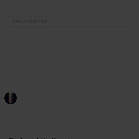
Use this list
Movies
DVDs and Films
Sams DVD Collection and Films To See
Lucretia Borgia
13th January 2020
6,862
0
Follow
Share
Views
Likes