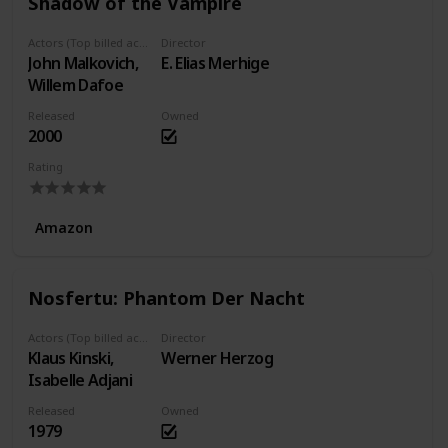
Shadow of the Vampire
Actors (Top billed actors)
Director
John Malkovich,
E. Elias Merhige
Willem Dafoe
Released
Owned
2000
Rating
Amazon
Nosfertu: Phantom Der Nacht
Actors (Top billed actors)
Director
Klaus Kinski,
Werner Herzog
Isabelle Adjani
Released
Owned
1979