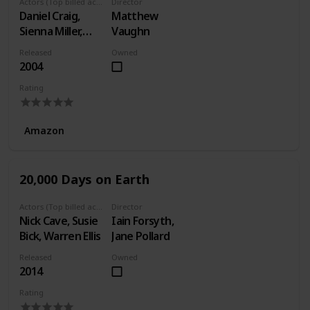
Actors (Top billed actors)
Director
Daniel Craig,
Matthew
Sienna Miller,
Vaughn
Michael Gambon
Released
Owned
2004
Rating
Amazon
20,000 Days on Earth
Actors (Top billed actors)
Director
Nick Cave, Susie
Iain Forsyth,
Bick, Warren Ellis
Jane Pollard
Released
Owned
2014
Rating