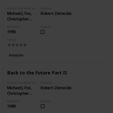
Actors (Top billed actors)
Director
Michael J. Fox,
Robert Zemeckis
Christopher
Lloyd, Lea
Released
Owned
Thompson
1990
Rating
Amazon
Back to the Future Part II
Actors (Top billed actors)
Director
Michael J. Fox,
Robert Zemeckis
Christopher
Lloyd, Lea
Released
Owned
Thompson
1989