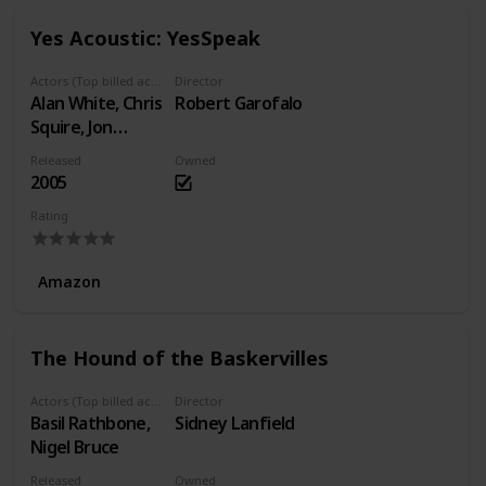
Yes Acoustic: YesSpeak
Actors (Top billed actors)
Director
Alan White, Chris
Robert Garofalo
Squire, Jon
Anderson, Rick
Released
Owned
Wakeman, Steve
2005
Howe
Rating
Amazon
The Hound of the Baskervilles
Actors (Top billed actors)
Director
Basil Rathbone,
Sidney Lanfield
Nigel Bruce
Released
Owned