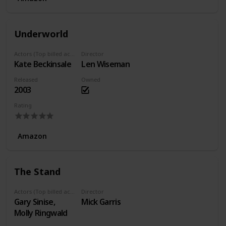
Underworld
Actors (Top billed actors)
Director
Kate Beckinsale
Len Wiseman
Released
Owned
2003
Rating
Amazon
The Stand
Actors (Top billed actors)
Director
Gary Sinise,
Mick Garris
Molly Ringwald