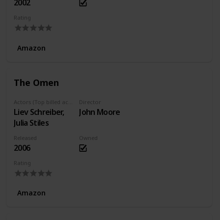
2002
Rating
Amazon
The Omen
Actors (Top billed actors)
Director
Liev Schreiber,
John Moore
Julia Stiles
Released
Owned
2006
Rating
Amazon