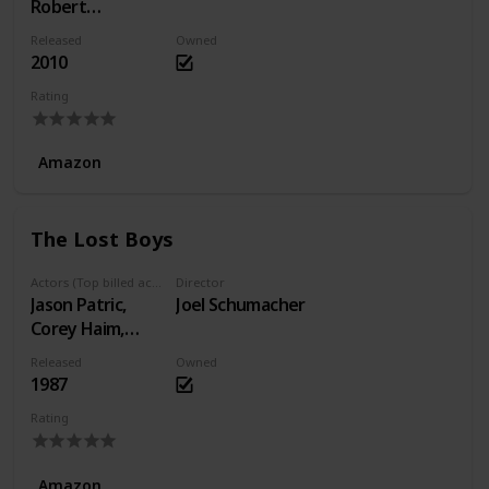
Robert
Stoltenberg,
Released
Owned
Knut Nærum
2010
Rating
Amazon
The Lost Boys
Actors (Top billed actors)
Director
Jason Patric,
Joel Schumacher
Corey Haim,
Dianne Wiest
Released
Owned
1987
Rating
Amazon