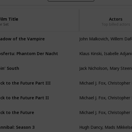
Film Title
Film Title
Actors
or Set
or Set
Top billed actors
John Malkovich, Willem Da
adow of the Vampire
Klaus Kinski, Isabelle Adjani
sfertu: Phantom Der Nacht
in' South
ck to the Future Part III
ck to the Future Part II
ck to the Future
Hugh Dancy, Mads Mikkels
nnibal: Season 3