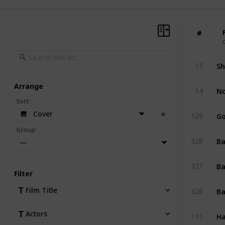
#
#
Sh
15
Arrange
No
14
Sort
:
Go
Cover
329
Group
:
Ba
328
—
Ba
327
Filter
Ba
Film Title
326
Ha
Actors
115