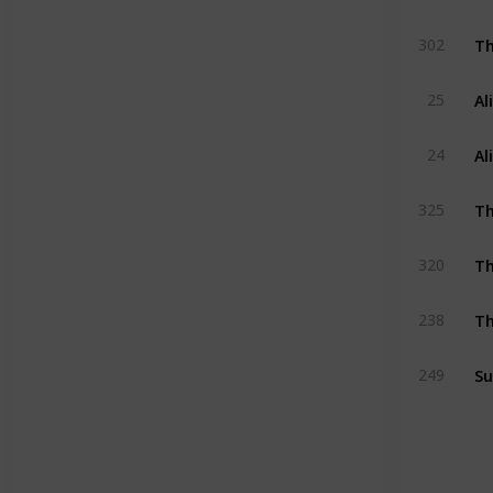
Th
302
Al
25
Al
24
Th
325
T
320
Th
238
Su
249