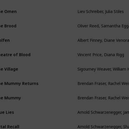
Liev Schreiber, Julia Stiles
he Omen
Oliver Reed, Samantha Egg
e Brood
Albert Finney, Diane Venor
lfen
Vincent Price, Diana Rigg
eatre of Blood
e Village
Brendan Fraser, Rachel Wei
he Mummy Returns
Brendan Fraser, Rachel Wei
he Mummy
ue Lies
tal Recall