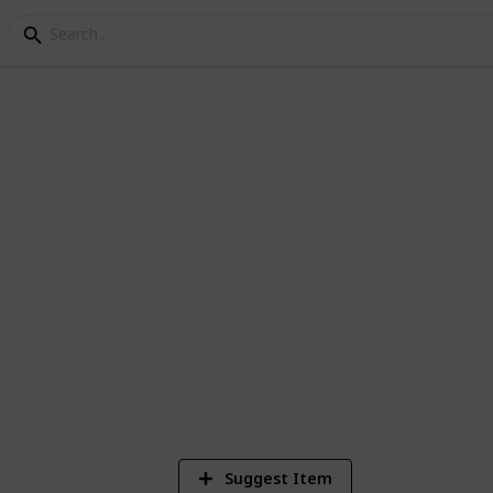
lms
ee
6
Vi
Suggest Item