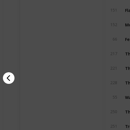
Fl
151
M
152
Fe
66
217
Th
221
Th
228
Wa
55
Th
250
Tr
251