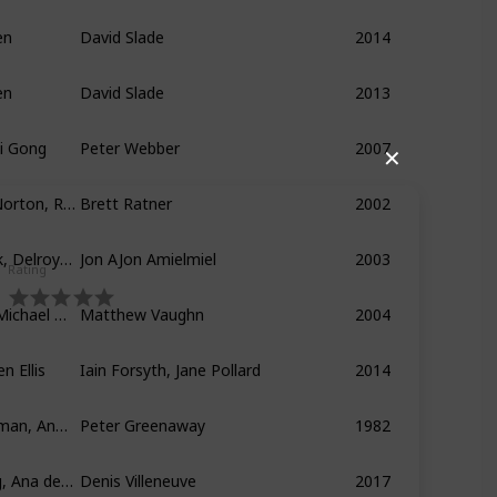
en
David Slade
2014
en
David Slade
2013
Li Gong
Peter Webber
2007
✕
Anthony Hopkins, Edward Norton, Ralph Fiennes
Brett Ratner
2002
Aaron Eckhart, Hilary Swank, Delroy Lindo
Jon AJon Amielmiel
2003
Rating
Daniel Craig, Sienna Miller, Michael Gambon
Matthew Vaughn
2004
n Ellis
Iain Forsyth, Jane Pollard
2014
Anthony Higgins, Janet Suzman, Anne-Louise Lambert
Peter Greenaway
1982
Harrison Ford, Ryan Gosling, Ana de Armas
Denis Villeneuve
2017