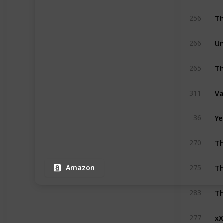
Th
256
Un
266
Th
265
Va
311
Ye
36
Th
270
Th
275
Amazon
Th
283
xX
277