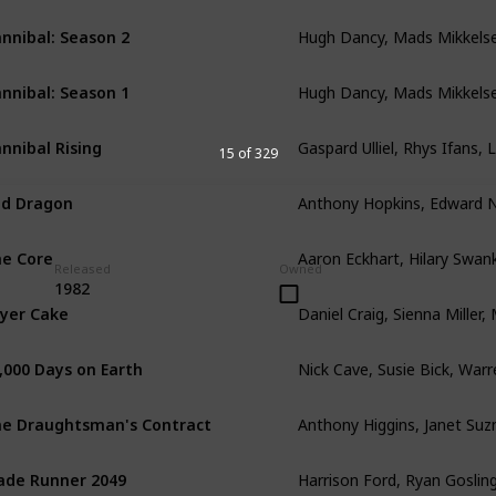
Hugh Dancy, Mads Mikkels
nnibal: Season 2
Hugh Dancy, Mads Mikkels
nnibal: Season 1
Gaspard Ulliel, Rhys Ifans, 
nnibal Rising
15 of 329
d Dragon
e Core
Released
Owned
1982
yer Cake
Nick Cave, Susie Bick, Warre
,000 Days on Earth
e Draughtsman's Contract
ade Runner 2049