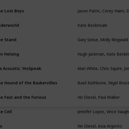
e Lost Boys
Kate Beckinsale
derworld
Gary Sinise, Molly Ringwald
e Stand
Hugh Jackman, Kate Beckin
n Helsing
s Acoustic: YesSpeak
Basil Rathbone, Nigel Bruc
e Hound of the Baskervilles
Vin Diesel, Paul Walker
e Fast and the Furious
Jennifer Lopez, Vince Vaug
e Cell
Vin Diesel, Asia Argento
x