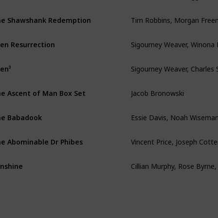
Tim Robbins, Morgan Fre
e Shawshank Redemption
Sigourney Weaver, Winona 
ien Resurrection
ien³
Jacob Bronowski
e Ascent of Man Box Set
Essie Davis, Noah Wisema
he Babadook
Vincent Price, Joseph Cott
e Abominable Dr Phibes
nshine