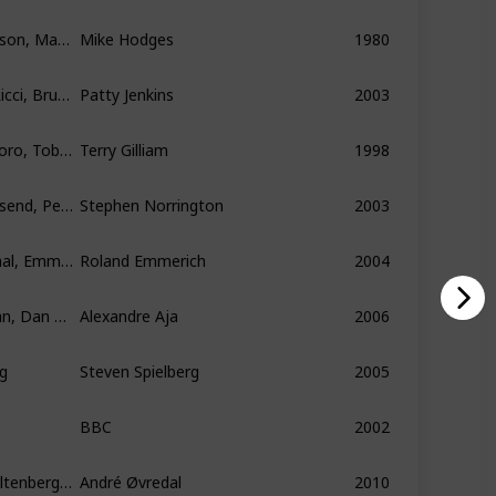
Sam J. Jones, Melody Anderson, Max von Sydow
Mike Hodges
1980
Charlize Theron, Christina Ricci, Bruce Dern
Patty Jenkins
2003
Johnny Depp, Benicio Del Toro, Tobey Maguire
Terry Gilliam
1998
Sean Connery, Stuart Townsend, Peta Wilson
Stephen Norrington
2003
Dennis Quaid, Jake Gyllenhaal, Emmy Rossum
Roland Emmerich
2004
Ted Levine, Kathleen Quinlan, Dan Byrd
Alexandre Aja
2006
g
Steven Spielberg
2005
BBC
2002
Otto Jespersen, Robert Stoltenberg, Knut Nærum
André Øvredal
2010