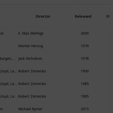
Director
Released
Ow
foe
E. Elias Merhige
2000
Werner Herzog
1979
Jack Nicholson, Mary Steenburgen, Christopher Lloyd
Jack Nicholson
1978
Michael J. Fox, Christopher Lloyd, Lea Thompson
Robert Zemeckis
1990
Michael J. Fox, Christopher Lloyd, Lea Thompson
Robert Zemeckis
1989
Michael J. Fox, Christopher Lloyd, Lea Thompson
Robert Zemeckis
1985
en
Michael Rymer
2015