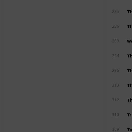
T
285
Th
286
Wo
289
Th
294
Th
296
T
313
T
312
Tr
310
To
309