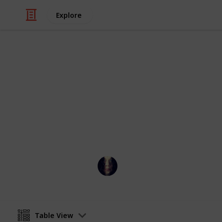
Explore
Movies
DVDs and Fi
Sams DVD Collection and Films To S
Lucretia Borgia
13th January 2020
Table View