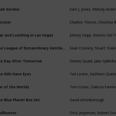
ash Gordon
onster
ar and Loathing in Las Vegas
The League of Extraordinary Gentlemen
e Day After Tomorrow
e Hills Have Eyes
Tom Cruise, Dakota Fannin
r of the Worlds
David Attenborough
e Blue Planet Box Set
ollhunter