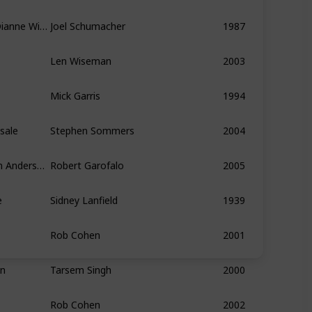
Jason Patric, Corey Haim, Dianne Wiest
Joel Schumacher
1987
Len Wiseman
2003
Mick Garris
1994
sale
Stephen Sommers
2004
Alan White, Chris Squire, Jon Anderson, Rick Wakeman, Steve Howe
Robert Garofalo
2005
e
Sidney Lanfield
1939
Rob Cohen
2001
hn
Tarsem Singh
2000
Rob Cohen
2002