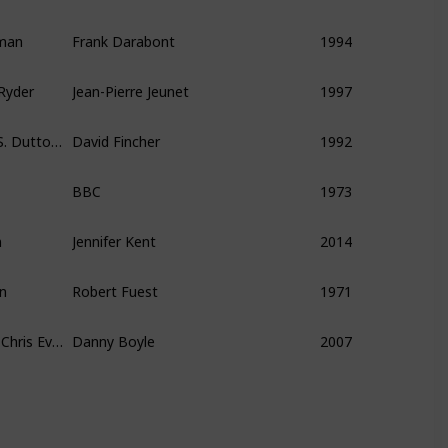
eman
Frank Darabont
1994
Ryder
Jean-Pierre Jeunet
1997
Sigourney Weaver, Charles S. Dutton, Charles Dance
David Fincher
1992
BBC
1973
n
Jennifer Kent
2014
en
Robert Fuest
1971
Cillian Murphy, Rose Byrne, Chris Evans
Danny Boyle
2007