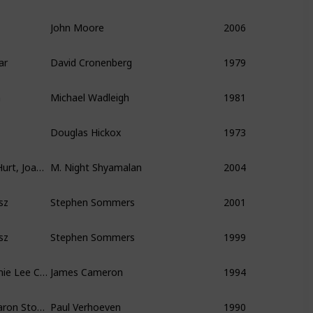
John Moore
2006
ar
David Cronenberg
1979
a
Michael Wadleigh
1981
Douglas Hickox
1973
Sigourney Weaver, William Hurt, Joaquin Phoenix
M. Night Shyamalan
2004
sz
Stephen Sommers
2001
sz
Stephen Sommers
1999
Arnold Schwarzenegger, Jamie Lee Curtis
James Cameron
1994
Arnold Schwarzenegger, Sharon Stone, Michael Ironside
Paul Verhoeven
1990