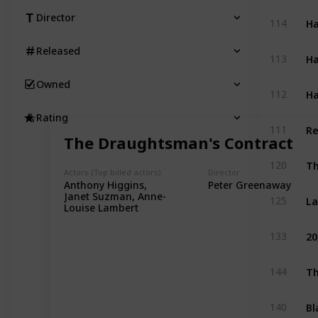
Director
Ha
114
Released
Ha
113
Owned
Ha
112
Rating
Re
111
The Draughtsman's Contract
Th
120
Actors (Top billed actors)
Director
Anthony Higgins,
Peter Greenaway
La
Janet Suzman, Anne-
125
Louise Lambert
20
133
Th
144
Bl
140